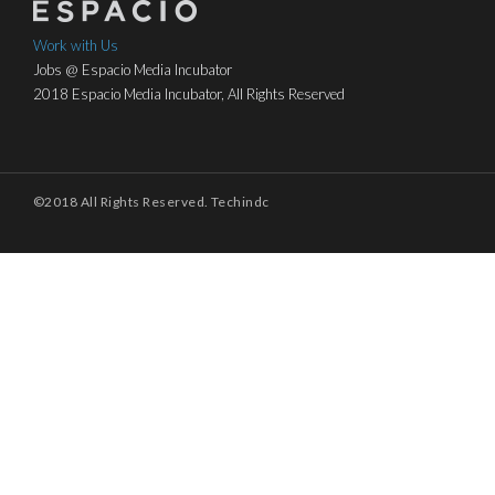
Work with Us
Jobs @ Espacio Media Incubator
2018 Espacio Media Incubator, All Rights Reserved
©2018 All Rights Reserved. Techindc