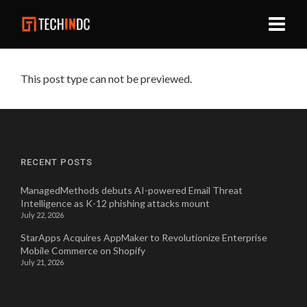
This post type can not be previewed.
RECENT POSTS
ManagedMethods debuts AI-powered Email Threat
Intelligence as K-12 phishing attacks mount
July 22, 2026
StarApps Acquires AppMaker to Revolutionize Enterprise
Mobile Commerce on Shopify
July 21, 2026