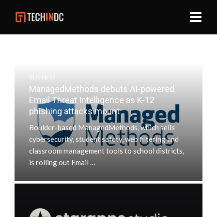
BUSINESS
ManagedMethods debuts AI-powered
Email Threat Intelligence as K-12
phishing attacks mount
Boulder-based ManagedMethods, which sells
cybersecurity, student safety, web filtering and
classroom management tools to school districts,
is rolling out Email …