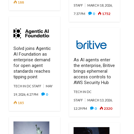
188
STAFF
MARCH 18, 2026,
0
1752
7:37 PM
Solvd joins Agentic
AI Foundation as
enterprise demand
As AI agents enter
for open agent
the enterprise, Britive
standards reaches
brings ephemeral
tipping point
access controls to
AWS Security Hub
TECH IN DC STAFF
MAY
TECH IN DC
0
19, 2026, 4:27 PM
STAFF
MARCH 13, 2026,
185
0
2320
12:29 PM