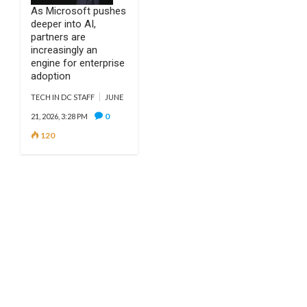
As Microsoft pushes
deeper into AI,
partners are
increasingly an
engine for enterprise
adoption
TECH IN DC STAFF
JUNE
0
21, 2026, 3:28 PM
120