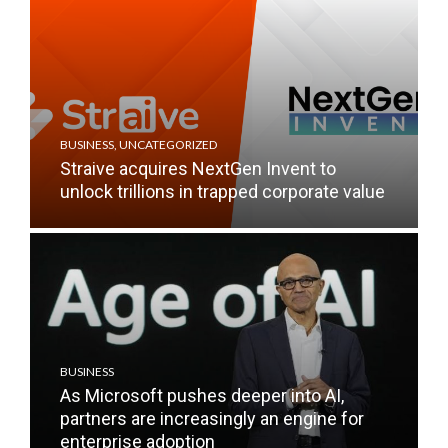
BUSINESS
,
UNCATEGORIZED
Straive acquires NextGen Invent to
unlock trillions in trapped corporate value
BUSINESS
As Microsoft pushes deeper into AI,
partners are increasingly an engine for
enterprise adoption