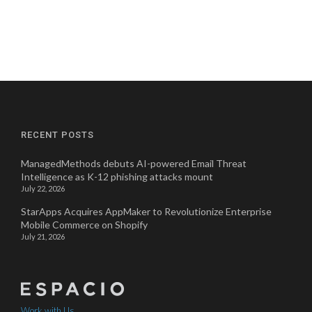
RECENT POSTS
ManagedMethods debuts AI-powered Email Threat
Intelligence as K-12 phishing attacks mount
July 22, 2026
StarApps Acquires AppMaker to Revolutionize Enterprise
Mobile Commerce on Shopify
July 21, 2026
Work with Us