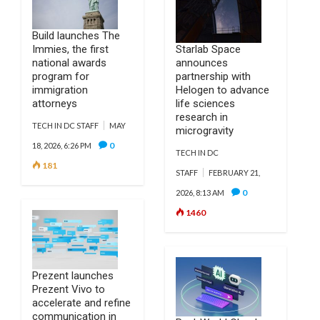
Build launches The
Immies, the first
Starlab Space
national awards
announces
program for
partnership with
immigration
Helogen to advance
attorneys
life sciences
research in
TECH IN DC STAFF
MAY
microgravity
0
18, 2026, 6:26 PM
TECH IN DC
181
STAFF
FEBRUARY 21,
0
2026, 8:13 AM
1460
Prezent launches
Prezent Vivo to
accelerate and refine
communication in