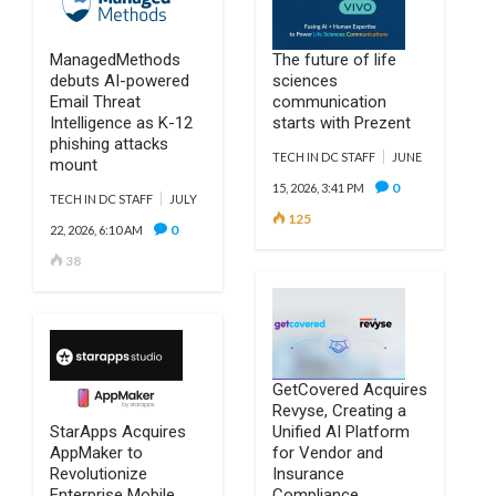
ManagedMethods
The future of life
debuts AI-powered
sciences
Email Threat
communication
Intelligence as K-12
starts with Prezent
phishing attacks
TECH IN DC STAFF
JUNE
mount
0
15, 2026, 3:41 PM
TECH IN DC STAFF
JULY
125
0
22, 2026, 6:10 AM
38
GetCovered Acquires
Revyse, Creating a
StarApps Acquires
Unified AI Platform
AppMaker to
for Vendor and
Revolutionize
Insurance
Enterprise Mobile
Compliance