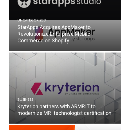
UNCATEGORIZED
StarApps Acquires AppMaker to
Revolutionize Enterprise Mobile
Commerce on Shopify
BUSINESS
Kryterion partners with ARMRIT to
modernize MRI technologist certification