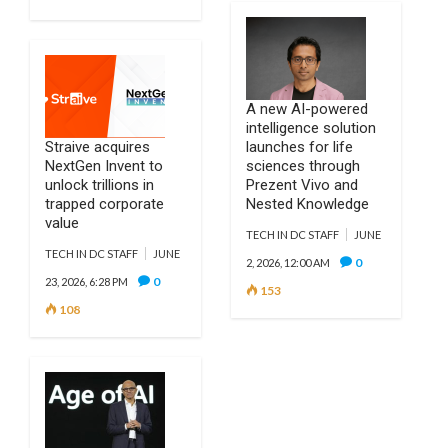
A new AI-powered
intelligence solution
Straive acquires
launches for life
NextGen Invent to
sciences through
unlock trillions in
Prezent Vivo and
trapped corporate
Nested Knowledge
value
TECH IN DC STAFF
JUNE
TECH IN DC STAFF
JUNE
0
2, 2026, 12:00 AM
0
23, 2026, 6:28 PM
153
108