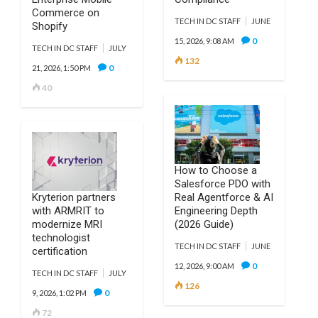
Commerce on
TECH IN DC STAFF
JUNE
Shopify
0
15, 2026, 9:08 AM
TECH IN DC STAFF
JULY
132
0
21, 2026, 1:50 PM
40
How to Choose a
Salesforce PDO with
Kryterion partners
Real Agentforce & AI
with ARMRIT to
Engineering Depth
modernize MRI
(2026 Guide)
technologist
TECH IN DC STAFF
JUNE
certification
0
12, 2026, 9:00 AM
TECH IN DC STAFF
JULY
126
0
9, 2026, 1:02 PM
72