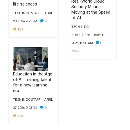
Real-World Cloud
life sciences
Security Means
Moving at the Speed
TECH IN DC STAFF
APRIL
of AI
0
28, 2026, 4:25 PM
TECH IN DC
189
STAFF
FEBRUARY 10,
0
2026, 10:33 AM
47
Education in the Age
of AI: Training talent
for a new learning
era
TECH IN DC STAFF
APRIL
0
27, 2026, 5:23 PM
225