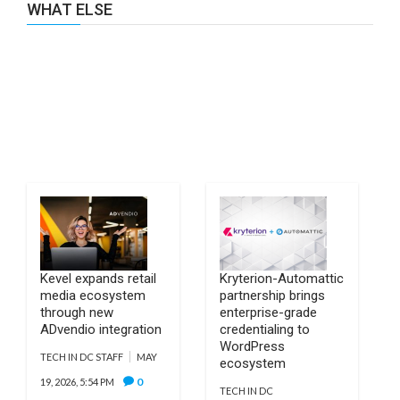
WHAT ELSE
Kevel expands retail
Kryterion-Automattic
media ecosystem
partnership brings
through new
enterprise-grade
ADvendio integration
credentialing to
WordPress
TECH IN DC STAFF
MAY
ecosystem
0
19, 2026, 5:54 PM
TECH IN DC