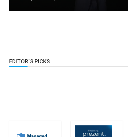
EDITOR´S PICKS