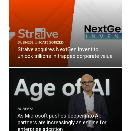
BUSINESS
,
UNCATEGORIZED
Straive acquires NextGen Invent to
unlock trillions in trapped corporate value
BUSINESS
As Microsoft pushes deeper into AI,
partners are increasingly an engine for
enterprise adoption