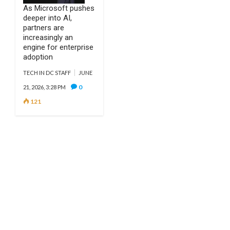
As Microsoft pushes
deeper into AI,
partners are
increasingly an
engine for enterprise
adoption
TECH IN DC STAFF
JUNE
0
21, 2026, 3:28 PM
121