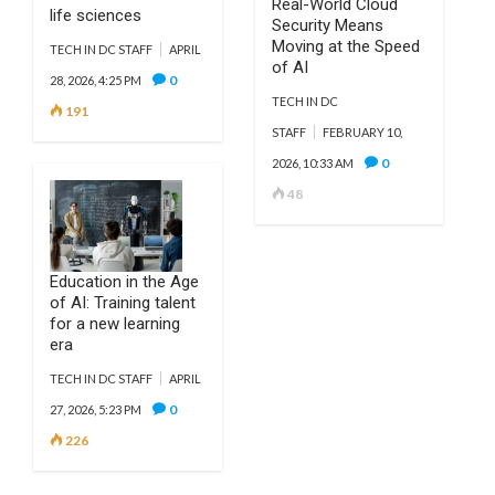
Real-World Cloud
life sciences
Security Means
Moving at the Speed
TECH IN DC STAFF
APRIL
of AI
0
28, 2026, 4:25 PM
TECH IN DC
191
STAFF
FEBRUARY 10,
0
2026, 10:33 AM
48
Education in the Age
of AI: Training talent
for a new learning
era
TECH IN DC STAFF
APRIL
0
27, 2026, 5:23 PM
226