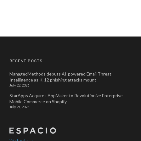
RECENT POSTS
ManagedMethods debuts AI-powered Email Threat
Intelligence as K-12 phishing attacks mount
July 22, 2026
StarApps Acquires AppMaker to Revolutionize Enterprise
Mobile Commerce on Shopify
July 21, 2026
Work with Us