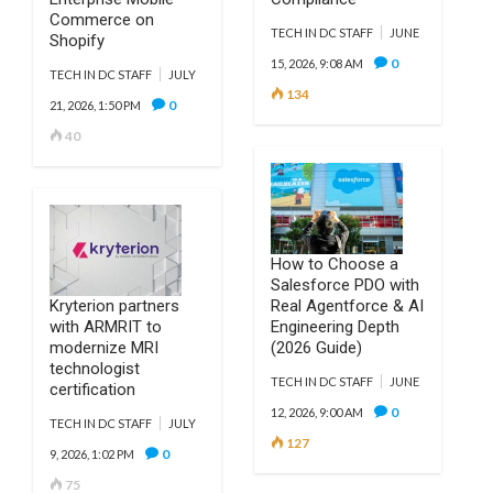
Commerce on
TECH IN DC STAFF
JUNE
Shopify
0
15, 2026, 9:08 AM
TECH IN DC STAFF
JULY
134
0
21, 2026, 1:50 PM
40
How to Choose a
Salesforce PDO with
Kryterion partners
Real Agentforce & AI
with ARMRIT to
Engineering Depth
modernize MRI
(2026 Guide)
technologist
TECH IN DC STAFF
JUNE
certification
0
12, 2026, 9:00 AM
TECH IN DC STAFF
JULY
127
0
9, 2026, 1:02 PM
75