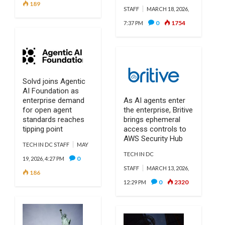
189
STAFF
MARCH 18, 2026,
0
1754
7:37 PM
Solvd joins Agentic
AI Foundation as
enterprise demand
As AI agents enter
for open agent
the enterprise, Britive
standards reaches
brings ephemeral
tipping point
access controls to
AWS Security Hub
TECH IN DC STAFF
MAY
TECH IN DC
0
19, 2026, 4:27 PM
STAFF
MARCH 13, 2026,
186
0
2320
12:29 PM