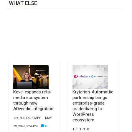
WHAT ELSE
Kevel expands retail
Kryterion-Automattic
media ecosystem
partnership brings
through new
enterprise-grade
ADvendio integration
credentialing to
WordPress
TECH IN DC STAFF
MAY
ecosystem
0
19, 2026, 5:54 PM
TECH IN DC