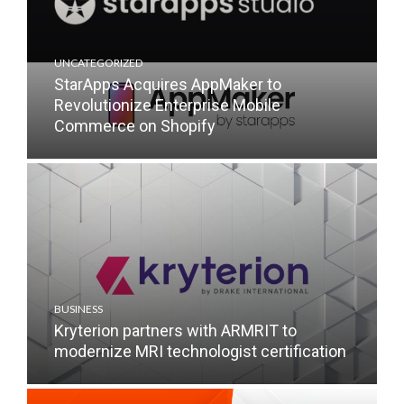
UNCATEGORIZED
StarApps Acquires AppMaker to
Revolutionize Enterprise Mobile
Commerce on Shopify
BUSINESS
Kryterion partners with ARMRIT to
modernize MRI technologist certification