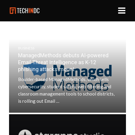
BUSINESS
ManagedMethods debuts AI-powered
Email Threat Intelligence as K-12
phishing attacks mount
Boulder-based ManagedMethods, which sells
cybersecurity, student safety, web filtering and
classroom management tools to school districts,
is rolling out Email …