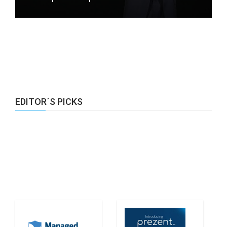
EDITOR´S PICKS