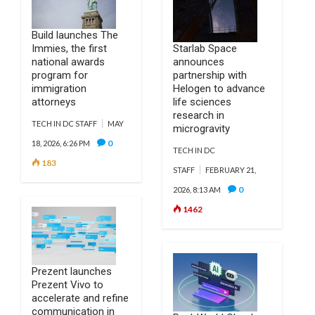
Build launches The
Immies, the first
Starlab Space
national awards
announces
program for
partnership with
immigration
Helogen to advance
attorneys
life sciences
research in
TECH IN DC STAFF
MAY
microgravity
0
18, 2026, 6:26 PM
TECH IN DC
183
STAFF
FEBRUARY 21,
0
2026, 8:13 AM
1462
Prezent launches
Prezent Vivo to
accelerate and refine
communication in