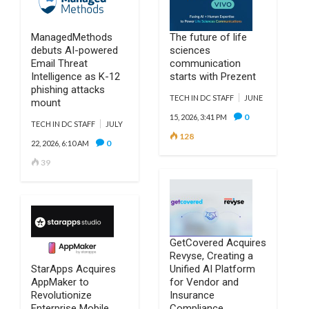
ManagedMethods
The future of life
debuts AI-powered
sciences
Email Threat
communication
Intelligence as K-12
starts with Prezent
phishing attacks
TECH IN DC STAFF
JUNE
mount
0
15, 2026, 3:41 PM
TECH IN DC STAFF
JULY
128
0
22, 2026, 6:10 AM
39
GetCovered Acquires
Revyse, Creating a
StarApps Acquires
Unified AI Platform
AppMaker to
for Vendor and
Revolutionize
Insurance
Enterprise Mobile
Compliance