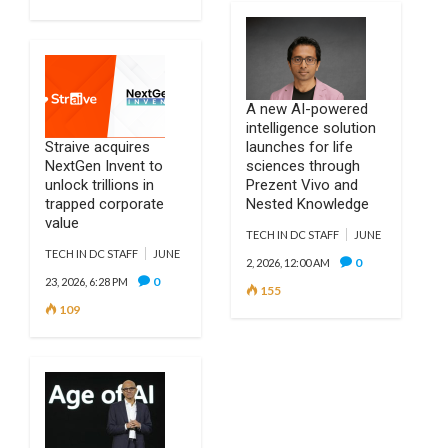
A new AI-powered
intelligence solution
Straive acquires
launches for life
NextGen Invent to
sciences through
unlock trillions in
Prezent Vivo and
trapped corporate
Nested Knowledge
value
TECH IN DC STAFF
JUNE
TECH IN DC STAFF
JUNE
0
2, 2026, 12:00 AM
0
23, 2026, 6:28 PM
155
109