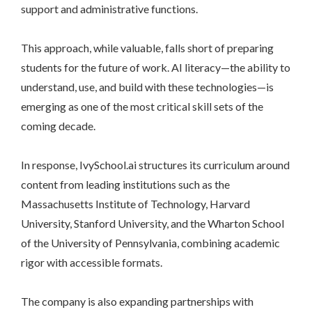
support and administrative functions.
This approach, while valuable, falls short of preparing
students for the future of work. AI literacy—the ability to
understand, use, and build with these technologies—is
emerging as one of the most critical skill sets of the
coming decade.
In response, IvySchool.ai structures its curriculum around
content from leading institutions such as the
Massachusetts Institute of Technology, Harvard
University, Stanford University, and the Wharton School
of the University of Pennsylvania, combining academic
rigor with accessible formats.
The company is also expanding partnerships with