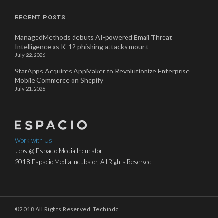
RECENT POSTS
ManagedMethods debuts AI-powered Email Threat
Intelligence as K-12 phishing attacks mount
July 22, 2026
StarApps Acquires AppMaker to Revolutionize Enterprise
Mobile Commerce on Shopify
July 21, 2026
Work with Us
Jobs @ Espacio Media Incubator
2018 Espacio Media Incubator, All Rights Reserved
©2018 All Rights Reserved. Techindc