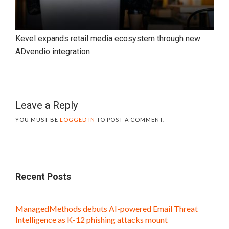
Kevel expands retail media ecosystem through new
ADvendio integration
Leave a Reply
YOU MUST BE
LOGGED IN
TO POST A COMMENT.
Recent Posts
ManagedMethods debuts AI-powered Email Threat
Intelligence as K-12 phishing attacks mount