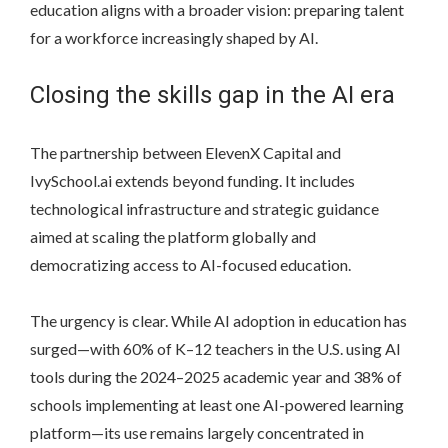
education aligns with a broader vision: preparing talent
for a workforce increasingly shaped by AI.
Closing the skills gap in the AI era
The partnership between ElevenX Capital and
IvySchool.ai extends beyond funding. It includes
technological infrastructure and strategic guidance
aimed at scaling the platform globally and
democratizing access to AI-focused education.
The urgency is clear. While AI adoption in education has
surged—with 60% of K–12 teachers in the U.S. using AI
tools during the 2024–2025 academic year and 38% of
schools implementing at least one AI-powered learning
platform—its use remains largely concentrated in