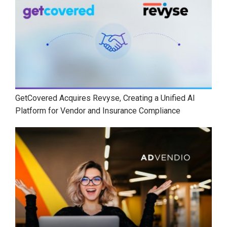
GetCovered Acquires Revyse, Creating a Unified AI
Platform for Vendor and Insurance Compliance