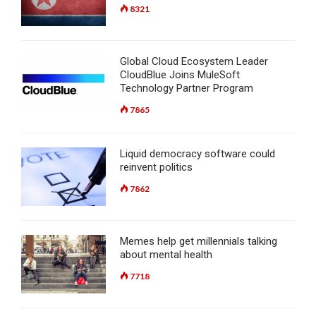
8321
Global Cloud Ecosystem Leader
CloudBlue Joins MuleSoft
Technology Partner Program
7865
Liquid democracy software could
reinvent politics
7862
Memes help get millennials talking
about mental health
7718