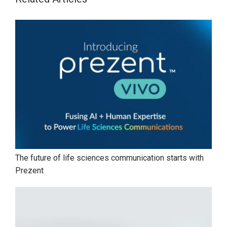
The future of life sciences communication starts with
Prezent