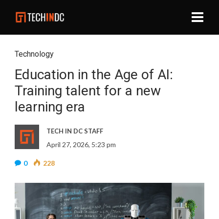
Technology
Education in the Age of AI:
Training talent for a new
learning era
TECH IN DC STAFF
April 27, 2026, 5:23 pm
0
228