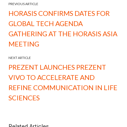
PREVIOUS ARTICLE
HORASIS CONFIRMS DATES FOR
GLOBAL TECH AGENDA
GATHERING AT THE HORASIS ASIA
MEETING
NEXT ARTICLE
PREZENT LAUNCHES PREZENT
VIVO TO ACCELERATE AND
REFINE COMMUNICATION IN LIFE
SCIENCES
Related Articles