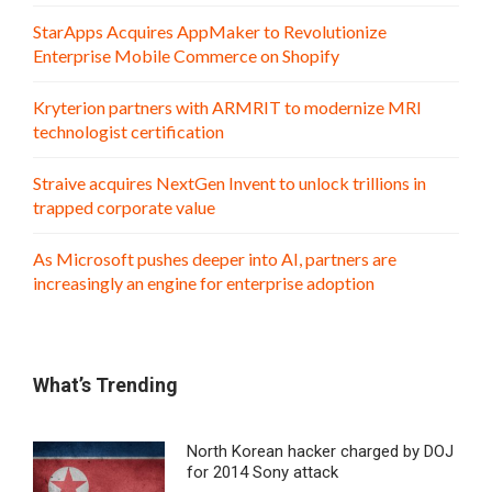
StarApps Acquires AppMaker to Revolutionize
Enterprise Mobile Commerce on Shopify
Kryterion partners with ARMRIT to modernize MRI
technologist certification
Straive acquires NextGen Invent to unlock trillions in
trapped corporate value
As Microsoft pushes deeper into AI, partners are
increasingly an engine for enterprise adoption
What’s Trending
North Korean hacker charged by DOJ
for 2014 Sony attack