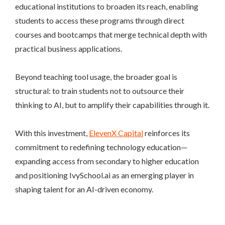
educational institutions to broaden its reach, enabling
students to access these programs through direct
courses and bootcamps that merge technical depth with
practical business applications.
Beyond teaching tool usage, the broader goal is
structural: to train students not to outsource their
thinking to AI, but to amplify their capabilities through it.
With this investment,
ElevenX Capital
reinforces its
commitment to redefining technology education—
expanding access from secondary to higher education
and positioning IvySchool.ai as an emerging player in
shaping talent for an AI-driven economy.