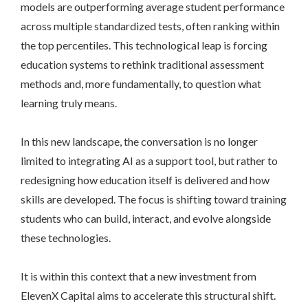
models are outperforming average student performance
across multiple standardized tests, often ranking within
the top percentiles. This technological leap is forcing
education systems to rethink traditional assessment
methods and, more fundamentally, to question what
learning truly means.
In this new landscape, the conversation is no longer
limited to integrating AI as a support tool, but rather to
redesigning how education itself is delivered and how
skills are developed. The focus is shifting toward training
students who can build, interact, and evolve alongside
these technologies.
It is within this context that a new investment from
ElevenX Capital aims to accelerate this structural shift.