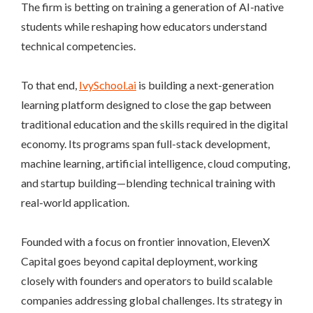
The firm is betting on training a generation of AI-native
students while reshaping how educators understand
technical competencies.
To that end,
IvySchool.ai
is building a next-generation
learning platform designed to close the gap between
traditional education and the skills required in the digital
economy. Its programs span full-stack development,
machine learning, artificial intelligence, cloud computing,
and startup building—blending technical training with
real-world application.
Founded with a focus on frontier innovation, ElevenX
Capital goes beyond capital deployment, working
closely with founders and operators to build scalable
companies addressing global challenges. Its strategy in