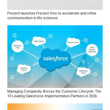
Prezent launches Prezent Vivo to accelerate and refine
communication in life sciences
Managing Complexity Across the Customer Lifecycle: The
10 Leading Salesforce Implementation Partners in 2026