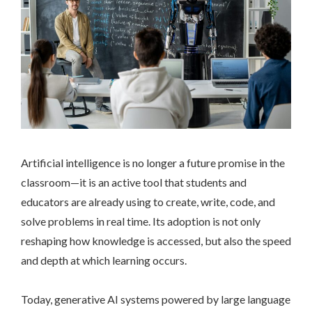
Artificial intelligence is no longer a future promise in the
classroom—it is an active tool that students and
educators are already using to create, write, code, and
solve problems in real time. Its adoption is not only
reshaping how knowledge is accessed, but also the speed
and depth at which learning occurs.
Today, generative AI systems powered by large language