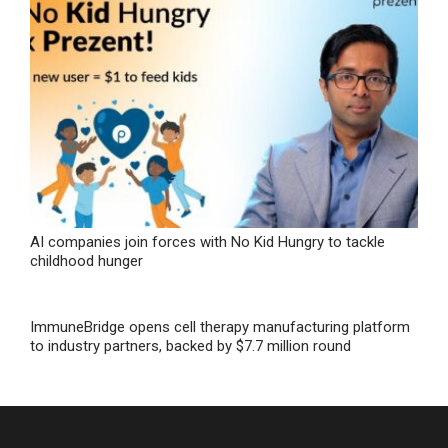
AI companies join forces with No Kid Hungry to tackle
childhood hunger
ImmuneBridge opens cell therapy manufacturing platform
to industry partners, backed by $7.7 million round