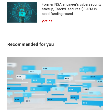
Former NSA engineer’s cybersecurity
startup, Trackd, secures $3.35M in
seed funding round
7155
Recommended for you