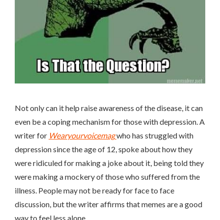
Not only can it help raise awareness of the disease, it can
even be a coping mechanism for those with depression. A
writer for
Wearyourvoicemag
who has struggled with
depression since the age of 12, spoke about how they
were ridiculed for making a joke about it, being told they
were making a mockery of those who suffered from the
illness. People may not be ready for face to face
discussion, but the writer affirms that memes are a good
way to feel less alone.