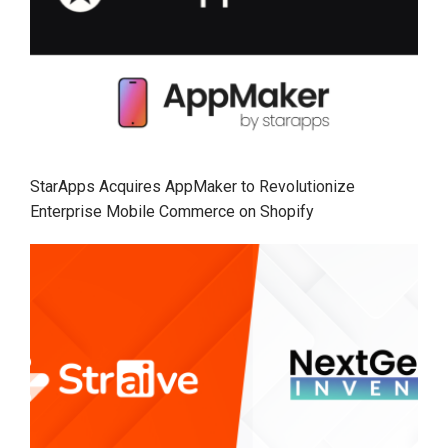
StarApps Acquires AppMaker to Revolutionize
Enterprise Mobile Commerce on Shopify