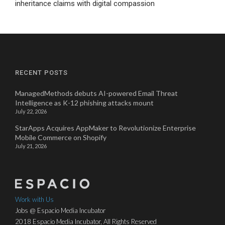
inheritance claims with digital compassion
RECENT POSTS
ManagedMethods debuts AI-powered Email Threat
Intelligence as K-12 phishing attacks mount
July 22, 2026
StarApps Acquires AppMaker to Revolutionize Enterprise
Mobile Commerce on Shopify
July 21, 2026
Work with Us
Jobs @ Espacio Media Incubator
2018 Espacio Media Incubator, All Rights Reserved