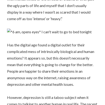
the ugly parts of life and myself that I don’t usually
display in a way where I wasn’t as scared that I would
come off as too ‘intense’ or ‘heavy’.”
Has the digital age found a digital outlet for their
complicated mess of intrinsically biological and human
emotions? It appears so, but this doesn’t necessarily
mean that everything is going to change for the better.
People are happier to share their emotions in an
anonymous way on the internet, raising awareness of
depression and other mental health issues.
However, depression is still a taboo subject when it
comes to talking to another human in real life. The recent