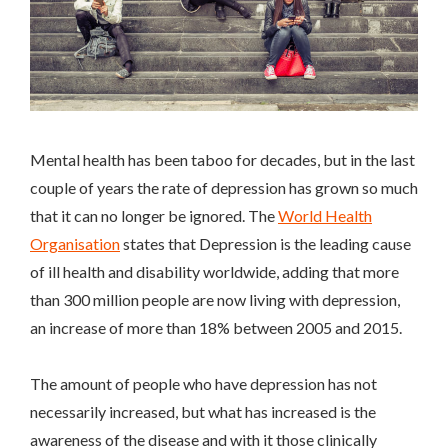
Mental health has been taboo for decades, but in the last
couple of years the rate of depression has grown so much
that it can no longer be ignored. The
World Health
Organisation
states that
Depression is the leading cause
of ill health and disability worldwide, adding that more
than 300 million people are now living with depression,
an increase of more than 18% between 2005 and 2015.
The amount of people who have depression has not
necessarily increased, but what has increased is the
awareness of the disease and with it those clinically