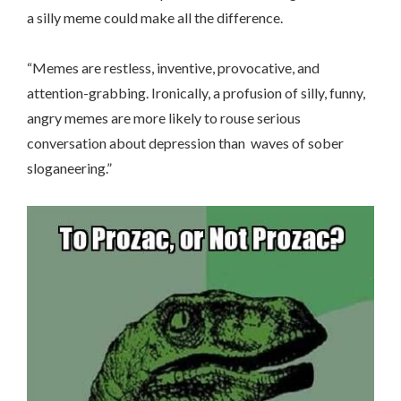
a silly meme could make all the difference.
“
Memes are restless, inventive, provocative, and
attention-grabbing. Ironically, a profusion of silly, funny,
angry memes are more likely to rouse serious
conversation about depression than waves of sober
sloganeering.”