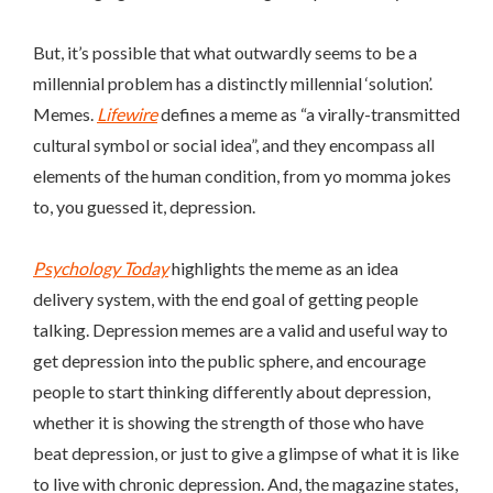
But, it’s possible that what outwardly seems
to be a
millennial problem has a distinctly millennial ‘solution’.
Memes.
Lifewire
defines a meme as “
a virally-transmitted
cultural symbol or social idea”, and they encompass all
elements of the human condition, from yo momma jokes
to, you guessed it, depression.
Psychology Today
highlights the meme as an idea
delivery system, with the end goal of getting people
talking. Depression memes are a valid and useful way to
get depression into the public sphere, and encourage
people to start thinking differently about depression,
whether it is showing the strength of those who have
beat depression, or just to give a glimpse of what it is like
to live with chronic depression. And, the magazine states,