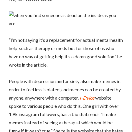
“
I’m not saying it’s a replacement for actual mental health
help, such as therapy or meds but for those of us who
have no way of getting help it’s a damn good solution.” he
wrote in the article.
People with depression and anxiety also make memes in
order to feel less isolated, and memes can be created by
anyone, anywhere with a computer.
I-Dvic
e
website
spoke to various people who do this. One girl with over
1.9k instagram followers, has a bio that reads “I make
memes instead of seeing a therapist which would be
funny if it wasn’t true.” She tells the website that she hates