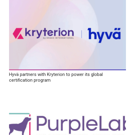
Hyvä partners with Kryterion to power its global
certification program