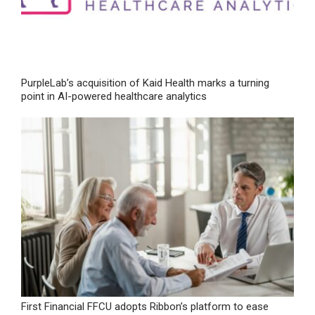
PurpleLab’s acquisition of Kaid Health marks a turning
point in AI-powered healthcare analytics
First Financial FFCU adopts Ribbon’s platform to ease