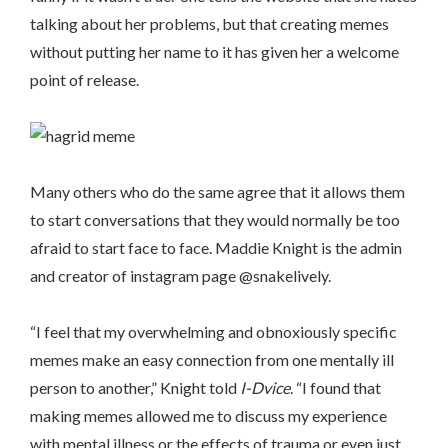
talking about her problems, but that creating memes
without putting her name to it has given her a welcome
point of release.
Many others who do the same agree that it allows them
to start conversations that they would normally be too
afraid to start face to face. Maddie Knight is the admin
and creator of instagram page @snakelively.
“I feel that my overwhelming and obnoxiously specific
memes make an easy connection from one mentally ill
person to another,” Knight told
I-Dvice
. “I found that
making memes allowed me to discuss my experience
with mental illness or the effects of trauma or even just