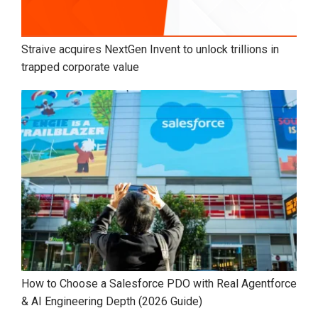
Straive acquires NextGen Invent to unlock trillions in
trapped corporate value
How to Choose a Salesforce PDO with Real Agentforce
& AI Engineering Depth (2026 Guide)