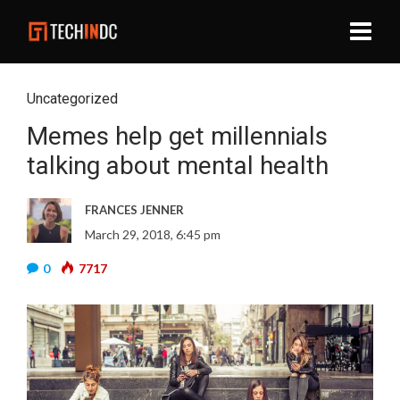
Uncategorized
Memes help get millennials
talking about mental health
FRANCES JENNER
March 29, 2018, 6:45 pm
0
7717