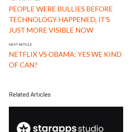
PEOPLE WERE BULLIES BEFORE
TECHNOLOGY HAPPENED, IT’S
JUST MORE VISIBLE NOW
NEXT ARTICLE
NETFLIX VS OBAMA: YES WE KIND
OF CAN?
Related Articles