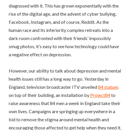
diagnosed with it. This has grown exponentially with the
rise of the digital age, and the advent of cyber bullying,
Facebook, Instagram, and of course, Reddit. As the
human race and its inferiority complex retreats into a
dark room confronted with their friends’ impossibly
smug photos, it’s easy to see how technology could have
a negative effect on depression.
However, our ability to talk about depression and mental
health issues still has a long way to go. Yesterday in
England, television broadcaster ITV unveiled
84 statues
on top of their building, an installation by
Project84
to
raise awareness that 84 men a week in England take their
own lives. Campaigns are springing up everywhere in a
bid to remove the stigma around mental health and
encouraging those affected to get help when they need it.