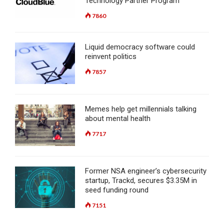
Technology Partner Program
7860
Liquid democracy software could
reinvent politics
7857
Memes help get millennials talking
about mental health
7717
Former NSA engineer’s cybersecurity
startup, Trackd, secures $3.35M in
seed funding round
7151