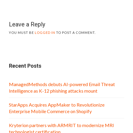
Leave a Reply
YOU MUST BE
LOGGED IN
TO POST A COMMENT.
Recent Posts
ManagedMethods debuts AI-powered Email Threat
Intelligence as K-12 phishing attacks mount
StarApps Acquires AppMaker to Revolutionize
Enterprise Mobile Commerce on Shopify
Kryterion partners with ARMRIT to modernize MRI
technologist certification