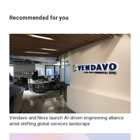
Recommended for you
Vendavo and Ness launch AI-driven engineering alliance
amid shifting global services landscape