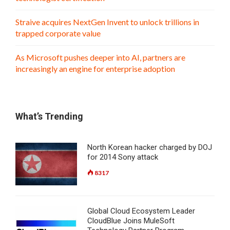
Straive acquires NextGen Invent to unlock trillions in
trapped corporate value
As Microsoft pushes deeper into AI, partners are
increasingly an engine for enterprise adoption
What’s Trending
North Korean hacker charged by DOJ
for 2014 Sony attack
8317
Global Cloud Ecosystem Leader
CloudBlue Joins MuleSoft