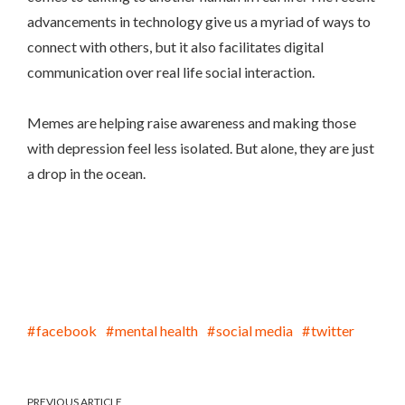
advancements in technology give us a myriad of ways to
connect with others, but it also facilitates digital
communication over real life social interaction.
Memes are helping raise awareness and making those
with depression feel less isolated. But alone, they are just
a drop in the ocean.
facebook
mental health
social media
twitter
PREVIOUS ARTICLE