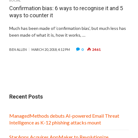
SOCIAL
Confirmation bias: 6 ways to recognise it and 5
ways to counter it
Much has been made of ‘confirmation bias’, but much less has
been made of what it is, how it works, …
0
2461
BEN ALLEN
MARCH 20, 2018, 4:12 PM
Recent Posts
ManagedMethods debuts AI-powered Email Threat
Intelligence as K-12 phishing attacks mount
StarApps Acquires AppMaker to Revolutionize