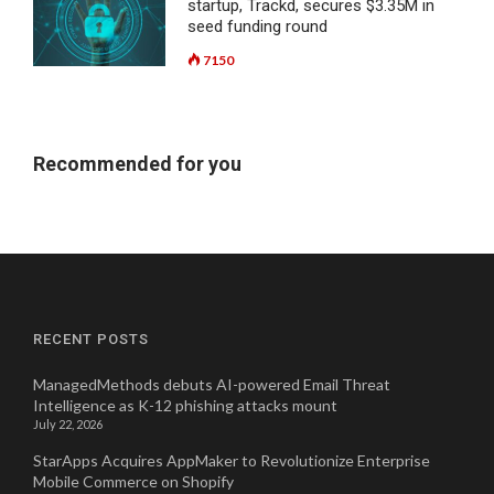
startup, Trackd, secures $3.35M in
seed funding round
7150
Recommended for you
RECENT POSTS
ManagedMethods debuts AI-powered Email Threat
Intelligence as K-12 phishing attacks mount
July 22, 2026
StarApps Acquires AppMaker to Revolutionize Enterprise
Mobile Commerce on Shopify