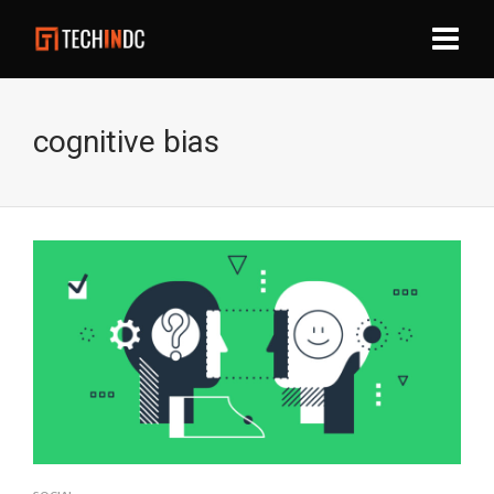
cognitive bias