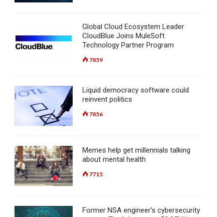
Global Cloud Ecosystem Leader
CloudBlue Joins MuleSoft
Technology Partner Program
7859
Liquid democracy software could
reinvent politics
7856
Memes help get millennials talking
about mental health
7715
Former NSA engineer’s cybersecurity