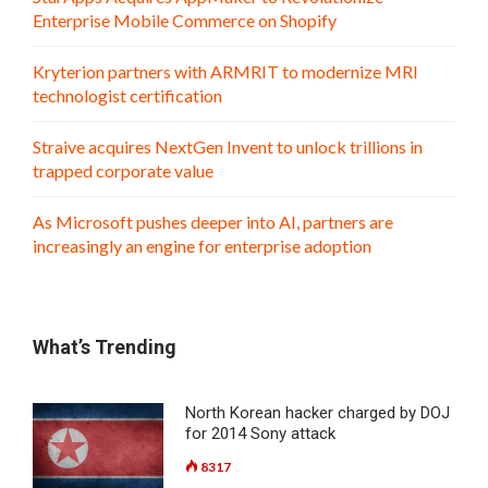
Enterprise Mobile Commerce on Shopify
Kryterion partners with ARMRIT to modernize MRI
technologist certification
Straive acquires NextGen Invent to unlock trillions in
trapped corporate value
As Microsoft pushes deeper into AI, partners are
increasingly an engine for enterprise adoption
What’s Trending
North Korean hacker charged by DOJ
for 2014 Sony attack
8317