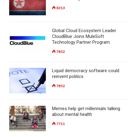
8313
Global Cloud Ecosystem Leader
CloudBlue Joins MuleSoft
Technology Partner Program
7852
Liquid democracy software could
reinvent politics
7852
Memes help get millennials talking
about mental health
7711