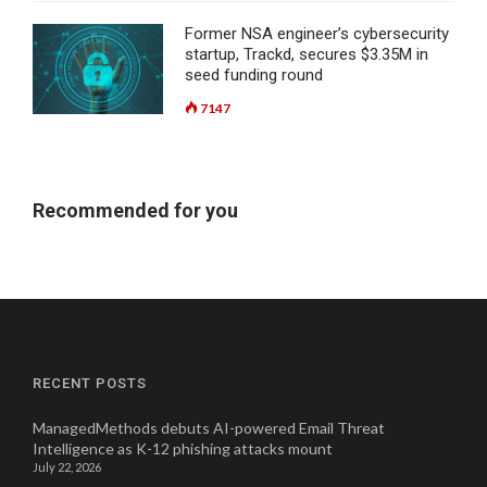
Former NSA engineer’s cybersecurity
startup, Trackd, secures $3.35M in
seed funding round
7147
Recommended for you
RECENT POSTS
ManagedMethods debuts AI-powered Email Threat
Intelligence as K-12 phishing attacks mount
July 22, 2026