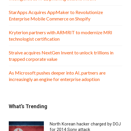
StarApps Acquires AppMaker to Revolutionize
Enterprise Mobile Commerce on Shopify
Kryterion partners with ARMRIT to modernize MRI
technologist certification
Straive acquires NextGen Invent to unlock trillions in
trapped corporate value
As Microsoft pushes deeper into AI, partners are
increasingly an engine for enterprise adoption
What’s Trending
North Korean hacker charged by DOJ
for 2014 Sony attack