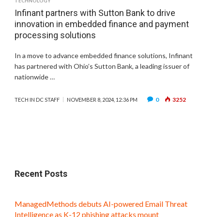
TECHNOLOGY
Infinant partners with Sutton Bank to drive
innovation in embedded finance and payment
processing solutions
In a move to advance embedded finance solutions, Infinant
has partnered with Ohio’s Sutton Bank, a leading issuer of
nationwide …
0
3252
TECH IN DC STAFF
NOVEMBER 8, 2024, 12:36 PM
Recent Posts
ManagedMethods debuts AI-powered Email Threat
Intelligence as K-12 phishing attacks mount