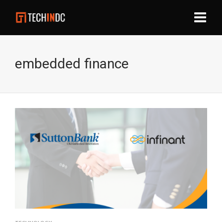
embedded finance