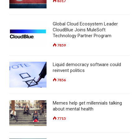
8317
Global Cloud Ecosystem Leader
CloudBlue Joins MuleSoft
Technology Partner Program
7859
Liquid democracy software could
reinvent politics
7856
Memes help get millennials talking
about mental health
7715