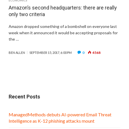
ECONOMICS
Amazon’s second headquarters: there are really
only two criteria
Amazon dropped something of a bombshell on everyone last
week when it announced it would be accepting proposals for
the …
0
4568
BEN ALLEN
SEPTEMBER 15, 2017, 6:00 PM
Recent Posts
ManagedMethods debuts AI-powered Email Threat
Intelligence as K-12 phishing attacks mount