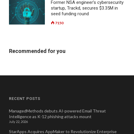
Former NSA engineer’s cybersecurity
startup, Trackd, secures $3.35M in
seed funding round
7150
Recommended for you
RECENT POSTS
ManagedMethods debuts AI-powered Email Threat
Intelligence as K-12 phishing attacks mount
July 22, 2026
StarApps Acquires AppMaker to Revolutionize Enterprise