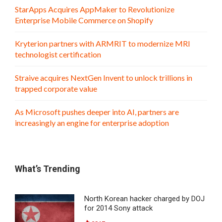
StarApps Acquires AppMaker to Revolutionize
Enterprise Mobile Commerce on Shopify
Kryterion partners with ARMRIT to modernize MRI
technologist certification
Straive acquires NextGen Invent to unlock trillions in
trapped corporate value
As Microsoft pushes deeper into AI, partners are
increasingly an engine for enterprise adoption
What’s Trending
North Korean hacker charged by DOJ
for 2014 Sony attack