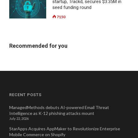
startup, Trackd, secures $3.35M in
seed funding round
7150
Recommended for you
RECENT POSTS
ManagedMethods debuts AI-powered Email Threat
Intelligence as K-12 phishing attacks mount
July 22, 2026
StarApps Acquires AppMaker to Revolutionize Enterprise
Mobile Commerce on Shopify