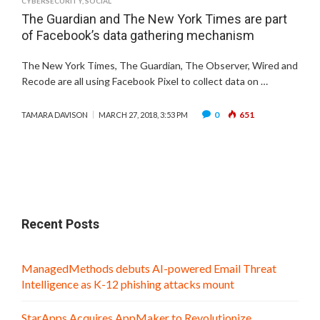
CYBERSECURITY
,
SOCIAL
The Guardian and The New York Times are part
of Facebook’s data gathering mechanism
The New York Times, The Guardian, The Observer, Wired and
Recode are all using Facebook Pixel to collect data on …
0
651
TAMARA DAVISON
MARCH 27, 2018, 3:53 PM
Recent Posts
ManagedMethods debuts AI-powered Email Threat
Intelligence as K-12 phishing attacks mount
StarApps Acquires AppMaker to Revolutionize