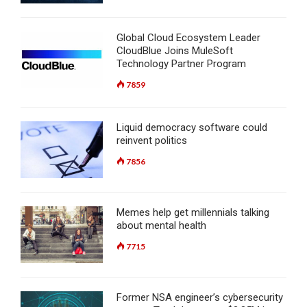
Global Cloud Ecosystem Leader
CloudBlue Joins MuleSoft
Technology Partner Program
7859
Liquid democracy software could
reinvent politics
7856
Memes help get millennials talking
about mental health
7715
Former NSA engineer’s cybersecurity