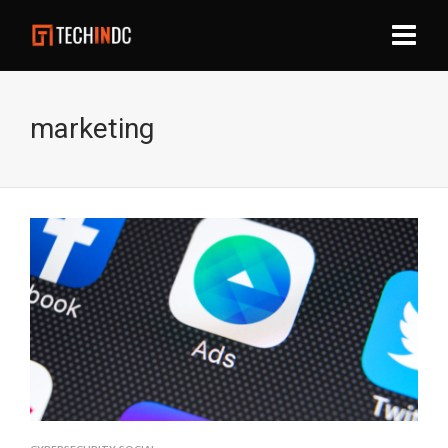
marketing