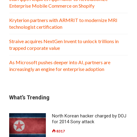
Enterprise Mobile Commerce on Shopify
Kryterion partners with ARMRIT to modernize MRI
technologist certification
Straive acquires NextGen Invent to unlock trillions in
trapped corporate value
As Microsoft pushes deeper into AI, partners are
increasingly an engine for enterprise adoption
What’s Trending
North Korean hacker charged by DOJ
for 2014 Sony attack
8317