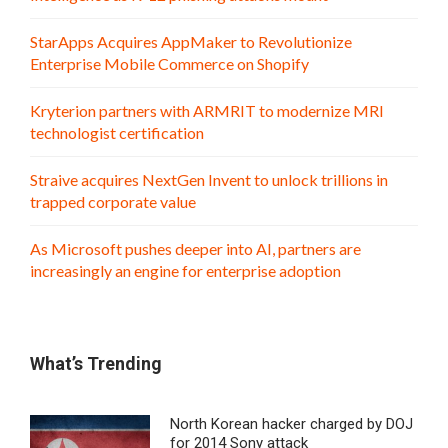
StarApps Acquires AppMaker to Revolutionize
Enterprise Mobile Commerce on Shopify
Kryterion partners with ARMRIT to modernize MRI
technologist certification
Straive acquires NextGen Invent to unlock trillions in
trapped corporate value
As Microsoft pushes deeper into AI, partners are
increasingly an engine for enterprise adoption
What’s Trending
North Korean hacker charged by DOJ
for 2014 Sony attack