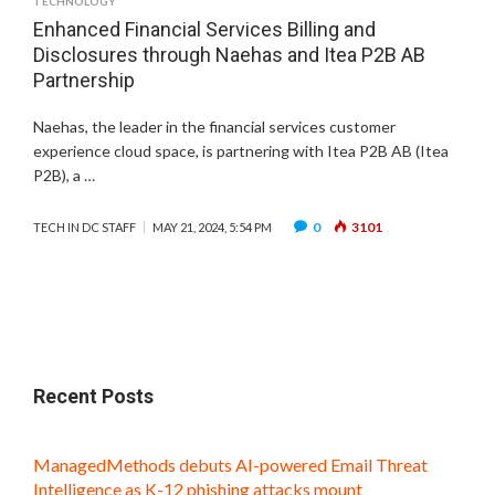
TECHNOLOGY
Enhanced Financial Services Billing and
Disclosures through Naehas and Itea P2B AB
Partnership
Naehas, the leader in the financial services customer
experience cloud space, is partnering with Itea P2B AB (Itea
P2B), a …
0
3101
TECH IN DC STAFF
MAY 21, 2024, 5:54 PM
Recent Posts
ManagedMethods debuts AI-powered Email Threat
Intelligence as K-12 phishing attacks mount