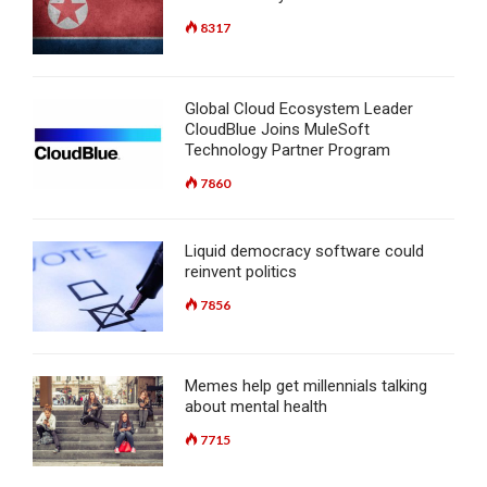
8317
Global Cloud Ecosystem Leader
CloudBlue Joins MuleSoft
Technology Partner Program
7860
Liquid democracy software could
reinvent politics
7856
Memes help get millennials talking
about mental health
7715