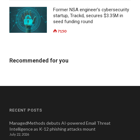
Former NSA engineer’s cybersecurity
startup, Trackd, secures $3.35M in
seed funding round
7150
Recommended for you
RECENT POSTS
ManagedMethods debuts AI-powered Email Threat
Intelligence as K-12 phishing attacks mount
July 22, 2026