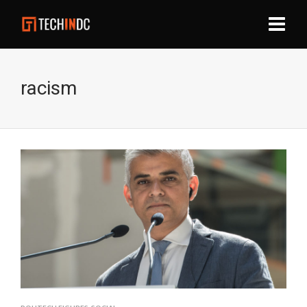
racism