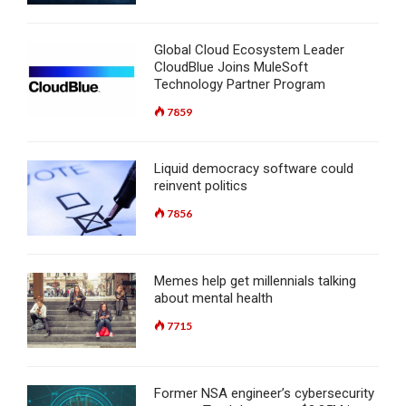
Global Cloud Ecosystem Leader
CloudBlue Joins MuleSoft
Technology Partner Program
7859
Liquid democracy software could
reinvent politics
7856
Memes help get millennials talking
about mental health
7715
Former NSA engineer’s cybersecurity