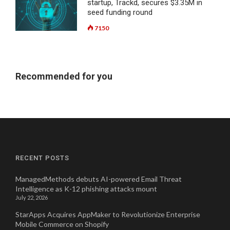
startup, Trackd, secures $3.35M in
seed funding round
7150
Recommended for you
RECENT POSTS
ManagedMethods debuts AI-powered Email Threat
Intelligence as K-12 phishing attacks mount
July 22, 2026
StarApps Acquires AppMaker to Revolutionize Enterprise
Mobile Commerce on Shopify