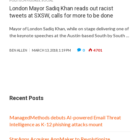
POLITECH FIGURES
,
SOCIAL
London Mayor Sadiq Khan reads out racist
tweets at SXSW, calls for more to be done
Mayor of London Sadiq Khan, while on stage delivering one of
the keynote speeches at the Austin-based South by South …
0
4701
BEN ALLEN
MARCH 13, 2018, 1:19 PM
Recent Posts
ManagedMethods debuts AI-powered Email Threat
Intelligence as K-12 phishing attacks mount
StarApps Acquires AppMaker to Revolutionize