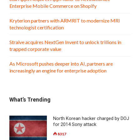
Enterprise Mobile Commerce on Shopify
Kryterion partners with ARMRIT to modernize MRI
technologist certification
Straive acquires NextGen Invent to unlock trillions in
trapped corporate value
As Microsoft pushes deeper into AI, partners are
increasingly an engine for enterprise adoption
What’s Trending
North Korean hacker charged by DOJ
for 2014 Sony attack
8317