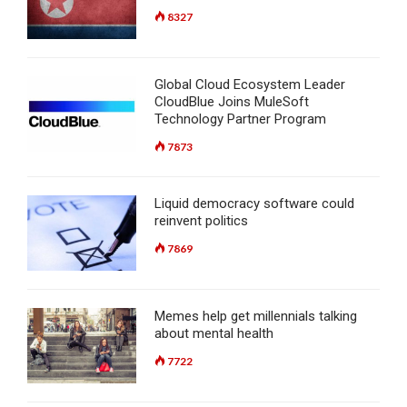
8327
Global Cloud Ecosystem Leader
CloudBlue Joins MuleSoft
Technology Partner Program
7873
Liquid democracy software could
reinvent politics
7869
Memes help get millennials talking
about mental health
7722