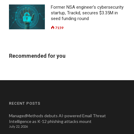
Former NSA engineer’s cybersecurity
startup, Trackd, secures $3.35M in
seed funding round
7159
Recommended for you
RECENT POSTS
ManagedMethods debuts AI-powered Email Threat
Intelligence as K-12 phishing attacks mount
July 22, 2026