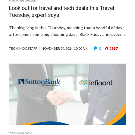
UNCATEGORIZED
Look out for travel and tech deals this Travel
Tuesday, expert says
Thanksgiving is this Thursday, meaning that a handful of days
after comes some big shopping days: Black Friday and Cyber …
0
2887
TECH IN DC STAFF
NOVEMBER 24, 2024, 10:00 AM
TECHNOLOGY