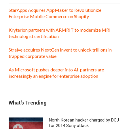
StarApps Acquires AppMaker to Revolutionize
Enterprise Mobile Commerce on Shopify
Kryterion partners with ARMRIT to modernize MRI
technologist certification
Straive acquires NextGen Invent to unlock trillions in
trapped corporate value
As Microsoft pushes deeper into AI, partners are
increasingly an engine for enterprise adoption
What’s Trending
North Korean hacker charged by DOJ
for 2014 Sony attack