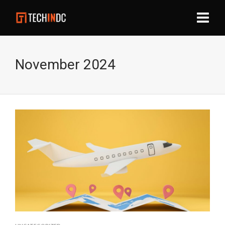
November 2024