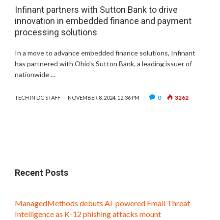
Infinant partners with Sutton Bank to drive
innovation in embedded finance and payment
processing solutions
In a move to advance embedded finance solutions, Infinant
has partnered with Ohio’s Sutton Bank, a leading issuer of
nationwide …
0
3262
TECH IN DC STAFF
NOVEMBER 8, 2024, 12:36 PM
Recent Posts
ManagedMethods debuts AI-powered Email Threat
Intelligence as K-12 phishing attacks mount