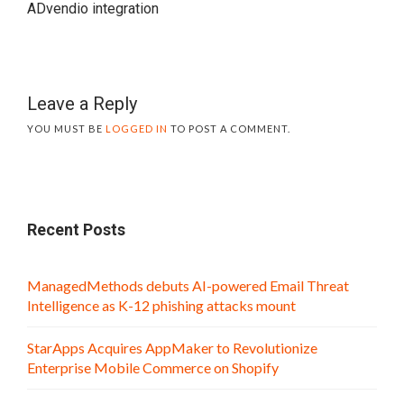
ADvendio integration
Leave a Reply
YOU MUST BE
LOGGED IN
TO POST A COMMENT.
Recent Posts
ManagedMethods debuts AI-powered Email Threat
Intelligence as K-12 phishing attacks mount
StarApps Acquires AppMaker to Revolutionize
Enterprise Mobile Commerce on Shopify