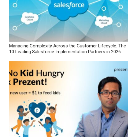
Managing Complexity Across the Customer Lifecycle: The
10 Leading Salesforce Implementation Partners in 2026