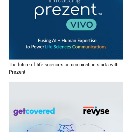
The future of life sciences communication starts with
Prezent