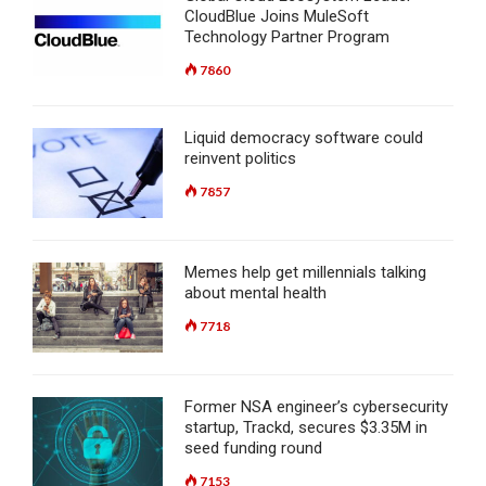
CloudBlue Joins MuleSoft
Technology Partner Program
7860
Liquid democracy software could
reinvent politics
7857
Memes help get millennials talking
about mental health
7718
Former NSA engineer’s cybersecurity
startup, Trackd, secures $3.35M in
seed funding round
7153