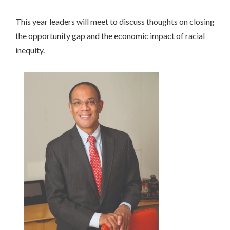
This year leaders will meet to discuss thoughts on closing
the opportunity gap and the economic impact of racial
inequity.