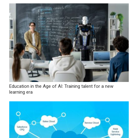
Education in the Age of AI: Training talent for a new
learning era