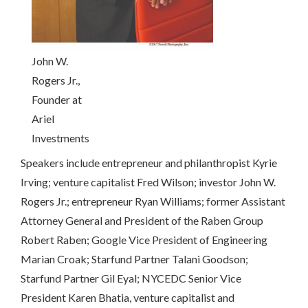
John W.
Rogers Jr.,
Founder at
Ariel
Investments
Speakers include entrepreneur and philanthropist Kyrie
Irving; venture capitalist Fred Wilson; investor John W.
Rogers Jr.; entrepreneur Ryan Williams; former Assistant
Attorney General and President of the Raben Group
Robert Raben; Google Vice President of Engineering
Marian Croak; Starfund Partner Talani Goodson;
Starfund Partner Gil Eyal; NYCEDC Senior Vice
President Karen Bhatia, venture capitalist and