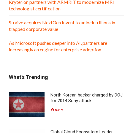
Kryterion partners with ARMRIT to modernize MRI
technologist certification
Straive acquires NextGen Invent to unlock trillions in
trapped corporate value
As Microsoft pushes deeper into AI, partners are
increasingly an engine for enterprise adoption
What’s Trending
North Korean hacker charged by DOJ
for 2014 Sony attack
8319
Global Cloud Ecosystem Leader