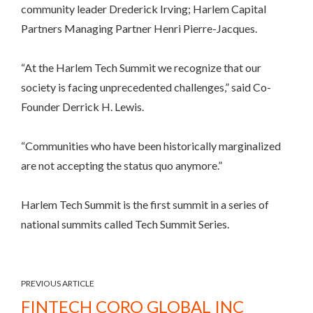
community leader Drederick Irving; Harlem Capital
Partners Managing Partner Henri Pierre-Jacques.
“At the Harlem Tech Summit we recognize that our
society is facing unprecedented challenges,” said Co-
Founder Derrick H. Lewis.
“Communities who have been historically marginalized
are not accepting the status quo anymore.”
Harlem Tech Summit is the first summit in a series of
national summits called Tech Summit Series.
PREVIOUS ARTICLE
FINTECH CORO GLOBAL INC