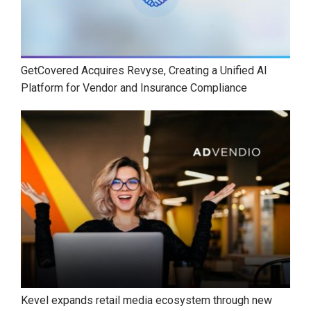
GetCovered Acquires Revyse, Creating a Unified AI
Platform for Vendor and Insurance Compliance
Kevel expands retail media ecosystem through new