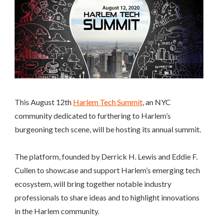
This August 12th
Harlem Tech Summit
, an NYC
community dedicated to furthering to Harlem’s
burgeoning tech scene, will be hosting its annual summit.
The platform, founded by Derrick H. Lewis and Eddie F.
Cullen to showcase and support Harlem’s emerging tech
ecosystem, will bring together notable industry
professionals to share ideas and to highlight innovations
in the Harlem community.