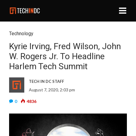
Technology
Kyrie Irving, Fred Wilson, John
W. Rogers Jr. To Headline
Harlem Tech Summit
TECH IN DC STAFF
August 7, 2020, 2:03 pm
0
4836