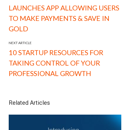
LAUNCHES APP ALLOWING USERS
TO MAKE PAYMENTS & SAVE IN
GOLD
NEXT ARTICLE
10 STARTUP RESOURCES FOR
TAKING CONTROL OF YOUR
PROFESSIONAL GROWTH
Related Articles