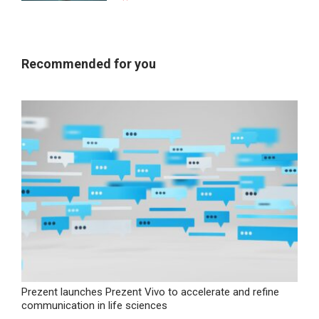
Recommended for you
Prezent launches Prezent Vivo to accelerate and refine
communication in life sciences