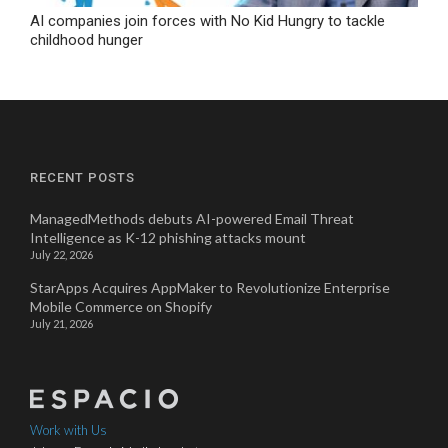
AI companies join forces with No Kid Hungry to tackle
childhood hunger
RECENT POSTS
ManagedMethods debuts AI-powered Email Threat
Intelligence as K-12 phishing attacks mount
July 22, 2026
StarApps Acquires AppMaker to Revolutionize Enterprise
Mobile Commerce on Shopify
July 21, 2026
Work with Us