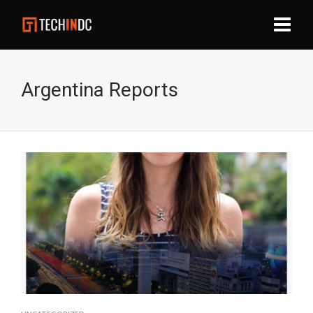
Argentina Reports