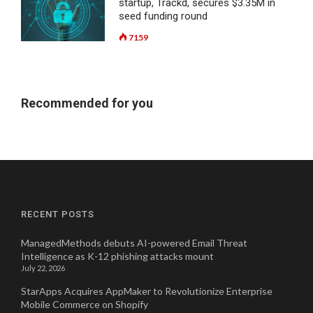
startup, Trackd, secures $3.35M in
seed funding round
7159
Recommended for you
RECENT POSTS
ManagedMethods debuts AI-powered Email Threat
Intelligence as K-12 phishing attacks mount
July 22, 2026
StarApps Acquires AppMaker to Revolutionize Enterprise
Mobile Commerce on Shopify