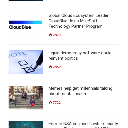
Global Cloud Ecosystem Leader
CloudBlue Joins MuleSoft
Technology Partner Program
7873
Liquid democracy software could
reinvent politics
7869
Memes help get millennials talking
about mental health
7722
Former NSA engineer’s cybersecurity