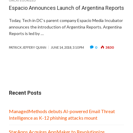
UNCATEGORIZED
Espacio Announces Launch of Argentina Reports
Today, Tech in DC‘s parent company Espacio Media Incubator
announces the introduction of Argentina Reports. Argentina
Reports is led by …
0
3830
PATRICK JEFFERY QUINN
JUNE 14, 2018, 3:10 PM
Recent Posts
ManagedMethods debuts AI-powered Email Threat
Intelligence as K-12 phishing attacks mount
StarApps Acquires AppMaker to Revolutionize