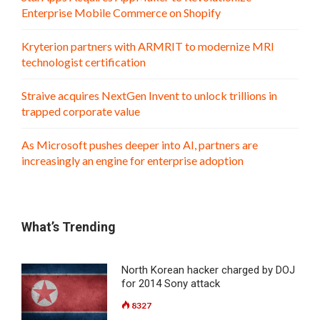
Enterprise Mobile Commerce on Shopify
Kryterion partners with ARMRIT to modernize MRI
technologist certification
Straive acquires NextGen Invent to unlock trillions in
trapped corporate value
As Microsoft pushes deeper into AI, partners are
increasingly an engine for enterprise adoption
What’s Trending
North Korean hacker charged by DOJ
for 2014 Sony attack
8327