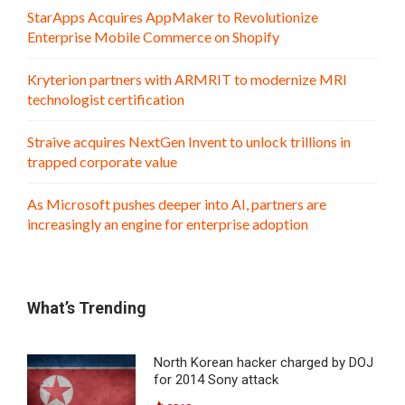
StarApps Acquires AppMaker to Revolutionize
Enterprise Mobile Commerce on Shopify
Kryterion partners with ARMRIT to modernize MRI
technologist certification
Straive acquires NextGen Invent to unlock trillions in
trapped corporate value
As Microsoft pushes deeper into AI, partners are
increasingly an engine for enterprise adoption
What’s Trending
North Korean hacker charged by DOJ
for 2014 Sony attack