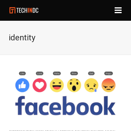
identity