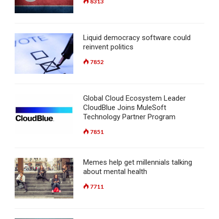
8313
Liquid democracy software could
reinvent politics
7852
Global Cloud Ecosystem Leader
CloudBlue Joins MuleSoft
Technology Partner Program
7851
Memes help get millennials talking
about mental health
7711