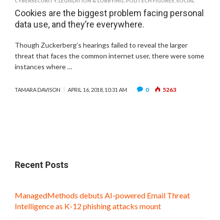
CYBERSECURITY
,
LEGISLATION & LOBBYING
,
POLITECH FIGURES
,
SOCIAL
Cookies are the biggest problem facing personal
data use, and they’re everywhere.
Though Zuckerberg’s hearings failed to reveal the larger
threat that faces the common internet user, there were some
instances where …
0
5263
TAMARA DAVISON
APRIL 16, 2018, 10:31 AM
Recent Posts
ManagedMethods debuts AI-powered Email Threat
Intelligence as K-12 phishing attacks mount