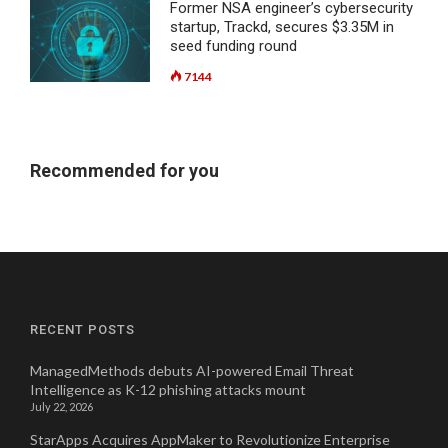
Former NSA engineer’s cybersecurity
startup, Trackd, secures $3.35M in
seed funding round
7144
Recommended for you
RECENT POSTS
ManagedMethods debuts AI-powered Email Threat
Intelligence as K-12 phishing attacks mount
July 22, 2026
StarApps Acquires AppMaker to Revolutionize Enterprise