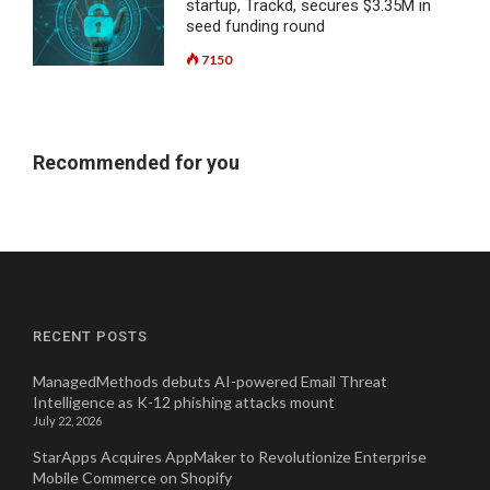
startup, Trackd, secures $3.35M in
seed funding round
7150
Recommended for you
RECENT POSTS
ManagedMethods debuts AI-powered Email Threat
Intelligence as K-12 phishing attacks mount
July 22, 2026
StarApps Acquires AppMaker to Revolutionize Enterprise
Mobile Commerce on Shopify