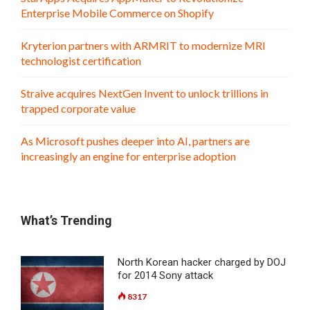
Enterprise Mobile Commerce on Shopify
Kryterion partners with ARMRIT to modernize MRI
technologist certification
Straive acquires NextGen Invent to unlock trillions in
trapped corporate value
As Microsoft pushes deeper into AI, partners are
increasingly an engine for enterprise adoption
What’s Trending
North Korean hacker charged by DOJ
for 2014 Sony attack
8317