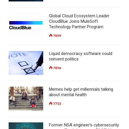
Global Cloud Ecosystem Leader
CloudBlue Joins MuleSoft
Technology Partner Program
7859
Liquid democracy software could
reinvent politics
7856
Memes help get millennials talking
about mental health
7715
Former NSA engineer’s cybersecurity