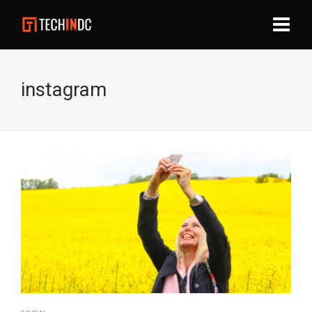
instagram