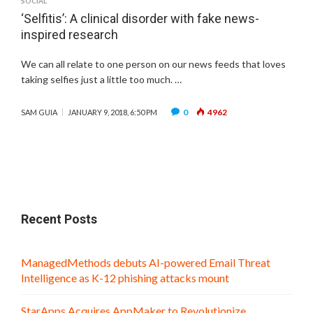
SOCIAL
‘Selfitis’: A clinical disorder with fake news-
inspired research
We can all relate to one person on our news feeds that loves
taking selfies just a little too much. …
0
4962
SAM GUIA
JANUARY 9, 2018, 6:50 PM
Recent Posts
ManagedMethods debuts AI-powered Email Threat
Intelligence as K-12 phishing attacks mount
StarApps Acquires AppMaker to Revolutionize