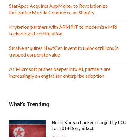
StarApps Acquires AppMaker to Revolutionize
Enterprise Mobile Commerce on Shopify
Kryterion partners with ARMRIT to modernize MRI
technologist certification
Straive acquires NextGen Invent to unlock trillions in
trapped corporate value
As Microsoft pushes deeper into AI, partners are
increasingly an engine for enterprise adoption
What’s Trending
North Korean hacker charged by DOJ
for 2014 Sony attack