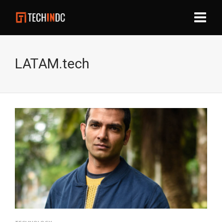
LATAM.tech