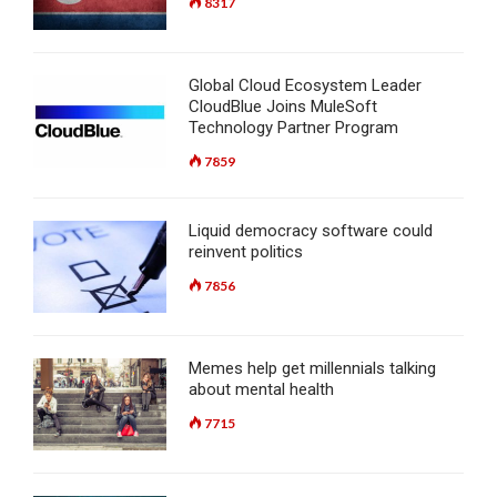
8317
Global Cloud Ecosystem Leader
CloudBlue Joins MuleSoft
Technology Partner Program
7859
Liquid democracy software could
reinvent politics
7856
Memes help get millennials talking
about mental health
7715