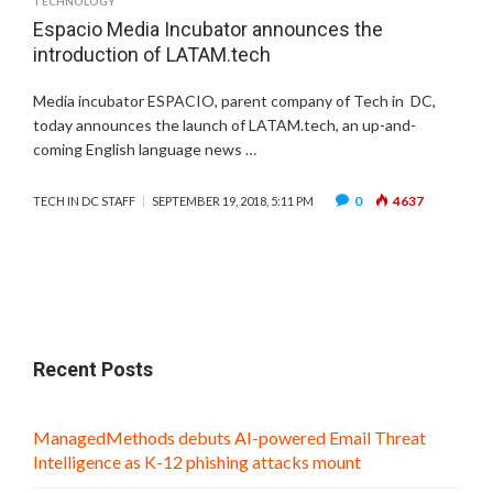
TECHNOLOGY
Espacio Media Incubator announces the
introduction of LATAM.tech
Media incubator ESPACIO, parent company of Tech in DC,
today announces the launch of LATAM.tech, an up-and-
coming English language news …
0
4637
TECH IN DC STAFF
SEPTEMBER 19, 2018, 5:11 PM
Recent Posts
ManagedMethods debuts AI-powered Email Threat
Intelligence as K-12 phishing attacks mount