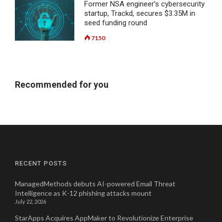
Former NSA engineer’s cybersecurity
startup, Trackd, secures $3.35M in
seed funding round
7150
Recommended for you
RECENT POSTS
ManagedMethods debuts AI-powered Email Threat
Intelligence as K-12 phishing attacks mount
July 22, 2026
StarApps Acquires AppMaker to Revolutionize Enterprise