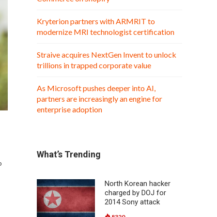
Kryterion partners with ARMRIT to
modernize MRI technologist certification
Straive acquires NextGen Invent to unlock
trillions in trapped corporate value
As Microsoft pushes deeper into AI,
partners are increasingly an engine for
enterprise adoption
What’s Trending
o
North Korean hacker
charged by DOJ for
2014 Sony attack
8320