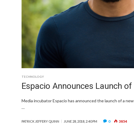
TECHNOLOGY
Espacio Announces Launch of 
Media incubator Espacio has announced the launch of a new p
…
0
3854
PATRICK JEFFERY QUINN
JUNE 28, 2018, 2:40 PM