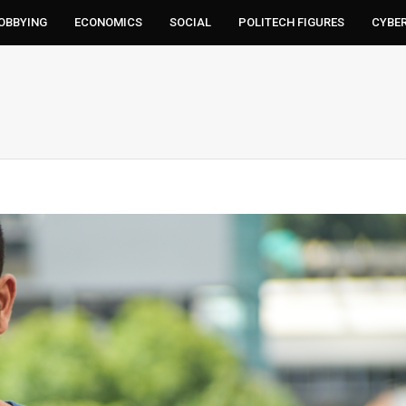
LOBBYING
ECONOMICS
SOCIAL
POLITECH FIGURES
CYBE