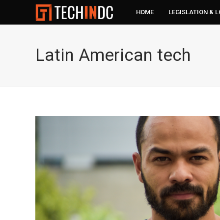
HOME
LEGISLATION & 
Latin American tech