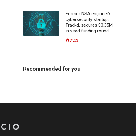
Former NSA engineer’s
cybersecurity startup,
Trackd, secures $3.35M
in seed funding round
7153
Recommended for you