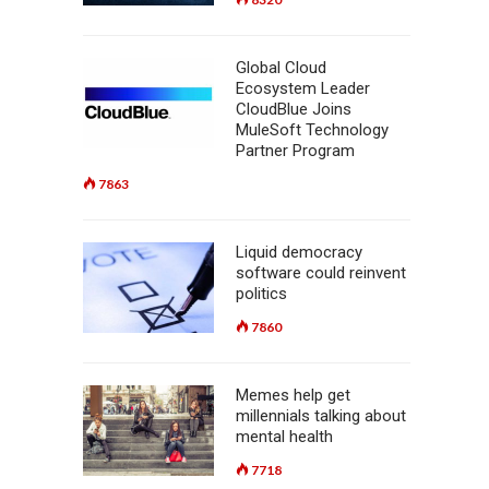
Global Cloud
Ecosystem Leader
CloudBlue Joins
MuleSoft Technology
Partner Program
7863
Liquid democracy
software could reinvent
politics
7860
Memes help get
millennials talking about
mental health
7718