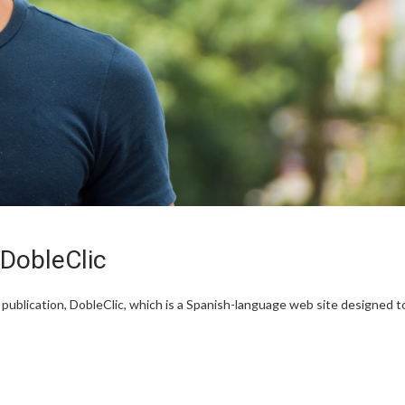
DobleClic
ublication, DobleClic, which is a Spanish-language web site designed t