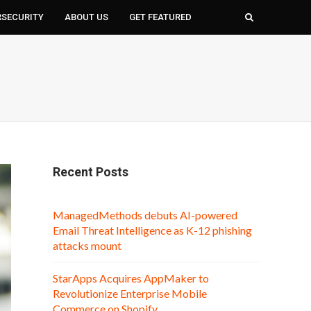
RSECURITY
ABOUT US
GET FEATURED
Recent Posts
ManagedMethods debuts AI-powered
Email Threat Intelligence as K-12 phishing
attacks mount
StarApps Acquires AppMaker to
Revolutionize Enterprise Mobile
Commerce on Shopify