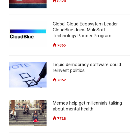
8320
Global Cloud Ecosystem Leader
CloudBlue Joins MuleSoft
Technology Partner Program
7865
Liquid democracy software could
reinvent politics
7862
Memes help get millennials talking
about mental health
7718