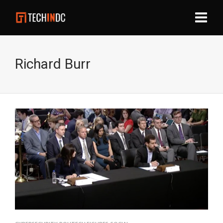
Richard Burr