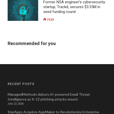
Former NSA engineer’s cybersecurity
startup, Trackd, secures $3.35M in
seed funding round
7155
Recommended for you
RECENT POSTS
ManagedMethods debuts AI-powered Email Threat
Intelligence as K-12 phishing attacks mount
July 22, 2026
StarApps Acquires AppMaker to Revolutionize Enterprise