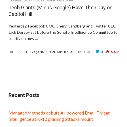
CYBERSECURITY
,
POLITECH FIGURES
,
SOCIAL
Tech Giants (Minus Google) Have Their Day on
Capitol Hill
Yesterday, Facebook COO Sheryl Sandberg and Twitter CEO
Jack Dorsey sat before the Senate Intelligence Committee to
testify on how …
0
6029
PATRICK JEFFERY QUINN
SEPTEMBER 6, 2018, 12:31 PM
Recent Posts
ManagedMethods debuts AI-powered Email Threat
Intelligence as K-12 phishing attacks mount