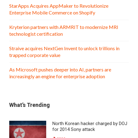
StarApps Acquires AppMaker to Revolutionize
Enterprise Mobile Commerce on Shopify
Kryterion partners with ARMRIT to modernize MRI
technologist certification
Straive acquires NextGen Invent to unlock trillions in
trapped corporate value
As Microsoft pushes deeper into AI, partners are
increasingly an engine for enterprise adoption
What’s Trending
North Korean hacker charged by DOJ
for 2014 Sony attack