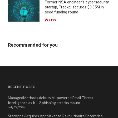
Former NSA engineer’s cybersecurity
startup, Trackd, secures $3.35M in
seed funding round
7155
Recommended for you
RECENT POSTS
ManagedMethods debuts AI-powered Email Threat
Intelligence as K-12 phishing attacks mount
July 22, 2026
StarApps Acquires AppMaker to Revolutionize Enterprise