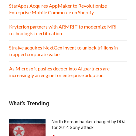
StarApps Acquires AppMaker to Revolutionize
Enterprise Mobile Commerce on Shopify
Kryterion partners with ARMRIT to modernize MRI
technologist certification
Straive acquires NextGen Invent to unlock trillions in
trapped corporate value
As Microsoft pushes deeper into AI, partners are
increasingly an engine for enterprise adoption
What’s Trending
North Korean hacker charged by DOJ
for 2014 Sony attack