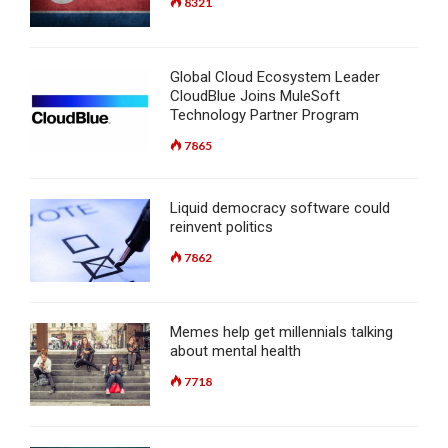
8321
Global Cloud Ecosystem Leader
CloudBlue Joins MuleSoft
Technology Partner Program
7865
Liquid democracy software could
reinvent politics
7862
Memes help get millennials talking
about mental health
7718