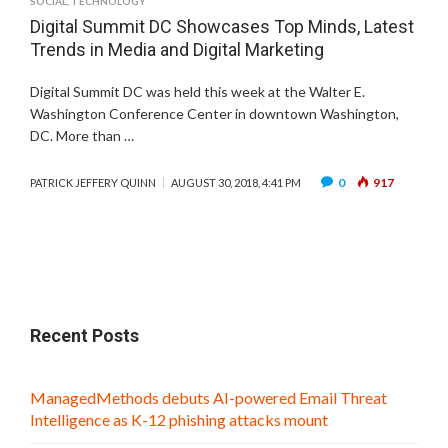
SOCIAL
,
TECHNOLOGY
Digital Summit DC Showcases Top Minds, Latest
Trends in Media and Digital Marketing
Digital Summit DC was held this week at the Walter E.
Washington Conference Center in downtown Washington,
DC. More than …
0
917
PATRICK JEFFERY QUINN
AUGUST 30, 2018, 4:41 PM
Recent Posts
ManagedMethods debuts AI-powered Email Threat
Intelligence as K-12 phishing attacks mount