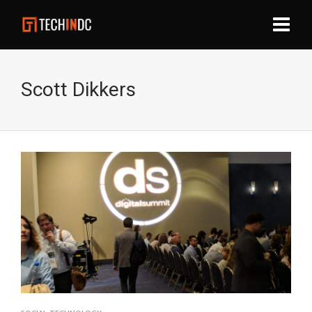
Scott Dikkers