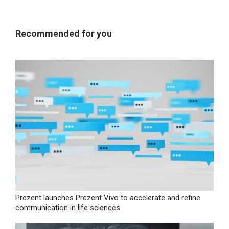
Recommended for you
Prezent launches Prezent Vivo to accelerate and refine
communication in life sciences