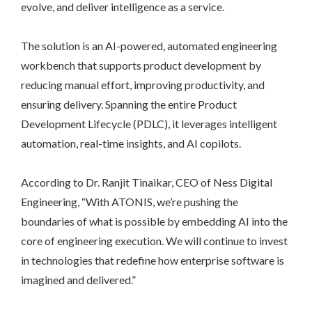
evolve, and deliver intelligence as a service.
The solution is an AI-powered, automated engineering
workbench that supports product development by
reducing manual effort, improving productivity, and
ensuring delivery. Spanning the entire Product
Development Lifecycle (PDLC), it leverages intelligent
automation, real-time insights, and AI copilots.
According to Dr. Ranjit Tinaikar, CEO of Ness Digital
Engineering, “With ATONIS, we’re pushing the
boundaries of what is possible by embedding AI into the
core of engineering execution. We will continue to invest
in technologies that redefine how enterprise software is
imagined and delivered.”