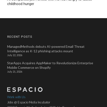
childhood hunger
RECENT POSTS
ManagedMethods debuts AI-powered Email Threat
Intelligence as K-12 phishing attacks mount
July 22, 2026
StarApps Acquires AppMaker to Revolutionize Enterprise
Mobile Commerce on Shopify
July 21, 2026
Work with Us
Jobs @ Espacio Media Incubator