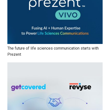
The future of life sciences communication starts with
Prezent