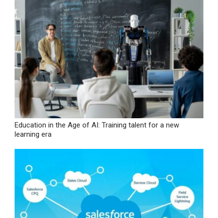
Education in the Age of AI: Training talent for a new
learning era