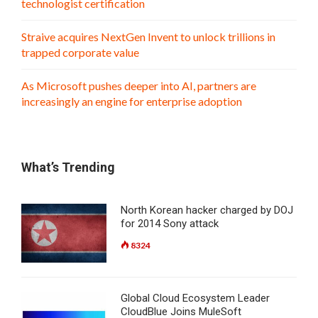
technologist certification
Straive acquires NextGen Invent to unlock trillions in
trapped corporate value
As Microsoft pushes deeper into AI, partners are
increasingly an engine for enterprise adoption
What’s Trending
North Korean hacker charged by DOJ
for 2014 Sony attack
8324
Global Cloud Ecosystem Leader
CloudBlue Joins MuleSoft