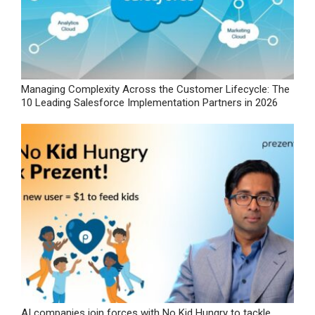
Managing Complexity Across the Customer Lifecycle: The
10 Leading Salesforce Implementation Partners in 2026
AI companies join forces with No Kid Hungry to tackle