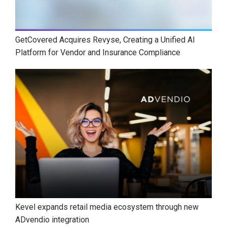
GetCovered Acquires Revyse, Creating a Unified AI
Platform for Vendor and Insurance Compliance
Kevel expands retail media ecosystem through new
ADvendio integration