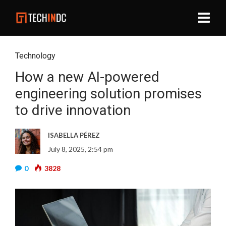
Technology
How a new AI-powered
engineering solution promises
to drive innovation
ISABELLA PÉREZ
July 8, 2025, 2:54 pm
0
3828