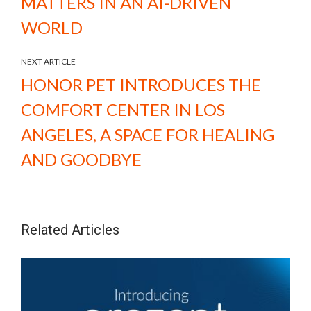
MATTERS IN AN AI-DRIVEN
WORLD
NEXT ARTICLE
HONOR PET INTRODUCES THE
COMFORT CENTER IN LOS
ANGELES, A SPACE FOR HEALING
AND GOODBYE
Related Articles