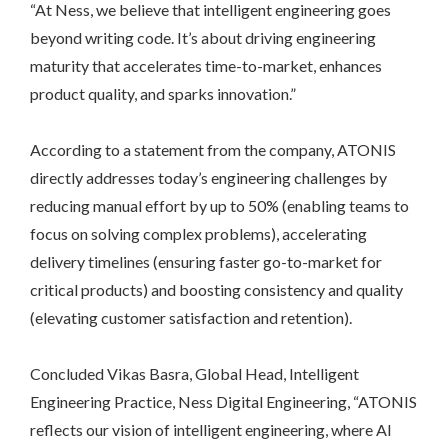
“At Ness, we believe that intelligent engineering goes
beyond writing code. It’s about driving engineering
maturity that accelerates time-to-market, enhances
product quality, and sparks innovation.”
According to a statement from the company, ATONIS
directly addresses today’s engineering challenges by
reducing manual effort by up to 50% (enabling teams to
focus on solving complex problems), accelerating
delivery timelines (ensuring faster go-to-market for
critical products) and boosting consistency and quality
(elevating customer satisfaction and retention).
Concluded Vikas Basra, Global Head, Intelligent
Engineering Practice, Ness Digital Engineering, “ATONIS
reflects our vision of intelligent engineering, where AI