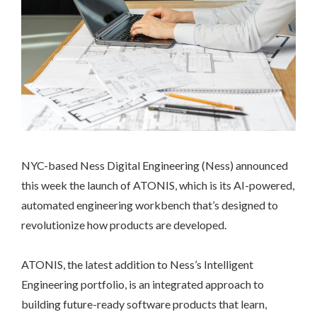
NYC-based Ness Digital Engineering (Ness) announced
this week the launch of ATONIS, which is its AI-powered,
automated engineering workbench that’s designed to
revolutionize how products are developed.
ATONIS, the latest addition to Ness’s Intelligent
Engineering portfolio, is an integrated approach to
building future-ready software products that learn,