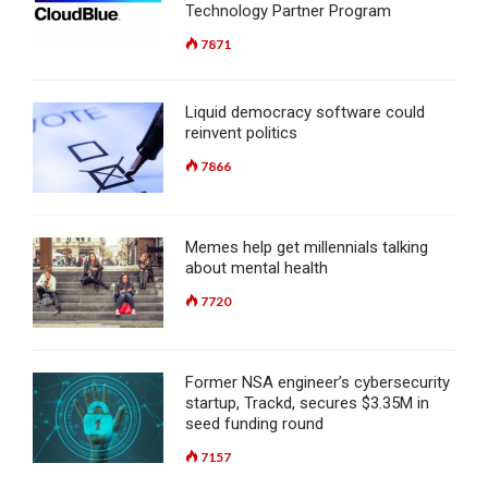
Technology Partner Program
7871
Liquid democracy software could
reinvent politics
7866
Memes help get millennials talking
about mental health
7720
Former NSA engineer’s cybersecurity
startup, Trackd, secures $3.35M in
seed funding round
7157