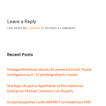
Leave a Reply
YOU MUST BE
LOGGED IN
TO POST A COMMENT.
Recent Posts
ManagedMethods debuts AI-powered Email Threat
Intelligence as K-12 phishing attacks mount
StarApps Acquires AppMaker to Revolutionize
Enterprise Mobile Commerce on Shopify
Kryterion partners with ARMRIT to modernize MRI