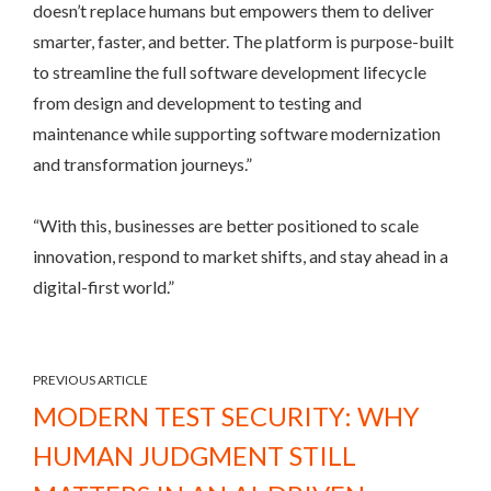
doesn’t replace humans but empowers them to deliver
smarter, faster, and better. The platform is purpose-built
to streamline the full software development lifecycle
from design and development to testing and
maintenance while supporting software modernization
and transformation journeys.”
“With this, businesses are better positioned to scale
innovation, respond to market shifts, and stay ahead in a
digital-first world.”
PREVIOUS ARTICLE
MODERN TEST SECURITY: WHY
HUMAN JUDGMENT STILL