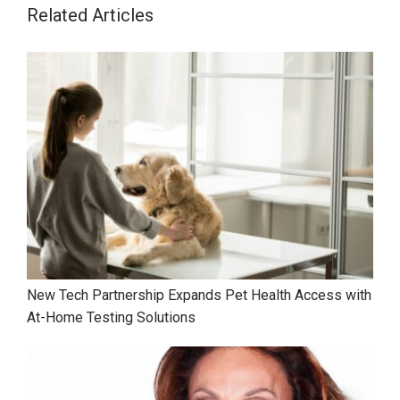
Related Articles
New Tech Partnership Expands Pet Health Access with
At-Home Testing Solutions