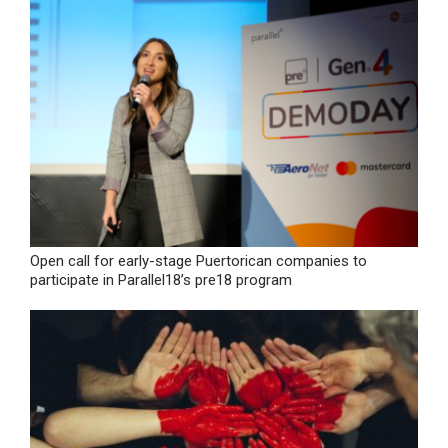
Open call for early-stage Puertorican companies to
participate in Parallel18’s pre18 program