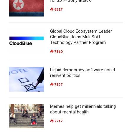
for 2014 Sony attack
8317
Global Cloud Ecosystem Leader
CloudBlue Joins MuleSoft
Technology Partner Program
7860
Liquid democracy software could
reinvent politics
7857
Memes help get millennials talking
about mental health
7717