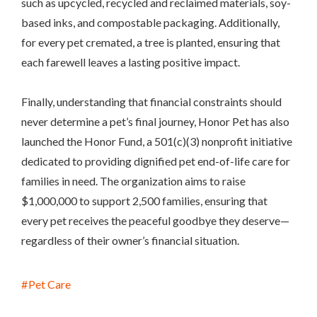
such as upcycled, recycled and reclaimed materials, soy-
based inks, and compostable packaging. Additionally,
for every pet cremated, a tree is planted, ensuring that
each farewell leaves a lasting positive impact.
Finally, understanding that financial constraints should
never determine a pet’s final journey, Honor Pet has also
launched the Honor Fund, a 501(c)(3) nonprofit initiative
dedicated to providing dignified pet end-of-life care for
families in need. The organization aims to raise
$1,000,000 to support 2,500 families, ensuring that
every pet receives the peaceful goodbye they deserve—
regardless of their owner’s financial situation.
Pet Care