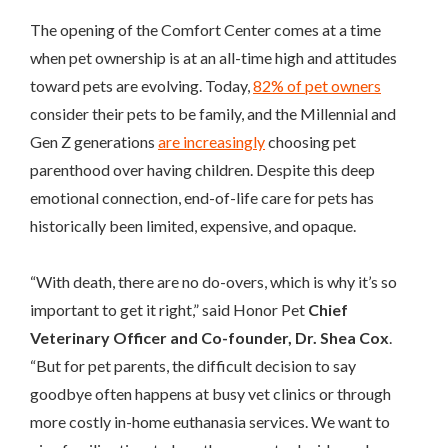
The opening of the Comfort Center comes at a time
when pet ownership is at an all-time high and attitudes
toward pets are evolving. Today,
82% of pet owners
consider their pets to be family, and the Millennial and
Gen Z generations
are increasingly
choosing pet
parenthood over having children. Despite this deep
emotional connection, end-of-life care for pets has
historically been limited, expensive, and opaque.
“With death, there are no do-overs, which is why it’s so
important to get it right,” said Honor Pet
Chief
Veterinary Officer and Co-founder, Dr. Shea Cox
.
“But for pet parents, the difficult decision to say
goodbye often happens at busy vet clinics or through
more costly in-home euthanasia services. We want to