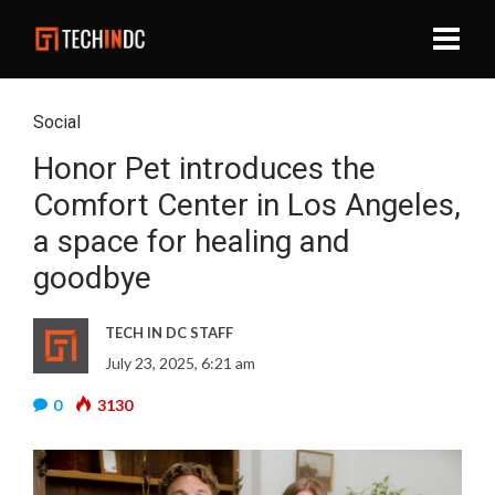
Social
Honor Pet introduces the
Comfort Center in Los Angeles,
a space for healing and
goodbye
TECH IN DC STAFF
July 23, 2025, 6:21 am
0
3130