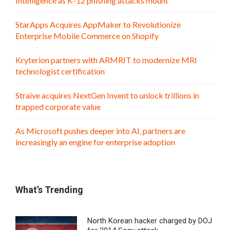
Intelligence as K-12 phishing attacks mount
StarApps Acquires AppMaker to Revolutionize
Enterprise Mobile Commerce on Shopify
Kryterion partners with ARMRIT to modernize MRI
technologist certification
Straive acquires NextGen Invent to unlock trillions in
trapped corporate value
As Microsoft pushes deeper into AI, partners are
increasingly an engine for enterprise adoption
What’s Trending
North Korean hacker charged by DOJ