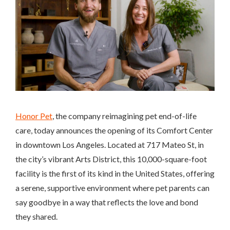
Honor Pet
, the company reimagining pet end-of-life
care, today announces the opening of its Comfort Center
in downtown Los Angeles. Located at 717 Mateo St, in
the city’s vibrant Arts District, this 10,000-square-foot
facility is the first of its kind in the United States, offering
a serene, supportive environment where pet parents can
say goodbye in a way that reflects the love and bond
they shared.