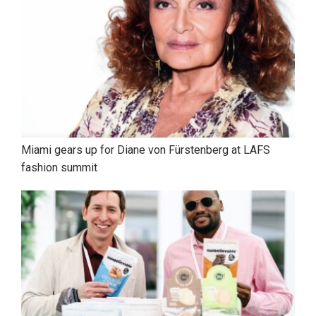
Miami gears up for Diane von Fürstenberg at LAFS
fashion summit