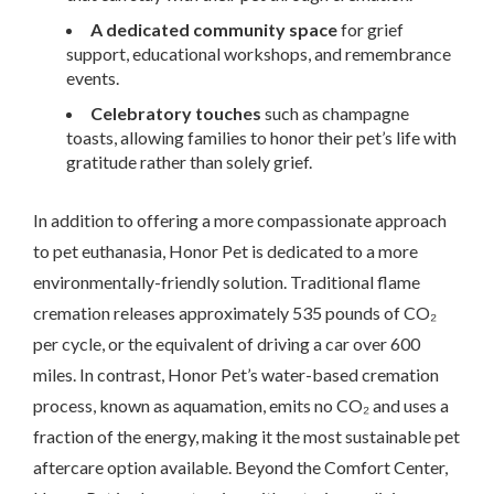
A dedicated community space
for grief
support, educational workshops, and remembrance
events.
Celebratory touches
such as champagne
toasts, allowing families to honor their pet’s life with
gratitude rather than solely grief.
In addition to offering a more compassionate approach
to pet euthanasia, Honor Pet is dedicated to a more
environmentally-friendly solution. Traditional flame
cremation releases approximately 535 pounds of CO₂
per cycle, or the equivalent of driving a car over 600
miles. In contrast, Honor Pet’s water-based cremation
process, known as aquamation, emits no CO₂ and uses a
fraction of the energy, making it the most sustainable pet
aftercare option available. Beyond the Comfort Center,