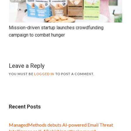
Mission-driven startup launches crowdfunding
campaign to combat hunger
Leave a Reply
YOU MUST BE
LOGGED IN
TO POST A COMMENT.
Recent Posts
ManagedMethods debuts AI-powered Email Threat