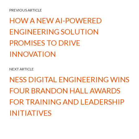
PREVIOUS ARTICLE
HOW A NEW AI-POWERED
ENGINEERING SOLUTION
PROMISES TO DRIVE
INNOVATION
NEXT ARTICLE
NESS DIGITAL ENGINEERING WINS
FOUR BRANDON HALL AWARDS
FOR TRAINING AND LEADERSHIP
INITIATIVES