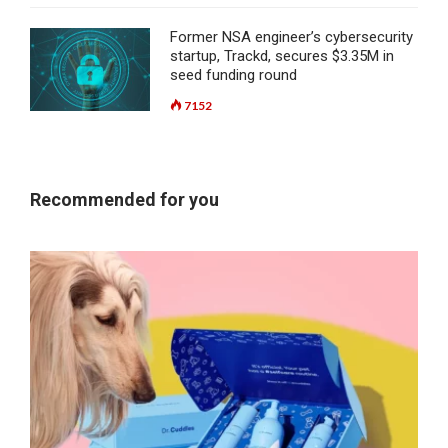
Former NSA engineer’s cybersecurity
startup, Trackd, secures $3.35M in
seed funding round
7152
Recommended for you