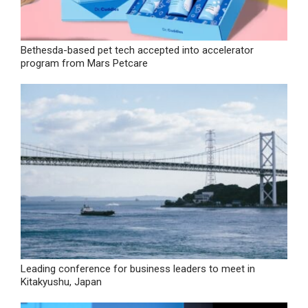
Bethesda-based pet tech accepted into accelerator
program from Mars Petcare
Leading conference for business leaders to meet in
Kitakyushu, Japan