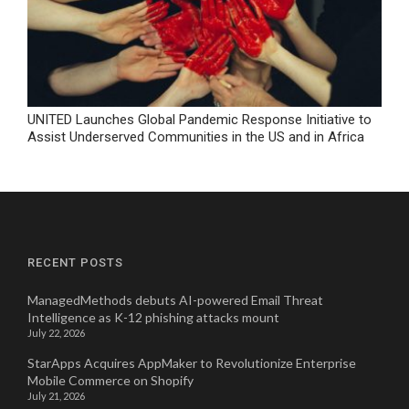
UNITED Launches Global Pandemic Response Initiative to
Assist Underserved Communities in the US and in Africa
RECENT POSTS
ManagedMethods debuts AI-powered Email Threat
Intelligence as K-12 phishing attacks mount
July 22, 2026
StarApps Acquires AppMaker to Revolutionize Enterprise
Mobile Commerce on Shopify
July 21, 2026