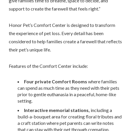
give families time to breathe, space to decide, and
support to create the farewell that feels right.”
Honor Pet’s Comfort Center is designed to transform
the experience of pet loss. Every detail has been
considered to help families create a farewell that reflects
their pet’s unique life.
Features of the Comfort Center include:
Four private Comfort Rooms
where families
can spend as much time as they need with their pets
prior to gentle euthanasia in a peaceful, home-like
setting.
Interactive memorial stations,
including a
build-a-bouquet area for creating floral tributes and
a craft station where pet parents can write notes
that can stay with their pet through cremation.