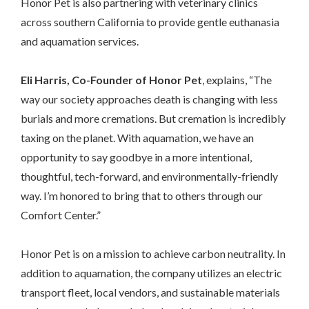
Honor Pet is also partnering with veterinary clinics
across southern California to provide gentle euthanasia
and aquamation services.
Eli Harris, Co-Founder of Honor Pet
, explains, “The
way our society approaches death is changing with less
burials and more cremations. But cremation is incredibly
taxing on the planet. With aquamation, we have an
opportunity to say goodbye in a more intentional,
thoughtful, tech-forward, and environmentally-friendly
way. I’m honored to bring that to others through our
Comfort Center.”
Honor Pet is on a mission to achieve carbon neutrality. In
addition to aquamation, the company utilizes an electric
transport fleet, local vendors, and sustainable materials