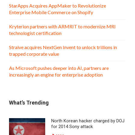
StarApps Acquires AppMaker to Revolutionize
Enterprise Mobile Commerce on Shopify
Kryterion partners with ARMRIT to modernize MRI
technologist certification
Straive acquires NextGen Invent to unlock trillions in
trapped corporate value
As Microsoft pushes deeper into AI, partners are
increasingly an engine for enterprise adoption
What’s Trending
North Korean hacker charged by DOJ
for 2014 Sony attack