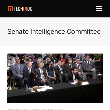
Senate Intelligence Committee