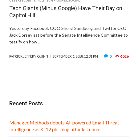
CYBERSECURITY
,
POLITECH FIGURES
,
SOCIAL
Tech Giants (Minus Google) Have Their Day on
Capitol Hill
Yesterday, Facebook COO Sheryl Sandberg and Twitter CEO
Jack Dorsey sat before the Senate Intelligence Committee to
testify on how …
0
6026
PATRICK JEFFERY QUINN
SEPTEMBER 6, 2018, 12:31 PM
Recent Posts
ManagedMethods debuts AI-powered Email Threat
Intelligence as K-12 phishing attacks mount