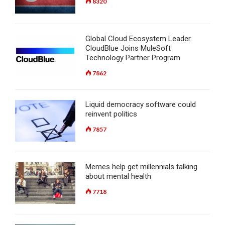
8320
Global Cloud Ecosystem Leader
CloudBlue Joins MuleSoft
Technology Partner Program
7862
Liquid democracy software could
reinvent politics
7857
Memes help get millennials talking
about mental health
7718