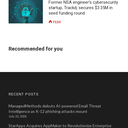
Former NSA engineer’s cybersecurity
startup, Trackd, secures $3.35M in
seed funding round
7153
Recommended for you
RECENT POSTS
ManagedMethods debuts AI-powered Email Threat
Intelligence as K-12 phishing attacks mount
July 22, 2026
StarApps Acquires AppMaker to Revolutionize Enterprise