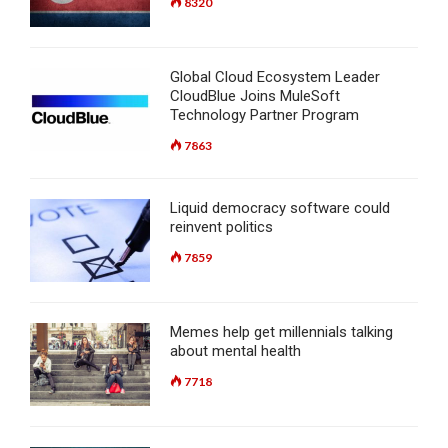
8320
Global Cloud Ecosystem Leader
CloudBlue Joins MuleSoft
Technology Partner Program
7863
Liquid democracy software could
reinvent politics
7859
Memes help get millennials talking
about mental health
7718