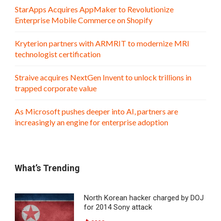
StarApps Acquires AppMaker to Revolutionize
Enterprise Mobile Commerce on Shopify
Kryterion partners with ARMRIT to modernize MRI
technologist certification
Straive acquires NextGen Invent to unlock trillions in
trapped corporate value
As Microsoft pushes deeper into AI, partners are
increasingly an engine for enterprise adoption
What’s Trending
North Korean hacker charged by DOJ
for 2014 Sony attack