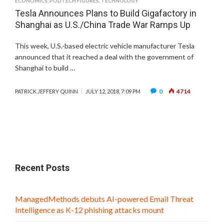
ECONOMICS
,
POLITECH FIGURES
,
TECHNOLOGY
Tesla Announces Plans to Build Gigafactory in
Shanghai as U.S./China Trade War Ramps Up
This week, U.S.-based electric vehicle manufacturer Tesla
announced that it reached a deal with the government of
Shanghai to build …
0
4714
PATRICK JEFFERY QUINN
JULY 12, 2018, 7:09 PM
Recent Posts
ManagedMethods debuts AI-powered Email Threat
Intelligence as K-12 phishing attacks mount