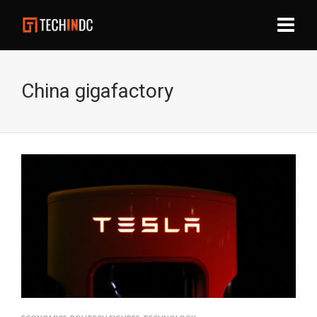
China gigafactory