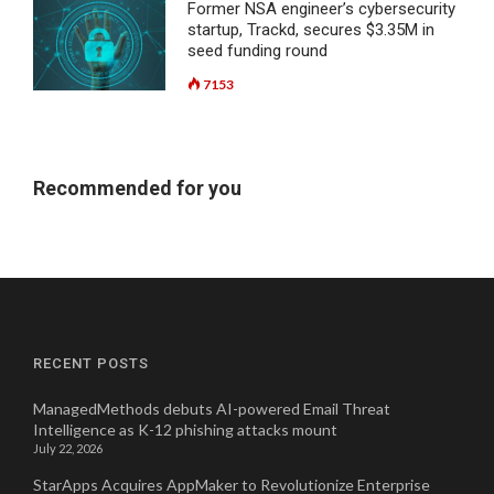
Former NSA engineer’s cybersecurity
startup, Trackd, secures $3.35M in
seed funding round
7153
Recommended for you
RECENT POSTS
ManagedMethods debuts AI-powered Email Threat
Intelligence as K-12 phishing attacks mount
July 22, 2026
StarApps Acquires AppMaker to Revolutionize Enterprise