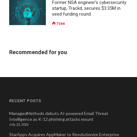
Former NSA engineer’s cybersecurity
startup, Trackd, secures $3.35M in
seed funding round
7146
Recommended for you
RECENT POSTS
ManagedMethods debuts AI-powered Email Threat
Intelligence as K-12 phishing attacks mount
July 22, 2026
StarApps Acquires AppMaker to Revolutionize Enterprise