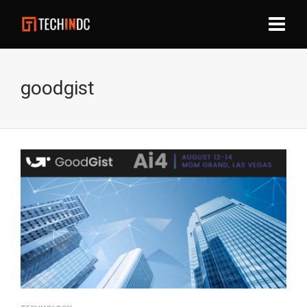
goodgist