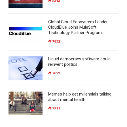
8313
Global Cloud Ecosystem Leader
CloudBlue Joins MuleSoft
Technology Partner Program
7852
Liquid democracy software could
reinvent politics
7852
Memes help get millennials talking
about mental health
7711