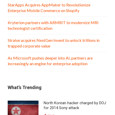
StarApps Acquires AppMaker to Revolutionize
Enterprise Mobile Commerce on Shopify
Kryterion partners with ARMRIT to modernize MRI
technologist certification
Straive acquires NextGen Invent to unlock trillions in
trapped corporate value
As Microsoft pushes deeper into AI, partners are
increasingly an engine for enterprise adoption
What’s Trending
North Korean hacker charged by DOJ
for 2014 Sony attack