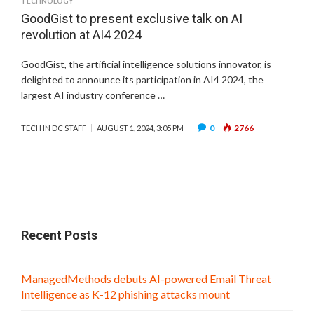
TECHNOLOGY
GoodGist to present exclusive talk on AI
revolution at AI4 2024
GoodGist, the artificial intelligence solutions innovator, is
delighted to announce its participation in AI4 2024, the
largest AI industry conference …
0
2766
TECH IN DC STAFF
AUGUST 1, 2024, 3:05 PM
Recent Posts
ManagedMethods debuts AI-powered Email Threat
Intelligence as K-12 phishing attacks mount