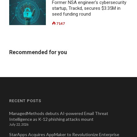
Former NSA engineer’s cybersecurity
startup, Trackd, secures $3.35M in
seed funding round
7147
Recommended for you
RECENT POSTS
ManagedMethods debuts AI-powered Email Threat
Intelligence as K-12 phishing attacks mount
July 22, 2026
StarApps Acquires AppMaker to Revolutionize Enterprise