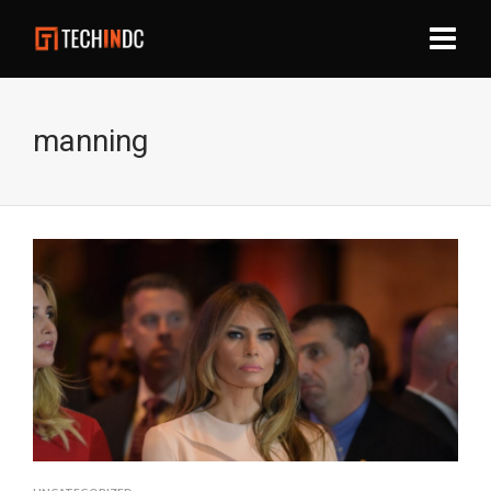
manning