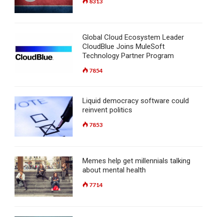
8313
Global Cloud Ecosystem Leader
CloudBlue Joins MuleSoft
Technology Partner Program
7854
Liquid democracy software could
reinvent politics
7853
Memes help get millennials talking
about mental health
7714