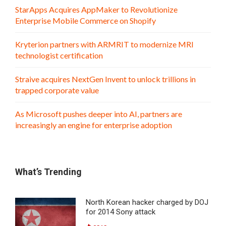
StarApps Acquires AppMaker to Revolutionize
Enterprise Mobile Commerce on Shopify
Kryterion partners with ARMRIT to modernize MRI
technologist certification
Straive acquires NextGen Invent to unlock trillions in
trapped corporate value
As Microsoft pushes deeper into AI, partners are
increasingly an engine for enterprise adoption
What’s Trending
North Korean hacker charged by DOJ
for 2014 Sony attack