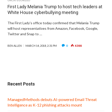
UNCATEGORIZED
First Lady Melania Trump to host tech leaders at
White House cyberbullying meeting
The First Lady’s office today confirmed that Melania Trump
will host representatives from Amazon, Facebook, Google,
Twitter and Snap to …
0
4388
BEN ALLEN
MARCH 14, 2018, 2:31 PM
Recent Posts
ManagedMethods debuts AI-powered Email Threat
Intelligence as K-12 phishing attacks mount