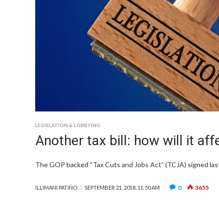
LEGISLATION & LOBBYING
Another tax bill: how will it af
The GOP backed “Tax Cuts and Jobs Act” (TCJA) signed last
0
3655
ILLIMANI PATIÑO
SEPTEMBER 21, 2018, 11:50 AM