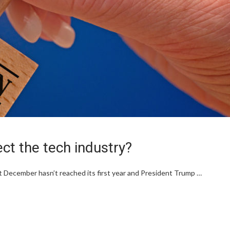
fect the tech industry?
 December hasn’t reached its first year and President Trump …