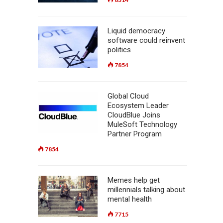
Liquid democracy
software could reinvent
politics
7854
Global Cloud
Ecosystem Leader
CloudBlue Joins
MuleSoft Technology
Partner Program
7854
Memes help get
millennials talking about
mental health
7715