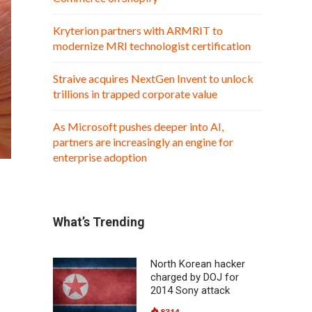
Kryterion partners with ARMRIT to
modernize MRI technologist certification
Straive acquires NextGen Invent to unlock
trillions in trapped corporate value
As Microsoft pushes deeper into AI,
partners are increasingly an engine for
enterprise adoption
What’s Trending
North Korean hacker
charged by DOJ for
2014 Sony attack
8314