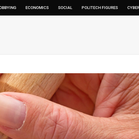
LOBBYING
ECONOMICS
SOCIAL
POLITECH FIGURES
CYBE