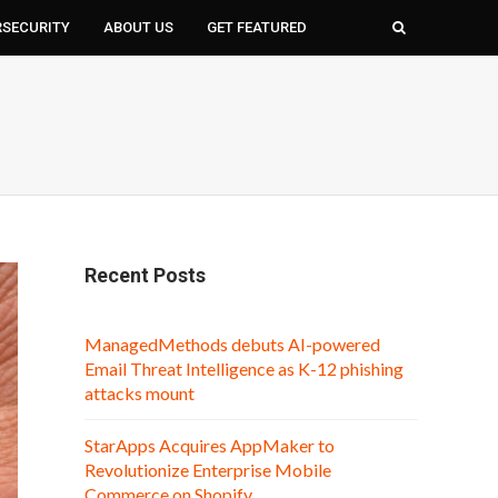
RSECURITY
ABOUT US
GET FEATURED
Recent Posts
ManagedMethods debuts AI-powered
Email Threat Intelligence as K-12 phishing
attacks mount
StarApps Acquires AppMaker to
Revolutionize Enterprise Mobile
Commerce on Shopify