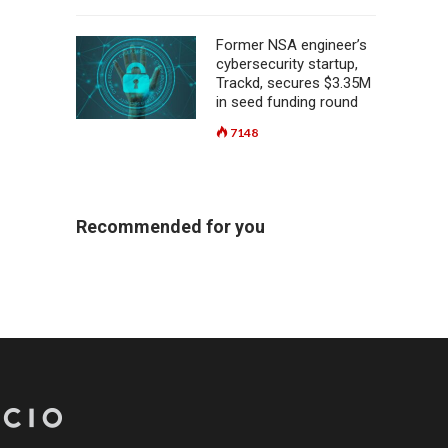
Former NSA engineer’s
cybersecurity startup,
Trackd, secures $3.35M
in seed funding round
7148
Recommended for you