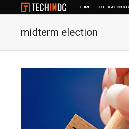
HOME
LEGISLATION & 
midterm election