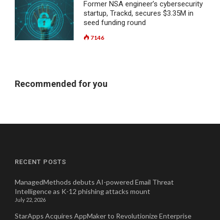
Former NSA engineer’s cybersecurity
startup, Trackd, secures $3.35M in
seed funding round
7146
Recommended for you
RECENT POSTS
ManagedMethods debuts AI-powered Email Threat
Intelligence as K-12 phishing attacks mount
July 22, 2026
StarApps Acquires AppMaker to Revolutionize Enterprise