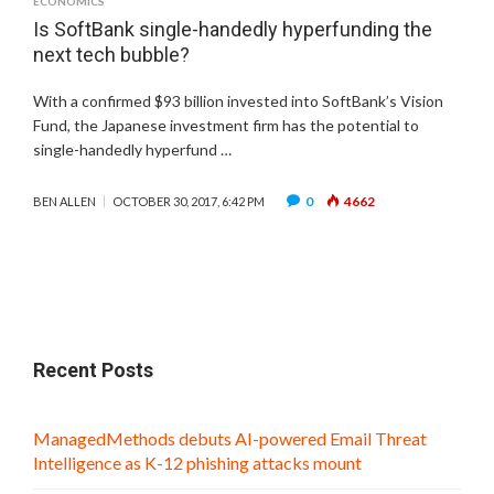
ECONOMICS
Is SoftBank single-handedly hyperfunding the
next tech bubble?
With a confirmed $93 billion invested into SoftBank’s Vision
Fund, the Japanese investment firm has the potential to
single-handedly hyperfund …
0
4662
BEN ALLEN
OCTOBER 30, 2017, 6:42 PM
Recent Posts
ManagedMethods debuts AI-powered Email Threat
Intelligence as K-12 phishing attacks mount