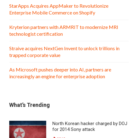
StarApps Acquires AppMaker to Revolutionize
Enterprise Mobile Commerce on Shopify
Kryterion partners with ARMRIT to modernize MRI
technologist certification
Straive acquires NextGen Invent to unlock trillions in
trapped corporate value
As Microsoft pushes deeper into AI, partners are
increasingly an engine for enterprise adoption
What’s Trending
North Korean hacker charged by DOJ
for 2014 Sony attack