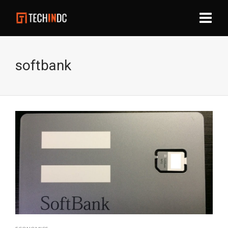
softbank