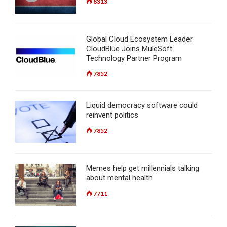
8313
Global Cloud Ecosystem Leader
CloudBlue Joins MuleSoft
Technology Partner Program
7852
Liquid democracy software could
reinvent politics
7852
Memes help get millennials talking
about mental health
7711