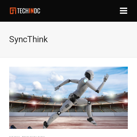
SyncThink