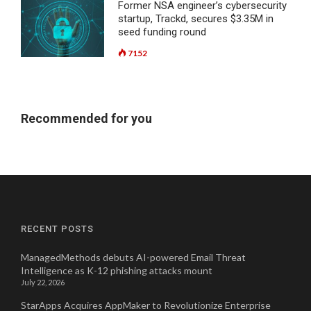
Former NSA engineer’s cybersecurity
startup, Trackd, secures $3.35M in
seed funding round
7152
Recommended for you
RECENT POSTS
ManagedMethods debuts AI-powered Email Threat
Intelligence as K-12 phishing attacks mount
July 22, 2026
StarApps Acquires AppMaker to Revolutionize Enterprise