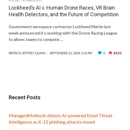
SOCIAL
,
TECHNOLOGY
Lockheed’s AI v. Human Drone Races, VR Brain
Health Detectors, and the Future of Competition
Government aerospace contractor Lockheed Martin last
week announced it’s working with the Drone Racing League
to allows teams to compete …
0
6910
PATRICK JEFFERY QUINN
SEPTEMBER 12, 2018, 5:21 PM
Recent Posts
ManagedMethods debuts AI-powered Email Threat
Intelligence as K-12 phishing attacks mount