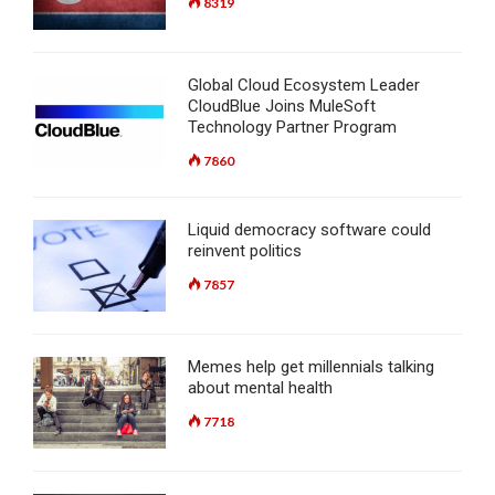
8319
Global Cloud Ecosystem Leader
CloudBlue Joins MuleSoft
Technology Partner Program
7860
Liquid democracy software could
reinvent politics
7857
Memes help get millennials talking
about mental health
7718