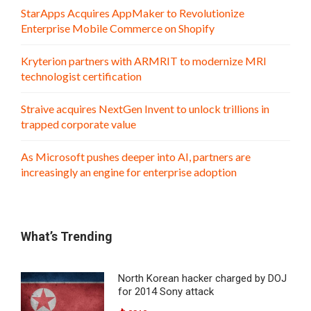
StarApps Acquires AppMaker to Revolutionize
Enterprise Mobile Commerce on Shopify
Kryterion partners with ARMRIT to modernize MRI
technologist certification
Straive acquires NextGen Invent to unlock trillions in
trapped corporate value
As Microsoft pushes deeper into AI, partners are
increasingly an engine for enterprise adoption
What’s Trending
North Korean hacker charged by DOJ
for 2014 Sony attack