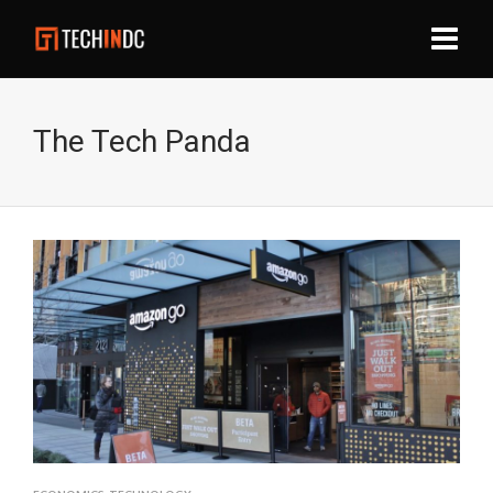
The Tech Panda