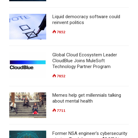
Liquid democracy software could
reinvent politics
7852
Global Cloud Ecosystem Leader
CloudBlue Joins MuleSoft
Technology Partner Program
7852
Memes help get millennials talking
about mental health
7711
Former NSA engineer’s cybersecurity