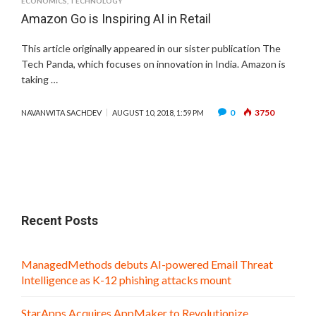
ECONOMICS
,
TECHNOLOGY
Amazon Go is Inspiring AI in Retail
This article originally appeared in our sister publication The
Tech Panda, which focuses on innovation in India. Amazon is
taking …
0
3750
NAVANWITA SACHDEV
AUGUST 10, 2018, 1:59 PM
Recent Posts
ManagedMethods debuts AI-powered Email Threat
Intelligence as K-12 phishing attacks mount
StarApps Acquires AppMaker to Revolutionize