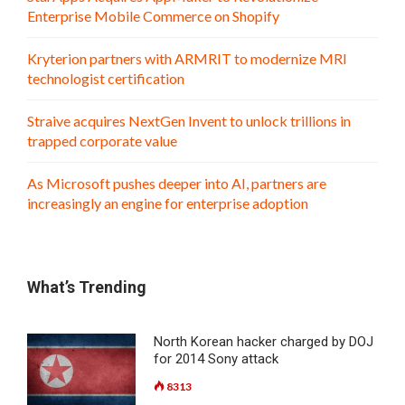
Enterprise Mobile Commerce on Shopify
Kryterion partners with ARMRIT to modernize MRI
technologist certification
Straive acquires NextGen Invent to unlock trillions in
trapped corporate value
As Microsoft pushes deeper into AI, partners are
increasingly an engine for enterprise adoption
What’s Trending
North Korean hacker charged by DOJ
for 2014 Sony attack
8313