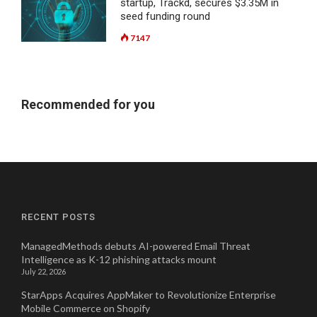
startup, Trackd, secures $3.35M in
seed funding round
7147
Recommended for you
RECENT POSTS
ManagedMethods debuts AI-powered Email Threat
Intelligence as K-12 phishing attacks mount
July 22, 2026
StarApps Acquires AppMaker to Revolutionize Enterprise
Mobile Commerce on Shopify