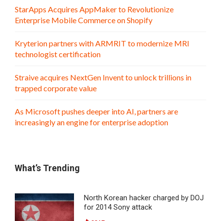
StarApps Acquires AppMaker to Revolutionize
Enterprise Mobile Commerce on Shopify
Kryterion partners with ARMRIT to modernize MRI
technologist certification
Straive acquires NextGen Invent to unlock trillions in
trapped corporate value
As Microsoft pushes deeper into AI, partners are
increasingly an engine for enterprise adoption
What’s Trending
North Korean hacker charged by DOJ
for 2014 Sony attack