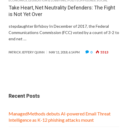
ECONOMICS
,
LEGISLATION & LOBBYING
,
POLITECH FIGURES
,
SOCIAL
Take Heart, Net Neutrality Defenders: The Fight
is Not Yet Over
stepdaughter Brfsboy In December of 2017, the Federal
Communications Commission (FCC) voted by a count of 3-2 to
end net …
0
5513
PATRICK JEFFERY QUINN
MAY 11, 2018, 6:14 PM
Recent Posts
ManagedMethods debuts AI-powered Email Threat
Intelligence as K-12 phishing attacks mount