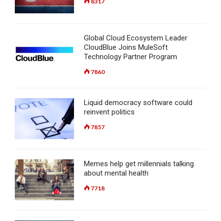
8317
Global Cloud Ecosystem Leader
CloudBlue Joins MuleSoft
Technology Partner Program
7860
Liquid democracy software could
reinvent politics
7857
Memes help get millennials talking
about mental health
7718