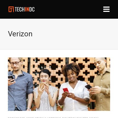
Verizon