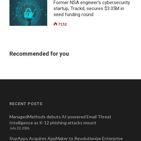
Former NSA engineer’s cybersecurity
startup, Trackd, secures $3.35M in
seed funding round
7152
Recommended for you
RECENT POSTS
ManagedMethods debuts AI-powered Email Threat
Intelligence as K-12 phishing attacks mount
July 22, 2026
StarApps Acquires AppMaker to Revolutionize Enterprise