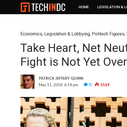
HOME
LEGISLATION & 
Economics
,
Legislation & Lobbying
,
Politech Figures
,
Take Heart, Net Neut
Fight is Not Yet Over
PATRICK JEFFERY QUINN
May 11, 2018, 6:14 pm
0
5519