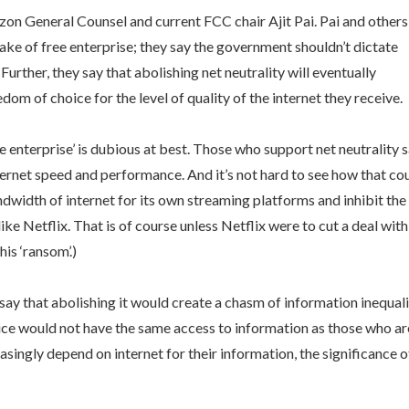
zon General Counsel and current FCC chair Ajit Pai. Pai and others
sake of free enterprise; they say the government shouldn’t dictate
Further, they say that abolishing net neutrality will eventually
om of choice for the level of quality of the internet they receive.
ee enterprise’ is dubious at best. Those who support net neutrality 
nternet speed and performance. And it’s not hard to see how that co
dwidth of internet for its own streaming platforms and inhibit the
ike Netflix. That is of course unless Netflix were to cut a deal with
is ‘ransom’.)
say that abolishing it would create a chasm of information inequali
ice would not have the same access to information as those who ar
asingly depend on internet for their information, the significance o