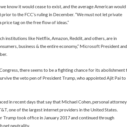
s we know it would cease to exist, and the average American would
) prior to the FCC’s ruling in December. “We must not let private
price tag on the free flow of ideas.”
 institutions like Netflix, Amazon, Reddit, and others, are in
consumers, business & the entire economy,” Microsoft President an
mber.
n Congress, there seems to be a fighting chance for its abolishment 
 survive the veto pen of President Trump, who appointed Ajit Pai to
faced in recent days that say that Michael Cohen, personal attorney
, one of the largest internet providers in the United States.
 Trump took office in January 2017 and continued through
net neutrality.