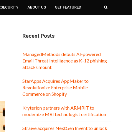
RSECURITY
ABOUT US
GET FEATURED
Recent Posts
ManagedMethods debuts AI-powered
Email Threat Intelligence as K-12 phishing
attacks mount
StarApps Acquires AppMaker to
Revolutionize Enterprise Mobile
Commerce on Shopify
Kryterion partners with ARMRIT to
modernize MRI technologist certification
Straive acquires NextGen Invent to unlock