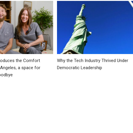
troduces the Comfort
Why the Tech Industry Thrived Under
 Angeles, a space for
Democratic Leadership
goodbye