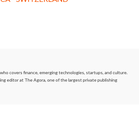
e who covers finance, emerging technologies, startups, and culture.
ng editor at The Agora, one of the largest private publishing