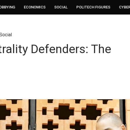
LOBBYING
ECONOMICS
SOCIAL
POLITECH FIGURES
CYBE
Social
rality Defenders: The