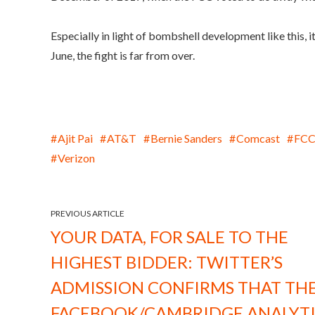
Especially in light of bombshell development like this, 
June, the fight is far from over.
Ajit Pai
AT&T
Bernie Sanders
Comcast
FC
Verizon
PREVIOUS ARTICLE
YOUR DATA, FOR SALE TO THE
HIGHEST BIDDER: TWITTER’S
ADMISSION CONFIRMS THAT TH
FACEBOOK/CAMBRIDGE ANALYT