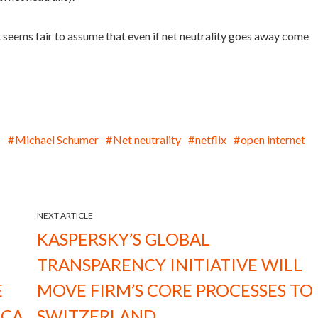
it seems fair to assume that even if net neutrality goes away come
C
Michael Schumer
Net neutrality
netflix
open internet
NEXT ARTICLE
KASPERSKY’S GLOBAL
TRANSPARENCY INITIATIVE WILL
E
MOVE FIRM’S CORE PROCESSES TO
ICA
SWITZERLAND