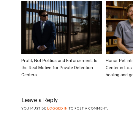
Profit, Not Politics and Enforcement, Is
Honor Pet in
the Real Motive for Private Detention
Center in Los
Centers
healing and 
Leave a Reply
YOU MUST BE
LOGGED IN
TO POST A COMMENT.