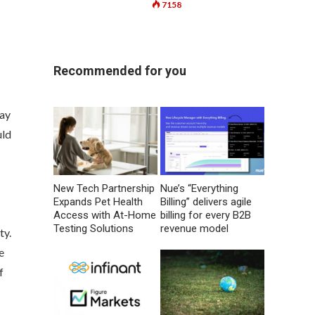
7158
Recommended for you
say
uld
New Tech Partnership
Nue’s “Everything
Expands Pet Health
Billing” delivers agile
Access with At-Home
billing for every B2B
Testing Solutions
revenue model
ty.
e
f