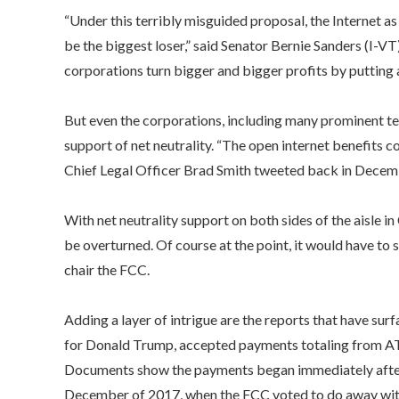
“Under this terribly misguided proposal, the Internet a
be the biggest loser,” said Senator Bernie Sanders (I-VT
corporations turn bigger and bigger profits by putting a 
But even the corporations, including many prominent tech
support of net neutrality. “The open internet benefits 
Chief Legal Officer Brad Smith tweeted back in Dece
With net neutrality support on both sides of the aisle i
be overturned. Of course at the point, it would have to
chair the FCC.
Adding a layer of intrigue are the reports that have sur
for Donald Trump, accepted payments totaling from AT&T
Documents show the payments began immediately after
December of 2017, when the FCC voted to do away with 