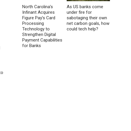
North Carolina’s
As US banks come
Infinant Acquires
under fire for
Figure Pay’s Card
sabotaging their own
Processing
net carbon goals, how
Technology to
could tech help?
Strengthen Digital
Payment Capabilities
for Banks
d
to