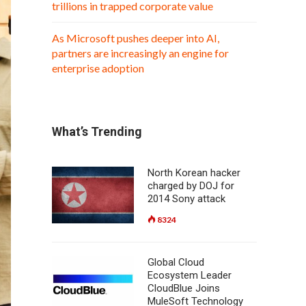
trillions in trapped corporate value
As Microsoft pushes deeper into AI,
partners are increasingly an engine for
enterprise adoption
What’s Trending
North Korean hacker
charged by DOJ for
2014 Sony attack
8324
Global Cloud
Ecosystem Leader
CloudBlue Joins
MuleSoft Technology