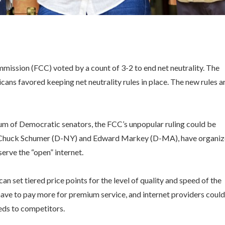
ssion (FCC) voted by a count of 3-2 to end net neutrality. The
cans favored keeping net neutrality rules in place. The new rules a
tium of Democratic senators, the FCC’s unpopular ruling could be
ing Chuck Schumer (D-NY) and Edward Markey (D-MA), have organi
serve the “open” internet.
an set tiered price points for the level of quality and speed of the
ave to pay more for premium service, and internet providers could
eeds to competitors.