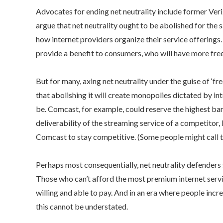
Advocates for ending net neutrality include former Veri
argue that net neutrality ought to be abolished for the 
how internet providers organize their service offerings. 
provide a benefit to consumers, who will have more freed
But for many, axing net neutrality under the guise of ‘fr
that abolishing it will create monopolies dictated by i
be. Comcast, for example, could reserve the highest ban
deliverability of the streaming service of a competitor, l
Comcast to stay competitive. (Some people might call th
Perhaps most consequentially, net neutrality defenders 
Those who can’t afford the most premium internet serv
willing and able to pay. And in an era where people incre
this cannot be understated.