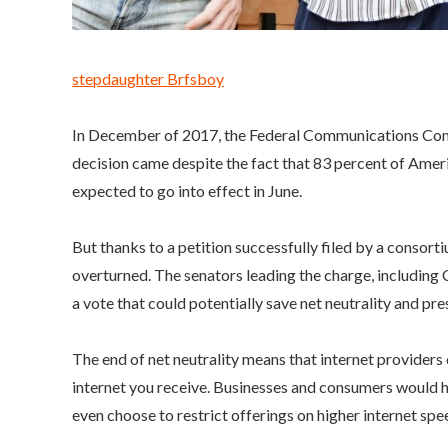
stepdaughter Brfsboy
In December of 2017, the Federal Communications Commi
decision came despite the fact that 83 percent of Ameri
expected to go into effect in June.
But thanks to a petition successfully filed by a consor
overturned. The senators leading the charge, includ
a vote that could potentially save net neutrality and pre
The end of net neutrality means that internet providers c
internet you receive. Businesses and consumers would h
even choose to restrict offerings on higher internet sp