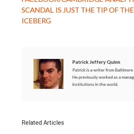
SCANDAL IS JUST THE TIP OF THE
ICEBERG
Patrick Jeffery Quinn
Patrick is a writer from Baltimor
He previously worked as a managi
institutions in the world.
Related Articles