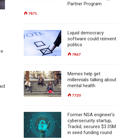
Partner Program
7871
Liquid democracy
software could reinvent
politics
re
7867
Memes help get
millennials talking about
mental health
zed
7720
Former NSA engineer’s
cybersecurity startup,
Trackd, secures $3.35M
in seed funding round