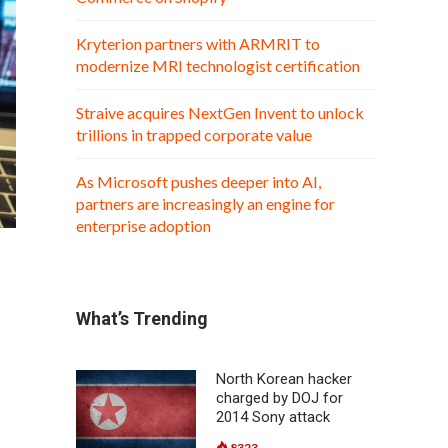
Kryterion partners with ARMRIT to
modernize MRI technologist certification
Straive acquires NextGen Invent to unlock
trillions in trapped corporate value
As Microsoft pushes deeper into AI,
partners are increasingly an engine for
enterprise adoption
What’s Trending
North Korean hacker
charged by DOJ for
2014 Sony attack
8323