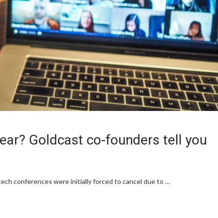
 year? Goldcast co-founders tell you
ech conferences were initially forced to cancel due to …