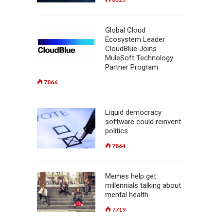
Global Cloud
Ecosystem Leader
CloudBlue Joins
MuleSoft Technology
Partner Program
7866
Liquid democracy
software could reinvent
politics
7864
Memes help get
millennials talking about
mental health
7719