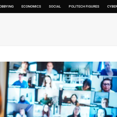
LOBBYING
ECONOMICS
SOCIAL
POLITECH FIGURES
CYBE