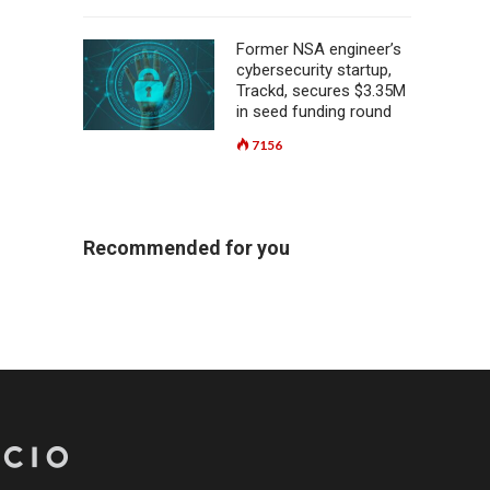
Former NSA engineer’s
cybersecurity startup,
Trackd, secures $3.35M
in seed funding round
7156
Recommended for you