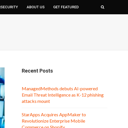
RSECURITY
ABOUT US
GET FEATURED
Recent Posts
ManagedMethods debuts AI-powered
Email Threat Intelligence as K-12 phishing
attacks mount
StarApps Acquires AppMaker to
Revolutionize Enterprise Mobile
Commerce on Shopify