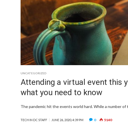
UNCATEGORIZED
Attending a virtual event this
what you need to know
The pandemic hit the events world hard. While a number of t
0
5140
TECH IN DC STAFF
JUNE 26, 2020, 4:39 PM