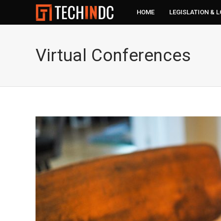
HOME
LEGISLATION & 
Virtual Conferences