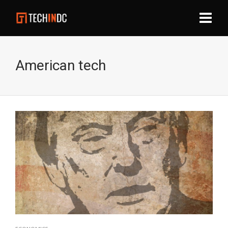
American tech