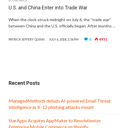
ECONOMICS
U.S. and China Enter into Trade War
When the clock struck midnight on July 6, the “trade war”
between China and the U.S. officially began. After months …
0
4931
PATRICK JEFFERY QUINN
JULY 6, 2018, 2:56 PM
Recent Posts
ManagedMethods debuts AI-powered Email Threat
Intelligence as K-12 phishing attacks mount
StarApps Acquires AppMaker to Revolutionize
Enterprise Mobile Commerce on Shopify