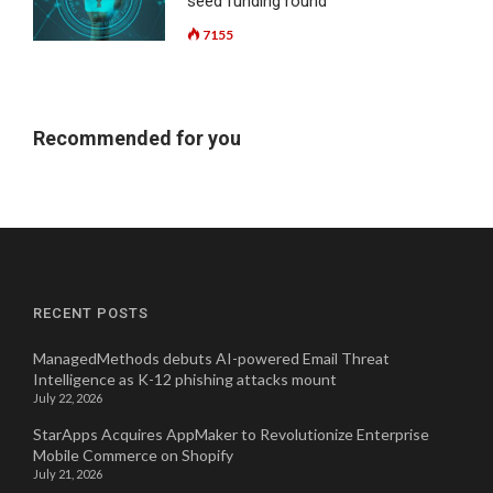
seed funding round
7155
Recommended for you
RECENT POSTS
ManagedMethods debuts AI-powered Email Threat
Intelligence as K-12 phishing attacks mount
July 22, 2026
StarApps Acquires AppMaker to Revolutionize Enterprise
Mobile Commerce on Shopify
July 21, 2026