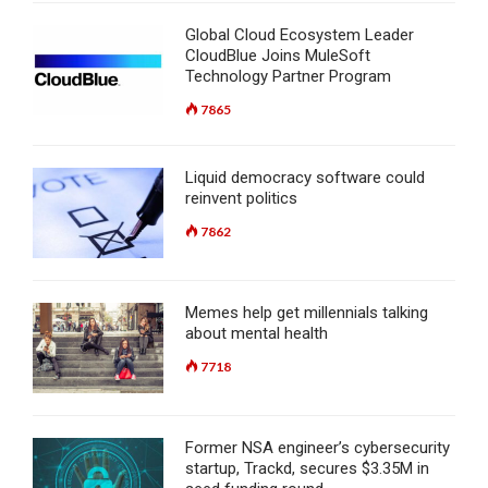
Global Cloud Ecosystem Leader
CloudBlue Joins MuleSoft
Technology Partner Program
7865
Liquid democracy software could
reinvent politics
7862
Memes help get millennials talking
about mental health
7718
Former NSA engineer’s cybersecurity
startup, Trackd, secures $3.35M in