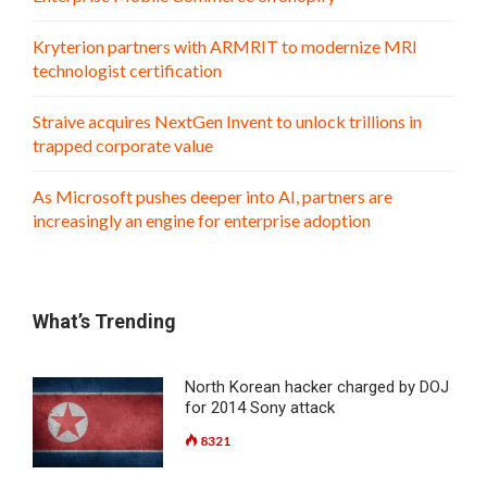
Kryterion partners with ARMRIT to modernize MRI
technologist certification
Straive acquires NextGen Invent to unlock trillions in
trapped corporate value
As Microsoft pushes deeper into AI, partners are
increasingly an engine for enterprise adoption
What’s Trending
North Korean hacker charged by DOJ
for 2014 Sony attack
8321