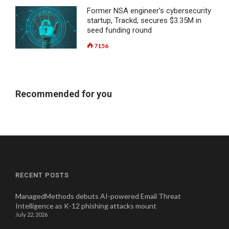
Former NSA engineer’s cybersecurity
startup, Trackd, secures $3.35M in
seed funding round
7156
Recommended for you
RECENT POSTS
ManagedMethods debuts AI-powered Email Threat
Intelligence as K-12 phishing attacks mount
July 22, 2026