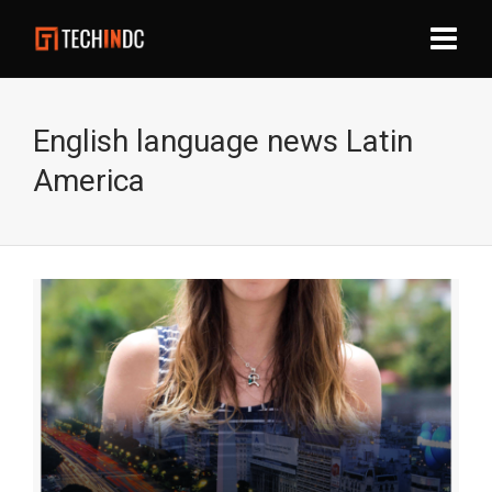
English language news Latin
America