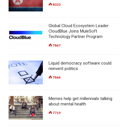
8323
Global Cloud Ecosystem Leader
CloudBlue Joins MuleSoft
Technology Partner Program
7867
Liquid democracy software could
reinvent politics
7864
Memes help get millennials talking
about mental health
7719