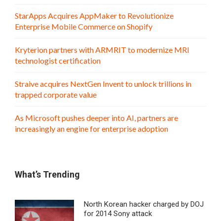
StarApps Acquires AppMaker to Revolutionize
Enterprise Mobile Commerce on Shopify
Kryterion partners with ARMRIT to modernize MRI
technologist certification
Straive acquires NextGen Invent to unlock trillions in
trapped corporate value
As Microsoft pushes deeper into AI, partners are
increasingly an engine for enterprise adoption
What’s Trending
North Korean hacker charged by DOJ
for 2014 Sony attack