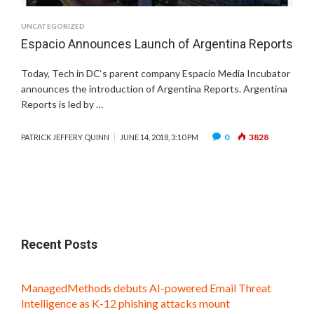
UNCATEGORIZED
Espacio Announces Launch of Argentina Reports
Today, Tech in DC‘s parent company Espacio Media Incubator
announces the introduction of Argentina Reports. Argentina
Reports is led by …
0
3828
PATRICK JEFFERY QUINN
JUNE 14, 2018, 3:10 PM
Recent Posts
ManagedMethods debuts AI-powered Email Threat
Intelligence as K-12 phishing attacks mount