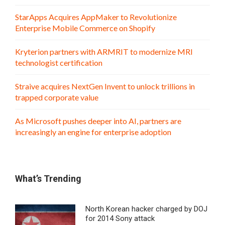
StarApps Acquires AppMaker to Revolutionize
Enterprise Mobile Commerce on Shopify
Kryterion partners with ARMRIT to modernize MRI
technologist certification
Straive acquires NextGen Invent to unlock trillions in
trapped corporate value
As Microsoft pushes deeper into AI, partners are
increasingly an engine for enterprise adoption
What’s Trending
North Korean hacker charged by DOJ
for 2014 Sony attack