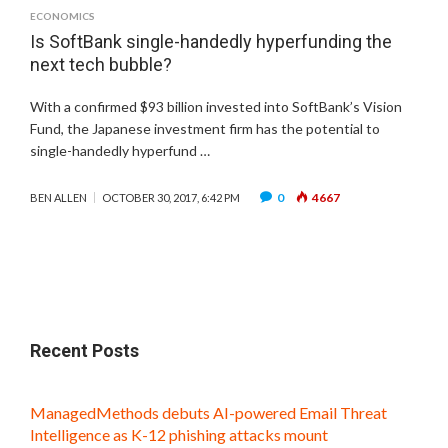
ECONOMICS
Is SoftBank single-handedly hyperfunding the
next tech bubble?
With a confirmed $93 billion invested into SoftBank’s Vision
Fund, the Japanese investment firm has the potential to
single-handedly hyperfund …
0
4667
BEN ALLEN
OCTOBER 30, 2017, 6:42 PM
Recent Posts
ManagedMethods debuts AI-powered Email Threat
Intelligence as K-12 phishing attacks mount