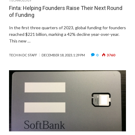
TECHNOLOGY
Finta: Helping Founders Raise Their Next Round
of Funding
In the first three quarters of 2023, global funding for founders
reached $221 billion, marking a 42% decline year-over-year.
This new …
0
3760
TECH IN DC STAFF
DECEMBER 18, 2023, 1:29 PM