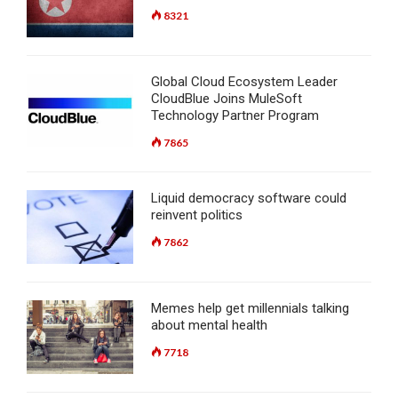
8321
Global Cloud Ecosystem Leader
CloudBlue Joins MuleSoft
Technology Partner Program
7865
Liquid democracy software could
reinvent politics
7862
Memes help get millennials talking
about mental health
7718