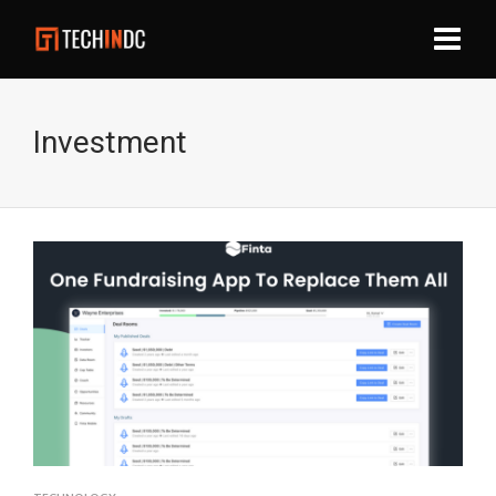
Investment