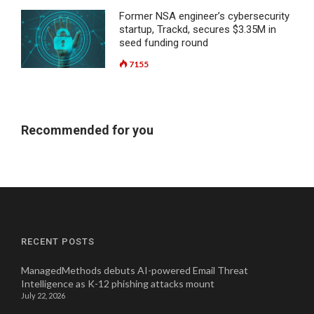
Former NSA engineer’s cybersecurity
startup, Trackd, secures $3.35M in
seed funding round
7155
Recommended for you
RECENT POSTS
ManagedMethods debuts AI-powered Email Threat
Intelligence as K-12 phishing attacks mount
July 22, 2026