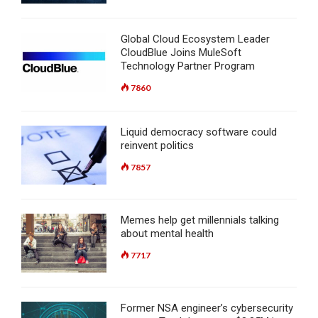
Global Cloud Ecosystem Leader
CloudBlue Joins MuleSoft
Technology Partner Program
7860
Liquid democracy software could
reinvent politics
7857
Memes help get millennials talking
about mental health
7717
Former NSA engineer’s cybersecurity