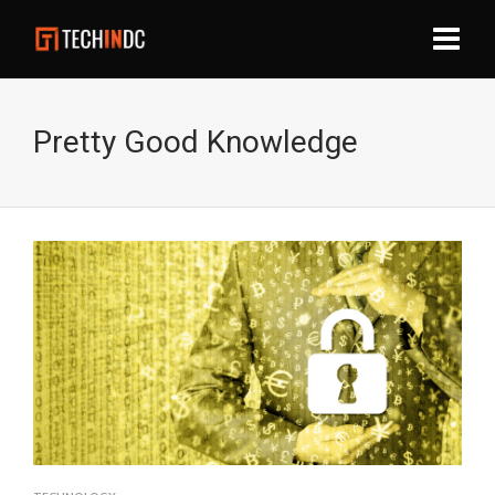
Pretty Good Knowledge