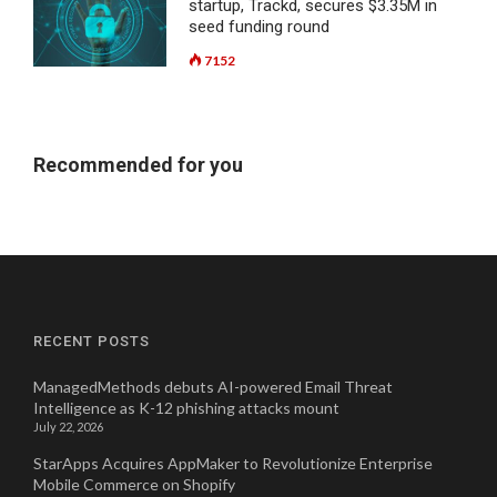
startup, Trackd, secures $3.35M in
seed funding round
7152
Recommended for you
RECENT POSTS
ManagedMethods debuts AI-powered Email Threat
Intelligence as K-12 phishing attacks mount
July 22, 2026
StarApps Acquires AppMaker to Revolutionize Enterprise
Mobile Commerce on Shopify