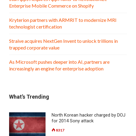
Enterprise Mobile Commerce on Shopify
Kryterion partners with ARMRIT to modernize MRI
technologist certification
Straive acquires NextGen Invent to unlock trillions in
trapped corporate value
As Microsoft pushes deeper into AI, partners are
increasingly an engine for enterprise adoption
What’s Trending
North Korean hacker charged by DOJ
for 2014 Sony attack
8317