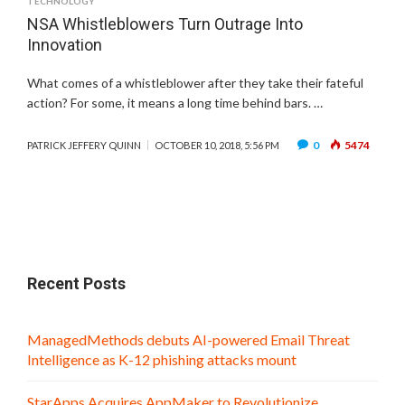
TECHNOLOGY
NSA Whistleblowers Turn Outrage Into
Innovation
What comes of a whistleblower after they take their fateful
action? For some, it means a long time behind bars. …
0
5474
PATRICK JEFFERY QUINN
OCTOBER 10, 2018, 5:56 PM
Recent Posts
ManagedMethods debuts AI-powered Email Threat
Intelligence as K-12 phishing attacks mount
StarApps Acquires AppMaker to Revolutionize