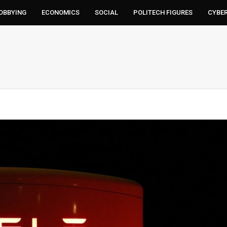
LOBBYING
ECONOMICS
SOCIAL
POLITECH FIGURES
CYBE