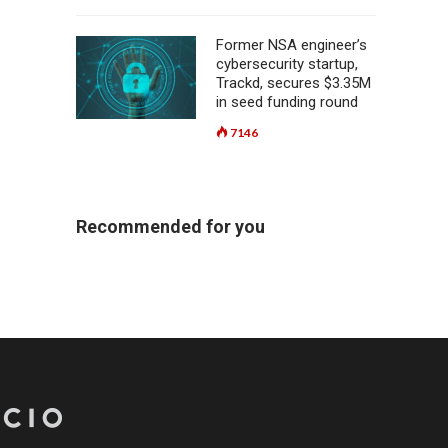
Former NSA engineer’s
cybersecurity startup,
Trackd, secures $3.35M
in seed funding round
7146
Recommended for you