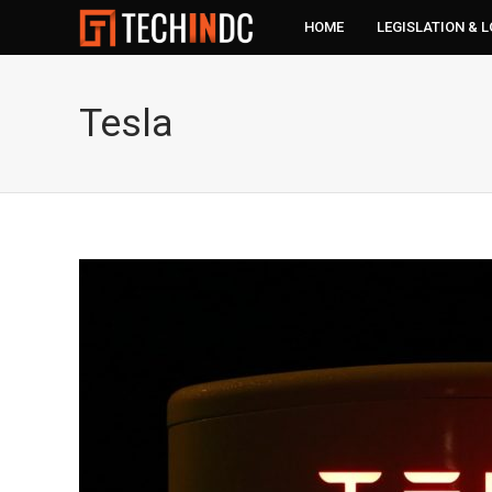
HOME
LEGISLATION & 
Tesla