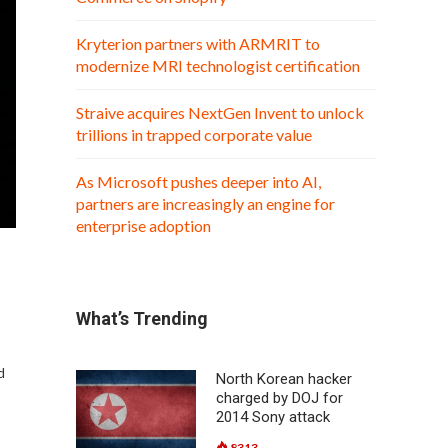
Kryterion partners with ARMRIT to
modernize MRI technologist certification
Straive acquires NextGen Invent to unlock
trillions in trapped corporate value
As Microsoft pushes deeper into AI,
partners are increasingly an engine for
enterprise adoption
What’s Trending
d
North Korean hacker
charged by DOJ for
2014 Sony attack
8313