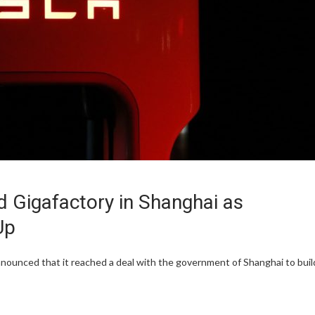
d Gigafactory in Shanghai as
Up
nnounced that it reached a deal with the government of Shanghai to buil