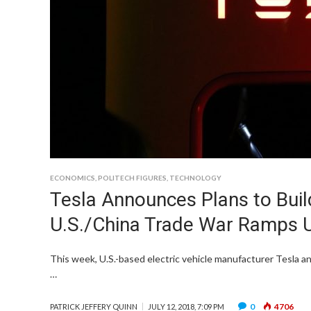
ECONOMICS
,
POLITECH FIGURES
,
TECHNOLOGY
Tesla Announces Plans to Buil
U.S./China Trade War Ramps 
This week, U.S.-based electric vehicle manufacturer Tesla a
…
0
4706
PATRICK JEFFERY QUINN
JULY 12, 2018, 7:09 PM