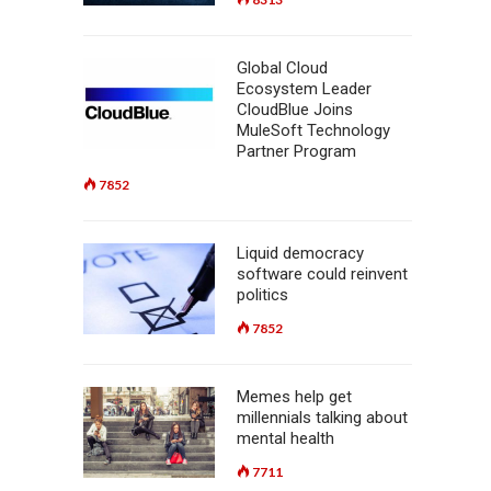
Global Cloud
Ecosystem Leader
CloudBlue Joins
MuleSoft Technology
Partner Program
7852
Liquid democracy
software could reinvent
politics
7852
Memes help get
millennials talking about
mental health
7711