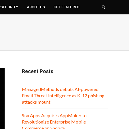
RSECURITY
ABOUT US
GET FEATURED
Recent Posts
ManagedMethods debuts AI-powered
Email Threat Intelligence as K-12 phishing
attacks mount
StarApps Acquires AppMaker to
Revolutionize Enterprise Mobile
Commerce on Shopify