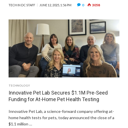
0
3058
TECH IN DC STAFF
JUNE 12, 2025, 1:56 PM
TECHNOLOGY
Innovative Pet Lab Secures $1.1M Pre-Seed
Funding for At-Home Pet Health Testing
Innovative Pet Lab, a science-forward company offering at-
home health tests for pets, today announced the close of a
$1.1 million …