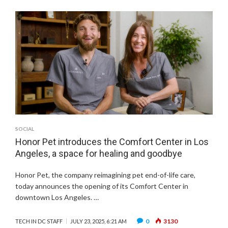
SOCIAL
Honor Pet introduces the Comfort Center in Los
Angeles, a space for healing and goodbye
Honor Pet, the company reimagining pet end-of-life care,
today announces the opening of its Comfort Center in
downtown Los Angeles. …
0
3130
TECH IN DC STAFF
JULY 23, 2025, 6:21 AM