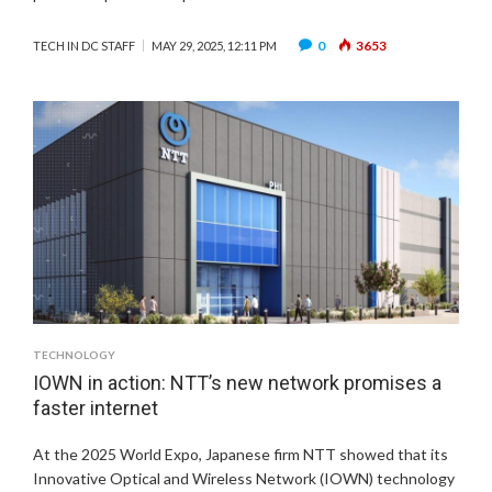
0
3653
TECH IN DC STAFF
MAY 29, 2025, 12:11 PM
TECHNOLOGY
IOWN in action: NTT’s new network promises a
faster internet
At the 2025 World Expo, Japanese firm NTT showed that its
Innovative Optical and Wireless Network (IOWN) technology