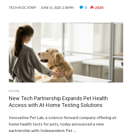
0
2520
TECH IN DC STAFF
JUNE 11, 2025, 2:34 PM
SOCIAL
New Tech Partnership Expands Pet Health
Access with At-Home Testing Solutions
Innovative Pet Lab, a science-forward company offering at-
home health tests for pets, today announced a new
partnership with Independent Pet …