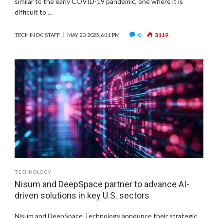
similar to the early COVID-19 pandemic, one where it is
difficult to …
0
3119
TECH IN DC STAFF
MAY 20, 2025, 6:11 PM
TECHNOLOGY
Nisum and DeepSpace partner to advance AI-
driven solutions in key U.S. sectors
Nisum and DeepSpace Technology announce their strategic