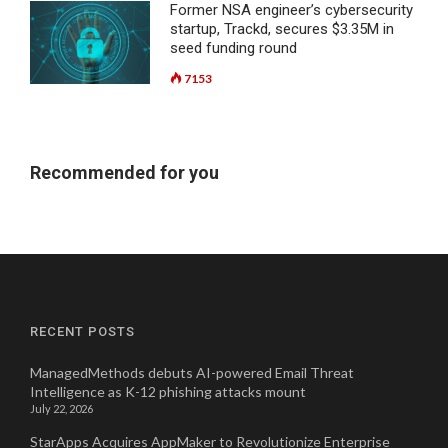
Former NSA engineer’s cybersecurity
startup, Trackd, secures $3.35M in
seed funding round
7153
Recommended for you
RECENT POSTS
ManagedMethods debuts AI-powered Email Threat
Intelligence as K-12 phishing attacks mount
July 22, 2026
StarApps Acquires AppMaker to Revolutionize Enterprise