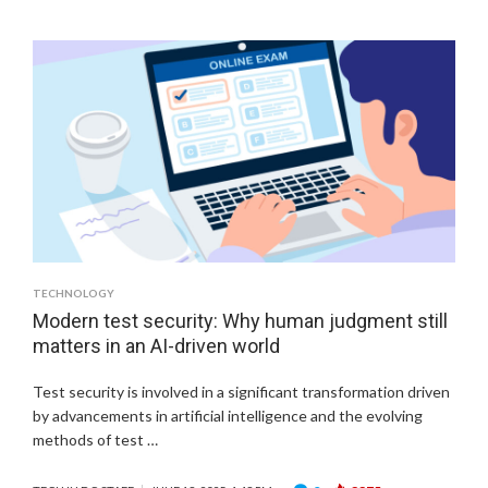
TECHNOLOGY
Modern test security: Why human judgment still
matters in an AI-driven world
Test security is involved in a significant transformation driven
by advancements in artificial intelligence and the evolving
methods of test …