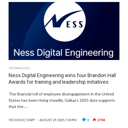
TECHNOLOGY
Ness Digital Engineering wins four Brandon Hall
Awards for training and leadership initiatives
The financial toll of employee disengagement in the United
States has been rising steadily. Gallup’s 2025 data suggests
that the …
0
2704
TECH IN DC STAFF
AUGUST 29, 2025, 7:43 PM