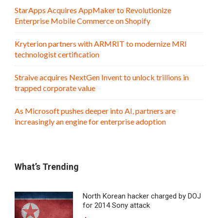
StarApps Acquires AppMaker to Revolutionize
Enterprise Mobile Commerce on Shopify
Kryterion partners with ARMRIT to modernize MRI
technologist certification
Straive acquires NextGen Invent to unlock trillions in
trapped corporate value
As Microsoft pushes deeper into AI, partners are
increasingly an engine for enterprise adoption
What’s Trending
North Korean hacker charged by DOJ
for 2014 Sony attack