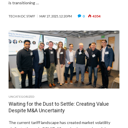
is transitioning …
0
4354
TECH IN DC STAFF
MAY 27, 2025, 12:20 PM
UNCATEGORIZED
Waiting for the Dust to Settle: Creating Value
Despite M&A Uncertainty
The current tariff landscape has created market volatility