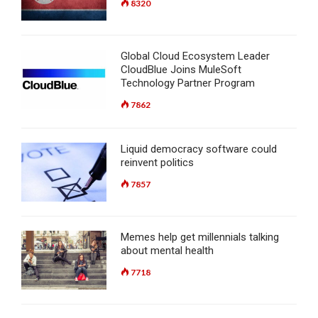
8320
Global Cloud Ecosystem Leader
CloudBlue Joins MuleSoft
Technology Partner Program
7862
Liquid democracy software could
reinvent politics
7857
Memes help get millennials talking
about mental health
7718