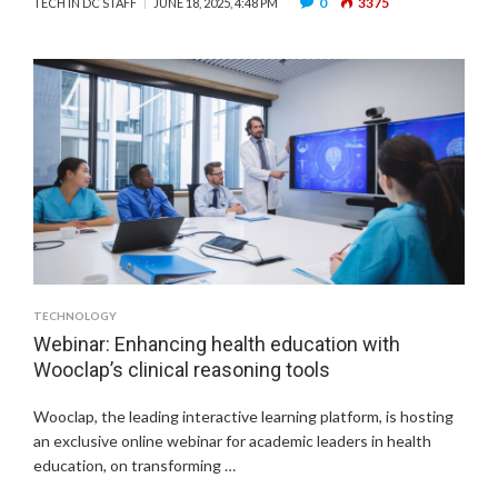
0
3375
TECH IN DC STAFF
JUNE 18, 2025, 4:48 PM
TECHNOLOGY
Webinar: Enhancing health education with
Wooclap’s clinical reasoning tools
Wooclap, the leading interactive learning platform, is hosting
an exclusive online webinar for academic leaders in health
education, on transforming …