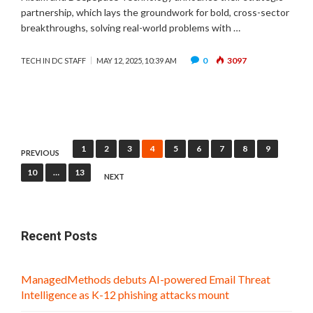
partnership, which lays the groundwork for bold, cross-sector
breakthroughs, solving real-world problems with …
0
3097
TECH IN DC STAFF
MAY 12, 2025, 10:39 AM
Posts
1
2
3
4
5
6
7
8
9
PREVIOUS
pagination
10
…
13
NEXT
Recent Posts
ManagedMethods debuts AI-powered Email Threat
Intelligence as K-12 phishing attacks mount