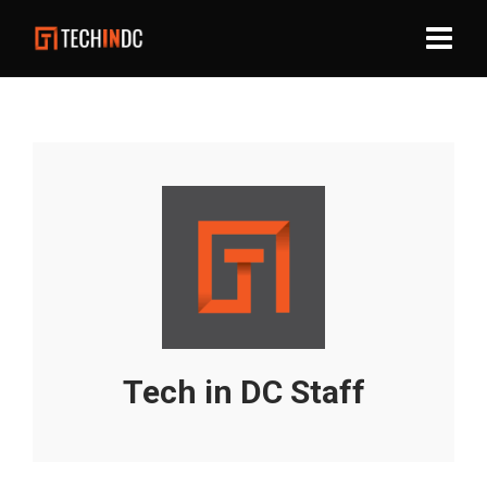
Tech in DC Staff