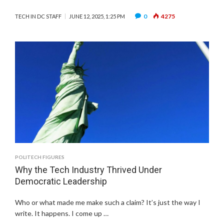
0
4275
TECH IN DC STAFF
JUNE 12, 2025, 1:25 PM
POLITECH FIGURES
Why the Tech Industry Thrived Under
Democratic Leadership
Who or what made me make such a claim? It’s just the way I
write. It happens. I come up …