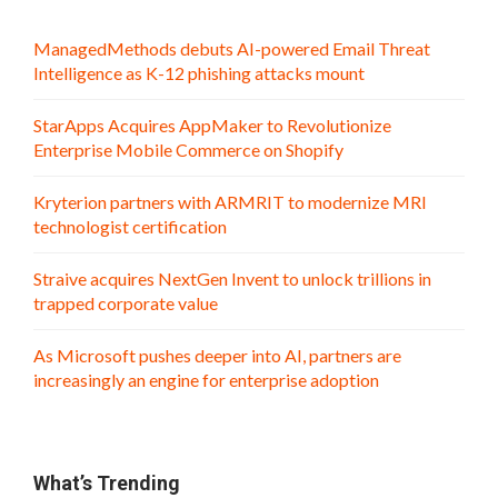
ManagedMethods debuts AI-powered Email Threat
Intelligence as K-12 phishing attacks mount
StarApps Acquires AppMaker to Revolutionize
Enterprise Mobile Commerce on Shopify
Kryterion partners with ARMRIT to modernize MRI
technologist certification
Straive acquires NextGen Invent to unlock trillions in
trapped corporate value
As Microsoft pushes deeper into AI, partners are
increasingly an engine for enterprise adoption
What’s Trending