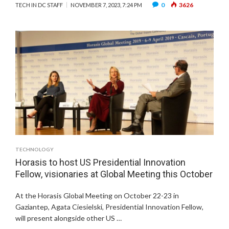
0
3626
TECH IN DC STAFF
NOVEMBER 7, 2023, 7:24 PM
TECHNOLOGY
Horasis to host US Presidential Innovation
Fellow, visionaries at Global Meeting this October
At the Horasis Global Meeting on October 22-23 in
Gaziantep, Agata Ciesielski, Presidential Innovation Fellow,
will present alongside other US …