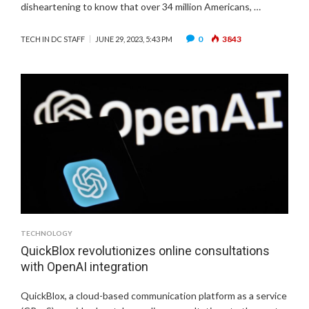
disheartening to know that over 34 million Americans, …
0
3843
TECH IN DC STAFF
JUNE 29, 2023, 5:43 PM
TECHNOLOGY
QuickBlox revolutionizes online consultations
with OpenAI integration
QuickBlox, a cloud-based communication platform as a service