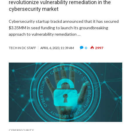
revolutionize vulnerability remediation in the
cybersecurity market
Cybersecurity startup trackd announced that it has secured
$3.35MM in seed funding to launch its groundbreaking
approach to vulnerability remediation …
0
2997
TECH IN DC STAFF
APRIL 6, 2023, 11:39 AM
CYBERSECURITY