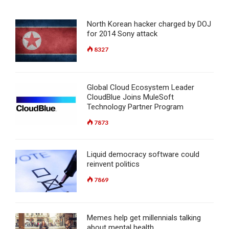
North Korean hacker charged by DOJ
for 2014 Sony attack
8327
Global Cloud Ecosystem Leader
CloudBlue Joins MuleSoft
Technology Partner Program
7873
Liquid democracy software could
reinvent politics
7869
Memes help get millennials talking
about mental health