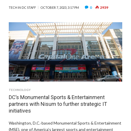
0
2939
TECH IN DC STAFF
OCTOBER 7, 2023, 3:17 PM
TECHNOLOGY
DC’s Monumental Sports & Entertainment
partners with Nisum to further strategic IT
initiatives
Washington, D.C.-based Monumental Sports & Entertainment
(MSE), one of America’s largest sports and entertainment