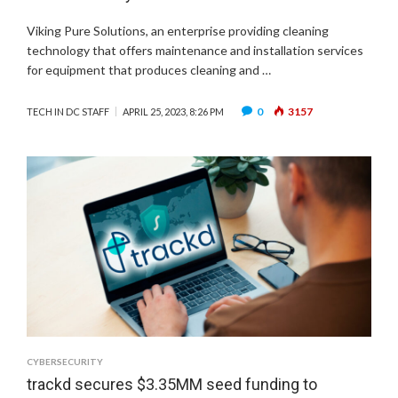
Viking Pure Solutions, an enterprise providing cleaning
technology that offers maintenance and installation services
for equipment that produces cleaning and …
0
3157
TECH IN DC STAFF
APRIL 25, 2023, 8:26 PM
CYBERSECURITY
trackd secures $3.35MM seed funding to