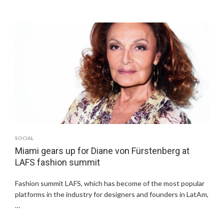
SOCIAL
Miami gears up for Diane von Fürstenberg at
LAFS fashion summit
Fashion summit LAFS, which has become of the most popular
platforms in the industry for designers and founders in LatAm,
…