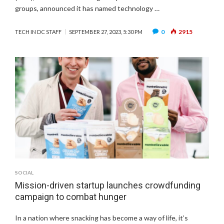
groups, announced it has named technology …
0
2915
TECH IN DC STAFF
SEPTEMBER 27, 2023, 5:30 PM
SOCIAL
Mission-driven startup launches crowdfunding
campaign to combat hunger
In a nation where snacking has become a way of life, it’s