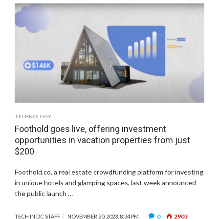
TECHNOLOGY
Foothold goes live, offering investment
opportunities in vacation properties from just
$200
Foothold.co, a real estate crowdfunding platform for investing
in unique hotels and glamping spaces, last week announced
the public launch …
0
2903
TECH IN DC STAFF
NOVEMBER 20, 2023, 8:34 PM