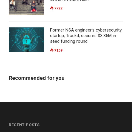
7722
Former NSA engineer’s cybersecurity
startup, Trackd, secures $3.35M in
seed funding round
7159
Recommended for you
RECENT POSTS