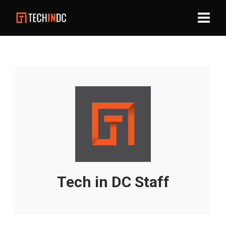
Tech in DC Staff