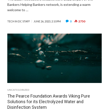
Bankers Helping Bankers network, is extending a warm
welcome to …
0
2750
TECH IN DC STAFF
JUNE 26, 2023, 2:10 PM
UNCATEGORIZED
The Pearce Foundation Awards Viking Pure
Solutions for its Electrolyzed Water and
Disinfection System