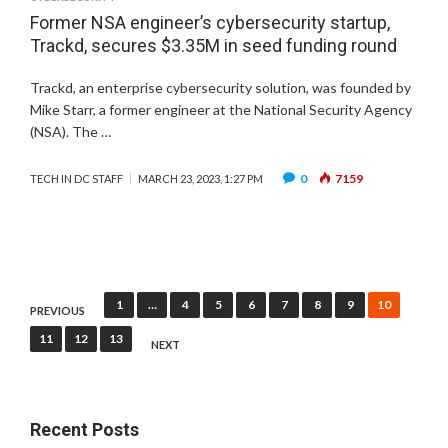
Former NSA engineer’s cybersecurity startup,
Trackd, secures $3.35M in seed funding round
Trackd, an enterprise cybersecurity solution, was founded by
Mike Starr, a former engineer at the National Security Agency
(NSA). The …
0
7159
TECH IN DC STAFF
MARCH 23, 2023, 1:27 PM
Posts
1
…
4
5
6
7
8
9
10
PREVIOUS
pagination
11
12
13
NEXT
Recent Posts