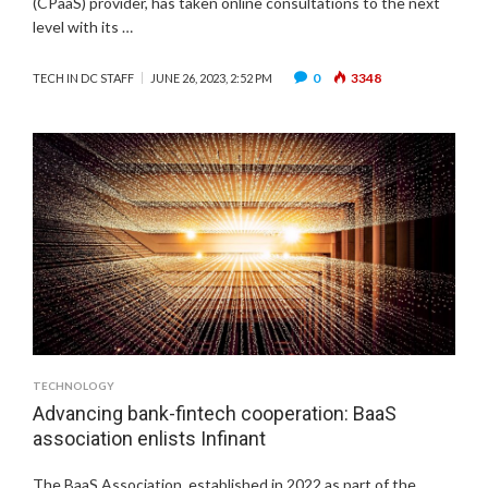
(CPaaS) provider, has taken online consultations to the next
level with its …
0
3348
TECH IN DC STAFF
JUNE 26, 2023, 2:52 PM
TECHNOLOGY
Advancing bank-fintech cooperation: BaaS
association enlists Infinant
The BaaS Association, established in 2022 as part of the