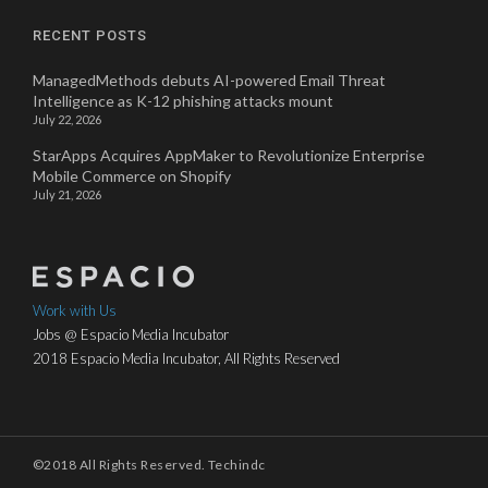
RECENT POSTS
ManagedMethods debuts AI-powered Email Threat
Intelligence as K-12 phishing attacks mount
July 22, 2026
StarApps Acquires AppMaker to Revolutionize Enterprise
Mobile Commerce on Shopify
July 21, 2026
Work with Us
Jobs @ Espacio Media Incubator
2018 Espacio Media Incubator, All Rights Reserved
©2018 All Rights Reserved. Techindc