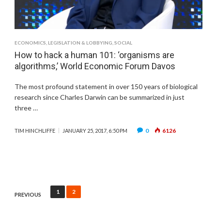
ECONOMICS
,
LEGISLATION & LOBBYING
,
SOCIAL
How to hack a human 101: ‘organisms are
algorithms,’ World Economic Forum Davos
The most profound statement in over 150 years of biological
research since Charles Darwin can be summarized in just
three …
0
6126
TIM HINCHLIFFE
JANUARY 25, 2017, 6:50 PM
Posts
1
2
PREVIOUS
pagination