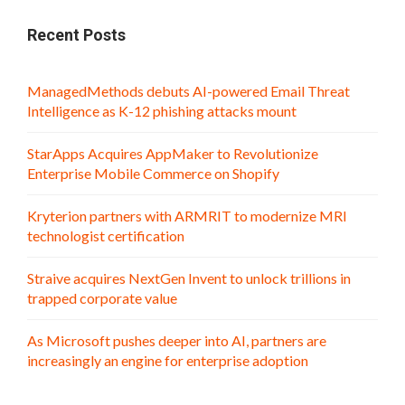
Recent Posts
ManagedMethods debuts AI-powered Email Threat
Intelligence as K-12 phishing attacks mount
StarApps Acquires AppMaker to Revolutionize
Enterprise Mobile Commerce on Shopify
Kryterion partners with ARMRIT to modernize MRI
technologist certification
Straive acquires NextGen Invent to unlock trillions in
trapped corporate value
As Microsoft pushes deeper into AI, partners are
increasingly an engine for enterprise adoption