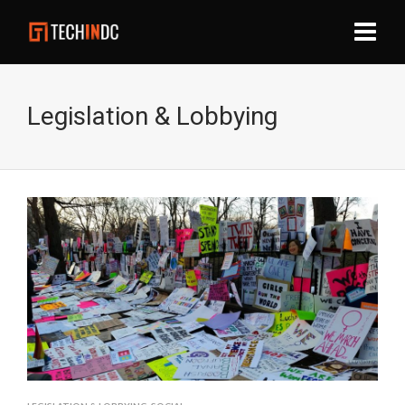
Legislation & Lobbying