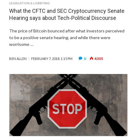
LEGISLATION & LOBBYING
What the CFTC and SEC Cryptocurrency Senate
Hearing says about Tech-Political Discourse
The price of Bitcoin bounced after what investors perceived
to be a positive senate hearing, and while there were
worrisome …
0
4305
BEN ALLEN
FEBRUARY 7, 2018, 1:15 PM