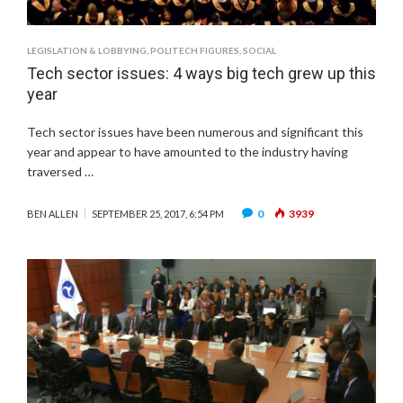
LEGISLATION & LOBBYING
,
POLITECH FIGURES
,
SOCIAL
Tech sector issues: 4 ways big tech grew up this
year
Tech sector issues have been numerous and significant this
year and appear to have amounted to the industry having
traversed …
0
3939
BEN ALLEN
SEPTEMBER 25, 2017, 6:54 PM