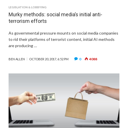
LEGISLATION & LOBBYING
Murky methods: social media’s initial anti-
terrorism efforts
As governmental pressure mounts on social media companies
to rid their platforms of terrorist content, initial AI methods
are producing …
0
4088
BEN ALLEN
OCTOBER 20, 2017, 6:52 PM