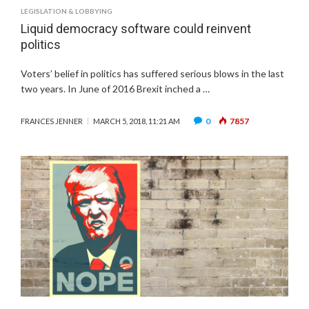
LEGISLATION & LOBBYING
Liquid democracy software could reinvent
politics
Voters’ belief in politics has suffered serious blows in the last
two years. In June of 2016 Brexit inched a …
0
7857
FRANCES JENNER
MARCH 5, 2018, 11:21 AM