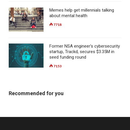
Memes help get millennials talking
about mental health
7718
Former NSA engineer’s cybersecurity
startup, Trackd, secures $3.35M in
seed funding round
7153
Recommended for you