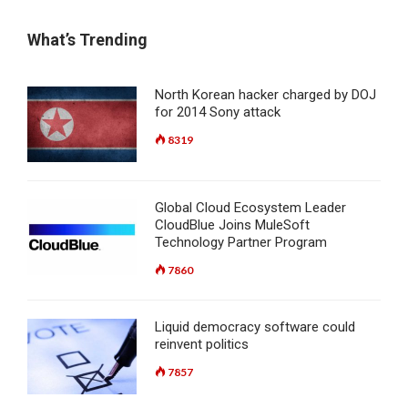
What’s Trending
North Korean hacker charged by DOJ
for 2014 Sony attack
8319
Global Cloud Ecosystem Leader
CloudBlue Joins MuleSoft
Technology Partner Program
7860
Liquid democracy software could
reinvent politics
7857