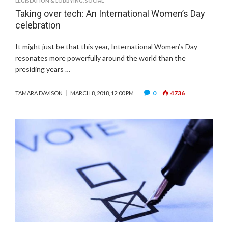
LEGISLATION & LOBBYING
,
SOCIAL
Taking over tech: An International Women’s Day
celebration
It might just be that this year, International Women’s Day
resonates more powerfully around the world than the
presiding years …
0
4736
TAMARA DAVISON
MARCH 8, 2018, 12:00 PM