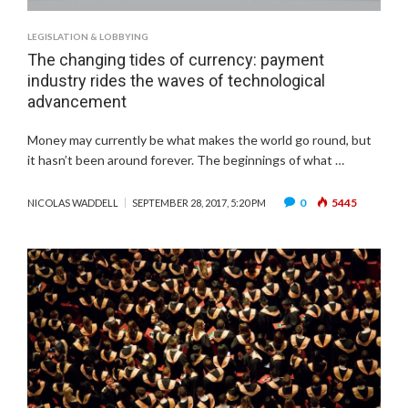
LEGISLATION & LOBBYING
The changing tides of currency: payment
industry rides the waves of technological
advancement
Money may currently be what makes the world go round, but
it hasn’t been around forever. The beginnings of what …
0
5445
NICOLAS WADDELL
SEPTEMBER 28, 2017, 5:20 PM