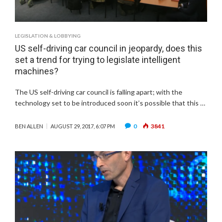
LEGISLATION & LOBBYING
US self-driving car council in jeopardy, does this
set a trend for trying to legislate intelligent
machines?
The US self-driving car council is falling apart; with the
technology set to be introduced soon it’s possible that this …
0
3841
BEN ALLEN
AUGUST 29, 2017, 6:07 PM