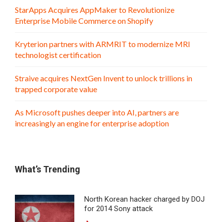
StarApps Acquires AppMaker to Revolutionize
Enterprise Mobile Commerce on Shopify
Kryterion partners with ARMRIT to modernize MRI
technologist certification
Straive acquires NextGen Invent to unlock trillions in
trapped corporate value
As Microsoft pushes deeper into AI, partners are
increasingly an engine for enterprise adoption
What’s Trending
North Korean hacker charged by DOJ
for 2014 Sony attack