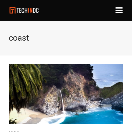
coast