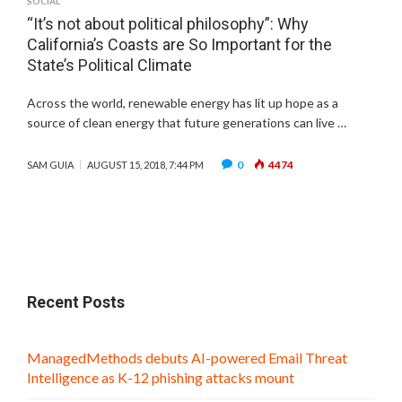
SOCIAL
“It’s not about political philosophy”: Why
California’s Coasts are So Important for the
State’s Political Climate
Across the world, renewable energy has lit up hope as a
source of clean energy that future generations can live …
0
4474
SAM GUIA
AUGUST 15, 2018, 7:44 PM
Recent Posts
ManagedMethods debuts AI-powered Email Threat
Intelligence as K-12 phishing attacks mount