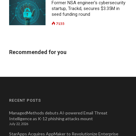
Former NSA engineer’s cybersecurity
startup, Trackd, secures $3.35M in
seed funding round
7155
Recommended for you
RECENT POSTS
ManagedMethods debuts AI-powered Email Threat
Intelligence as K-12 phishing attacks mount
July 22, 2026
StarApps Acquires AppMaker to Revolutionize Enterprise