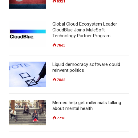
8321
Global Cloud Ecosystem Leader
CloudBlue Joins MuleSoft
Technology Partner Program
7865
Liquid democracy software could
reinvent politics
7862
Memes help get millennials talking
about mental health
7718