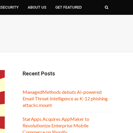
RSECURITY
ABOUT US
GET FEATURED
Recent Posts
ManagedMethods debuts AI-powered
Email Threat Intelligence as K-12 phishing
attacks mount
StarApps Acquires AppMaker to
Revolutionize Enterprise Mobile
Commerce on Shopify