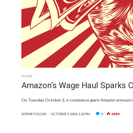
SOCIAL
Amazon’s Wage Haul Sparks Co
On Tuesday October 2, e-commerce giant Amazon announced it
0
4889
SOPHIE FOGGIN
OCTOBER 5, 2018, 1:42 PM