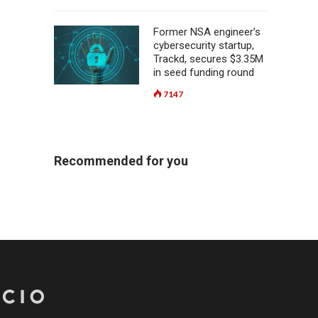
Former NSA engineer’s
cybersecurity startup,
Trackd, secures $3.35M
in seed funding round
7147
Recommended for you