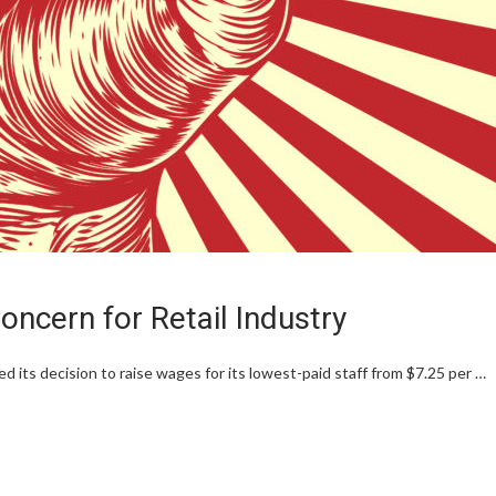
ncern for Retail Industry
s decision to raise wages for its lowest-paid staff from $7.25 per …