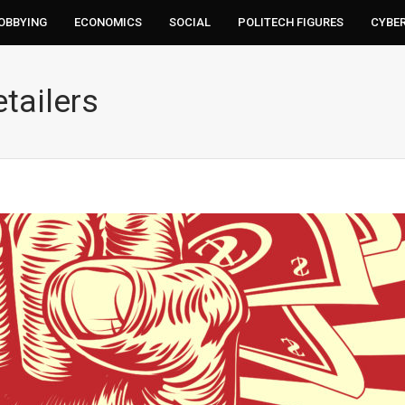
LOBBYING
ECONOMICS
SOCIAL
POLITECH FIGURES
CYBE
tailers