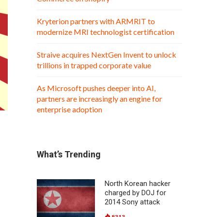
Kryterion partners with ARMRIT to
modernize MRI technologist certification
Straive acquires NextGen Invent to unlock
trillions in trapped corporate value
As Microsoft pushes deeper into AI,
partners are increasingly an engine for
enterprise adoption
What’s Trending
North Korean hacker
charged by DOJ for
2014 Sony attack
8313