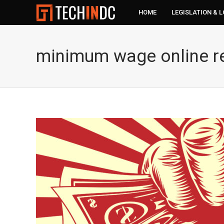
HOME
LEGISLATION & 
minimum wage online re