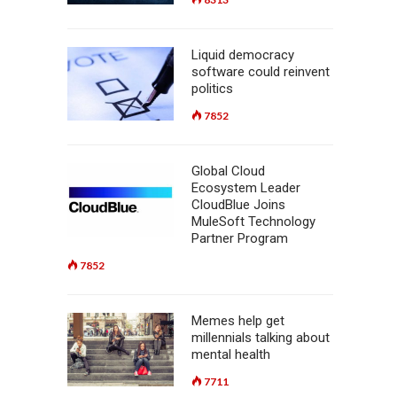
Liquid democracy
software could reinvent
politics
7852
Global Cloud
Ecosystem Leader
CloudBlue Joins
MuleSoft Technology
Partner Program
7852
Memes help get
millennials talking about
mental health
7711