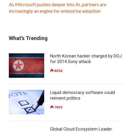
As Microsoft pushes deeper into AI, partners are
increasingly an engine for enterprise adoption
What’s Trending
North Korean hacker charged by DOJ
for 2014 Sony attack
8316
Liquid democracy software could
reinvent politics
7855
Global Cloud Ecosystem Leader