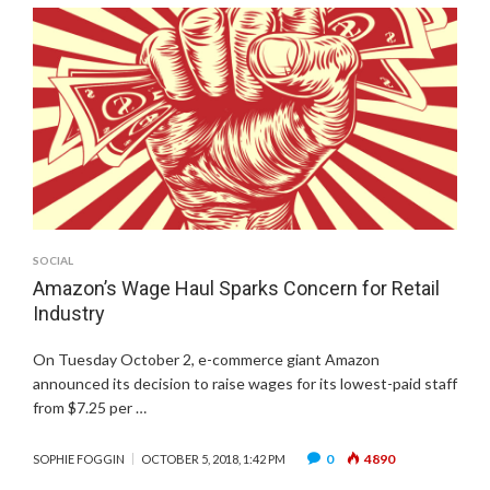
SOCIAL
Amazon’s Wage Haul Sparks Concern for Retail
Industry
On Tuesday October 2, e-commerce giant Amazon
announced its decision to raise wages for its lowest-paid staff
from $7.25 per …
0
4890
SOPHIE FOGGIN
OCTOBER 5, 2018, 1:42 PM