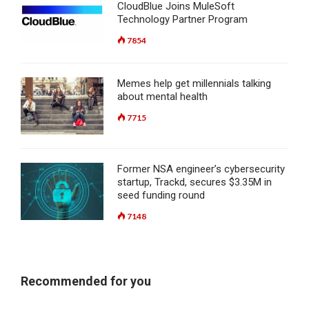
CloudBlue Joins MuleSoft
Technology Partner Program
7854
Memes help get millennials talking
about mental health
7715
Former NSA engineer’s cybersecurity
startup, Trackd, secures $3.35M in
seed funding round
7148
Recommended for you