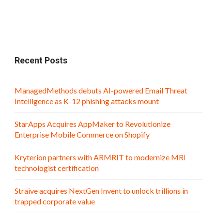
Recent Posts
ManagedMethods debuts AI-powered Email Threat
Intelligence as K-12 phishing attacks mount
StarApps Acquires AppMaker to Revolutionize
Enterprise Mobile Commerce on Shopify
Kryterion partners with ARMRIT to modernize MRI
technologist certification
Straive acquires NextGen Invent to unlock trillions in
trapped corporate value