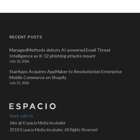
RECENT POSTS
ManagedMethods debuts AI-powered Email Threat
Intelligence as K-12 phishing attacks mount
July 22, 2026
StarApps Acquires AppMaker to Revolutionize Enterprise
Mobile Commerce on Shopify
July 21, 2026
Work with Us
Jobs @ Espacio Media Incubator
2018 Espacio Media Incubator, All Rights Reserved