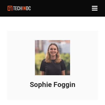
Sophie Foggin