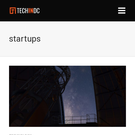
startups