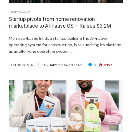
TECHNOLOGY
Startup pivots from home renovation
marketplace to AI-native OS – Raises $3.2M
Montreal-based Billdr, a startup building the AI-native
operating system for construction, is relaunching its platform
as an all-in-one operating system …
0
2357
TECH IN DC STAFF
FEBRUARY 9, 2026, 10:57 AM