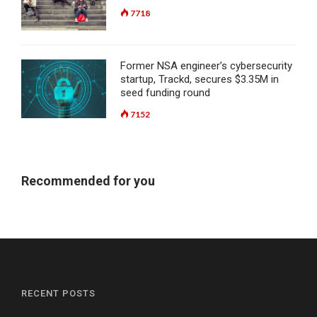
7718
Former NSA engineer’s cybersecurity
startup, Trackd, secures $3.35M in
seed funding round
7152
Recommended for you
RECENT POSTS