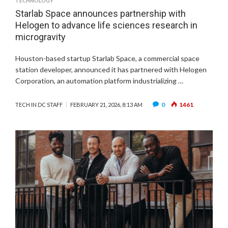
TECHNOLOGY
Starlab Space announces partnership with
Helogen to advance life sciences research in
microgravity
Houston-based startup Starlab Space, a commercial space
station developer, announced it has partnered with Helogen
Corporation, an automation platform industrializing …
0
1461
TECH IN DC STAFF
FEBRUARY 21, 2026, 8:13 AM