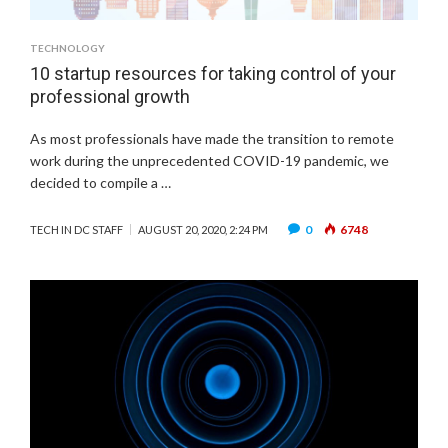
TECHNOLOGY
10 startup resources for taking control of your
professional growth
As most professionals have made the transition to remote
work during the unprecedented COVID-19 pandemic, we
decided to compile a …
0
6748
TECH IN DC STAFF
AUGUST 20, 2020, 2:24 PM