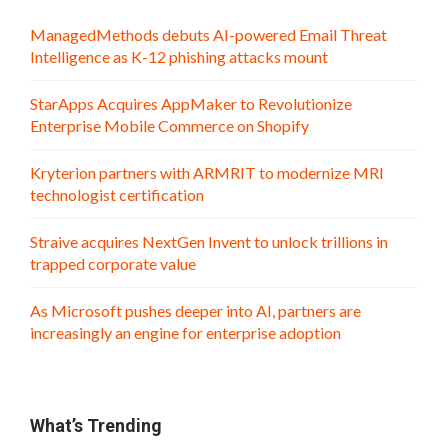
ManagedMethods debuts AI-powered Email Threat
Intelligence as K-12 phishing attacks mount
StarApps Acquires AppMaker to Revolutionize
Enterprise Mobile Commerce on Shopify
Kryterion partners with ARMRIT to modernize MRI
technologist certification
Straive acquires NextGen Invent to unlock trillions in
trapped corporate value
As Microsoft pushes deeper into AI, partners are
increasingly an engine for enterprise adoption
What’s Trending