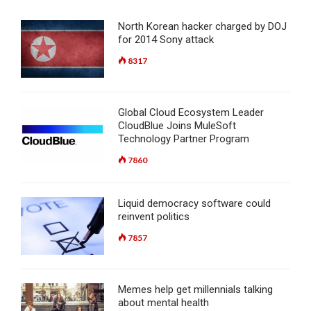
North Korean hacker charged by DOJ
for 2014 Sony attack
8317
Global Cloud Ecosystem Leader
CloudBlue Joins MuleSoft
Technology Partner Program
7860
Liquid democracy software could
reinvent politics
7857
Memes help get millennials talking
about mental health