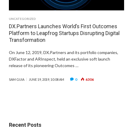
UNCATEGORIZED
DX.Partners Launches World’s First Outcomes
Platform to Leapfrog Startups Disrupting Digital
Transformation
On June 12, 2019, DX.Partners and its portfolio companies,
DXFactor and ARInspect, held an exclusive soft launch
release of its pioneering Outcomes …
0
6306
SAM GUIA
JUNE 19, 2019, 10:08 AM
Recent Posts