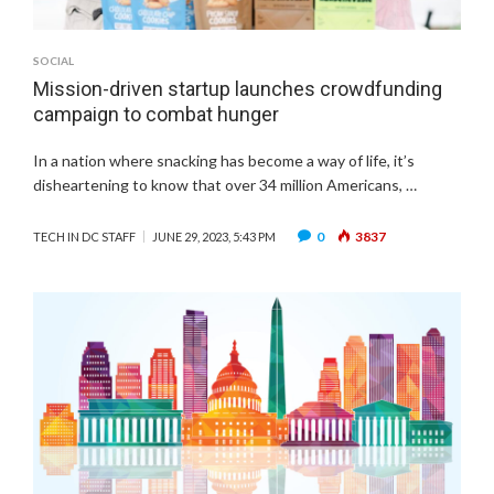
SOCIAL
Mission-driven startup launches crowdfunding
campaign to combat hunger
In a nation where snacking has become a way of life, it’s
disheartening to know that over 34 million Americans, …
0
3837
TECH IN DC STAFF
JUNE 29, 2023, 5:43 PM