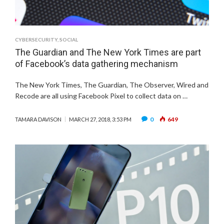
CYBERSECURITY
,
SOCIAL
The Guardian and The New York Times are part
of Facebook’s data gathering mechanism
The New York Times, The Guardian, The Observer, Wired and
Recode are all using Facebook Pixel to collect data on …
0
649
TAMARA DAVISON
MARCH 27, 2018, 3:53 PM