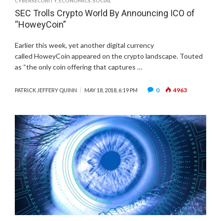
CYBERSECURITY
,
ECONOMICS
,
SOCIAL
SEC Trolls Crypto World By Announcing ICO of
“HoweyCoin”
Earlier this week, yet another digital currency
called HoweyCoin appeared on the crypto landscape. Touted
as “the only coin offering that captures …
0
4963
PATRICK JEFFERY QUINN
MAY 18, 2018, 6:19 PM