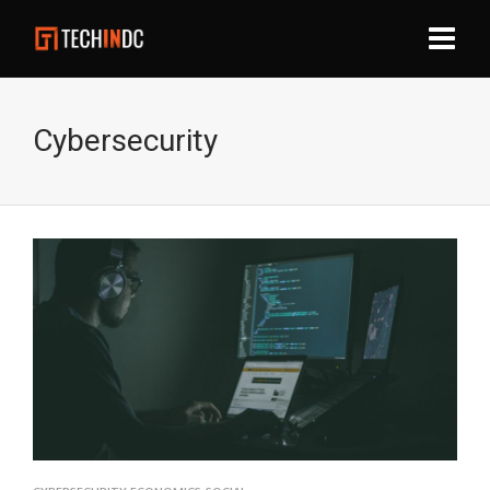
Cybersecurity