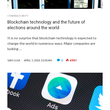
CYBERSECURITY
Blockchain technology and the future of
elections around the world
It is no surprise that blockchain technology is expected to
change the world in numerous ways. Major companies are
looking …
0
4987
SAM GUIA
APRIL 5, 2018, 10:00 AM