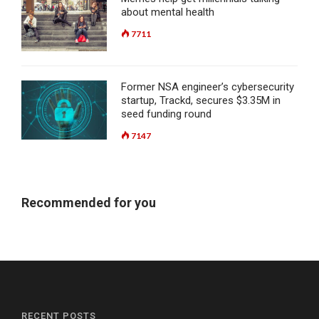
about mental health
7711
Former NSA engineer’s cybersecurity
startup, Trackd, secures $3.35M in
seed funding round
7147
Recommended for you
RECENT POSTS