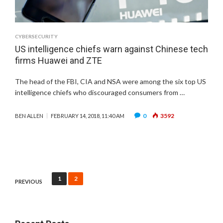
CYBERSECURITY
US intelligence chiefs warn against Chinese tech
firms Huawei and ZTE
The head of the FBI, CIA and NSA were among the six top US
intelligence chiefs who discouraged consumers from …
0
3592
BEN ALLEN
FEBRUARY 14, 2018, 11:40 AM
Posts
1
2
PREVIOUS
pagination