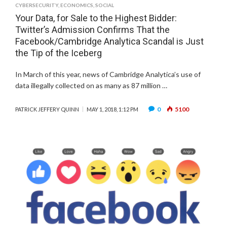
CYBERSECURITY
,
ECONOMICS
,
SOCIAL
Your Data, for Sale to the Highest Bidder:
Twitter’s Admission Confirms That the
Facebook/Cambridge Analytica Scandal is Just
the Tip of the Iceberg
In March of this year, news of Cambridge Analytica’s use of
data illegally collected on as many as 87 million …
0
5100
PATRICK JEFFERY QUINN
MAY 1, 2018, 1:12 PM