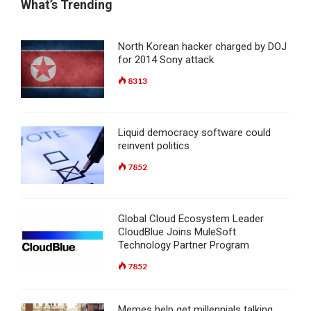
What’s Trending
North Korean hacker charged by DOJ
for 2014 Sony attack
8313
Liquid democracy software could
reinvent politics
7852
Global Cloud Ecosystem Leader
CloudBlue Joins MuleSoft
Technology Partner Program
7852
Memes help get millennials talking