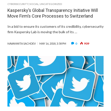
CYBERSECURITY
,
SOCIAL
,
UNCATEGORIZED
Kaspersky’s Global Transparency Initiative Will
Move Firm’s Core Processes to Switzerland
In a bid to ensure its customers of its credibility, cybersecurity
firm Kaspersky Lab is moving the bulk of its …
0
909
NAVANWITA SACHDEV
MAY 16, 2018, 3:58 PM