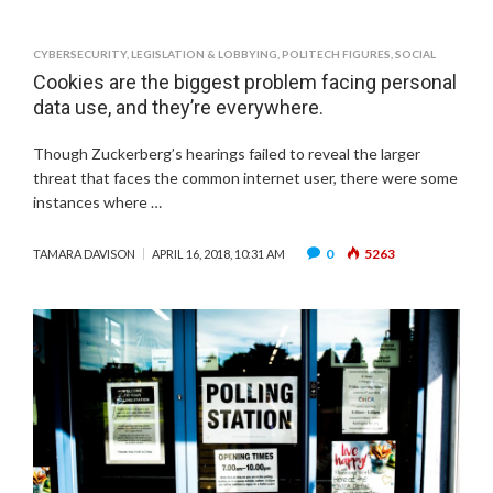
CYBERSECURITY
,
LEGISLATION & LOBBYING
,
POLITECH FIGURES
,
SOCIAL
Cookies are the biggest problem facing personal
data use, and they’re everywhere.
Though Zuckerberg’s hearings failed to reveal the larger
threat that faces the common internet user, there were some
instances where …
0
5263
TAMARA DAVISON
APRIL 16, 2018, 10:31 AM