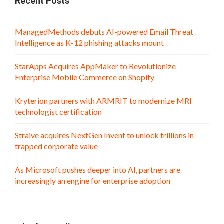
Recent Posts
ManagedMethods debuts AI-powered Email Threat
Intelligence as K-12 phishing attacks mount
StarApps Acquires AppMaker to Revolutionize
Enterprise Mobile Commerce on Shopify
Kryterion partners with ARMRIT to modernize MRI
technologist certification
Straive acquires NextGen Invent to unlock trillions in
trapped corporate value
As Microsoft pushes deeper into AI, partners are
increasingly an engine for enterprise adoption