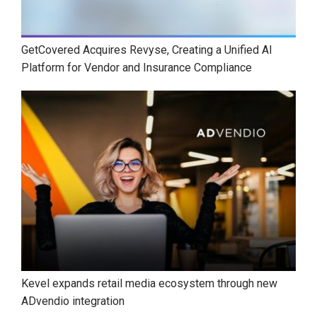
GetCovered Acquires Revyse, Creating a Unified AI
Platform for Vendor and Insurance Compliance
Kevel expands retail media ecosystem through new
ADvendio integration