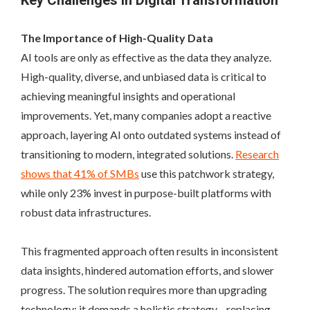
Key Challenges in Digital Transformation
The Importance of High-Quality Data
AI tools are only as effective as the data they analyze.
High-quality, diverse, and unbiased data is critical to
achieving meaningful insights and operational
improvements. Yet, many companies adopt a reactive
approach, layering AI onto outdated systems instead of
transitioning to modern, integrated solutions.
Research
shows that 41% of SMBs
use this patchwork strategy,
while only 23% invest in purpose-built platforms with
robust data infrastructures.
This fragmented approach often results in inconsistent
data insights, hindered automation efforts, and slower
progress. The solution requires more than upgrading
technology; it demands a holistic strategy—replacing