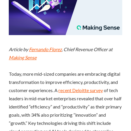
Article by
Fernando Florez
, Chief Revenue Officer at
Making Sense
Today, more mid-sized companies are embracing digital
transformation to improve efficiency, productivity, and
customer experiences. A
recent Deloitte survey
of tech
leaders in mid-market enterprises revealed that over half
identified “efficiency” and “productivity” as their primary
goals, with 34% also prioritizing “innovation” and
“growth.” Key technologies driving this shift include