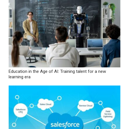
Education in the Age of AI: Training talent for a new
learning era