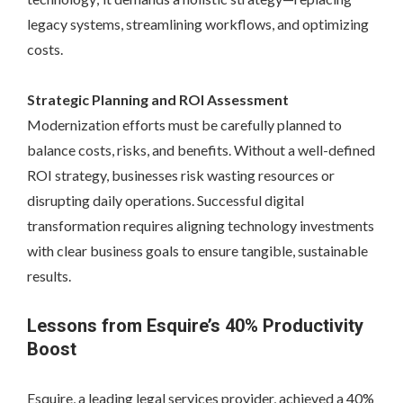
legacy systems, streamlining workflows, and optimizing
costs.
Strategic Planning and ROI Assessment
Modernization efforts must be carefully planned to
balance costs, risks, and benefits. Without a well-defined
ROI strategy, businesses risk wasting resources or
disrupting daily operations. Successful digital
transformation requires aligning technology investments
with clear business goals to ensure tangible, sustainable
results.
Lessons from Esquire’s 40% Productivity
Boost
Esquire, a leading legal services provider, achieved a 40%