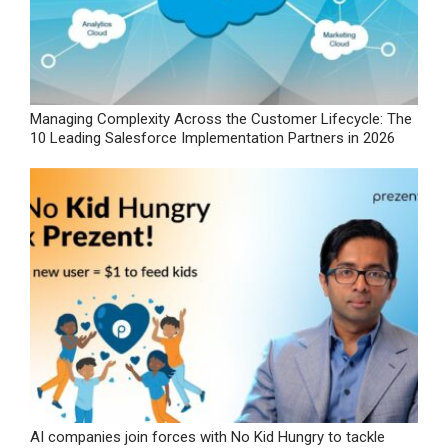
Managing Complexity Across the Customer Lifecycle: The
10 Leading Salesforce Implementation Partners in 2026
AI companies join forces with No Kid Hungry to tackle