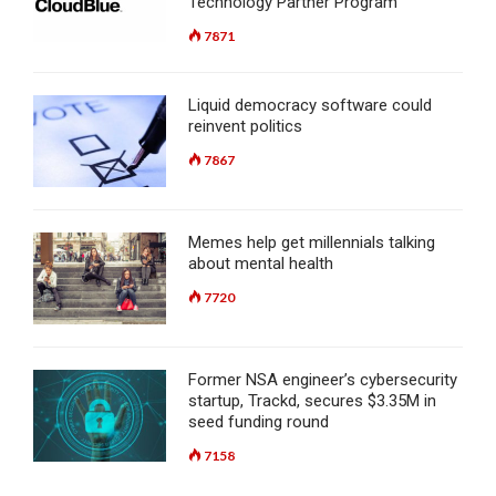
Technology Partner Program
7871
Liquid democracy software could
reinvent politics
7867
Memes help get millennials talking
about mental health
7720
Former NSA engineer’s cybersecurity
startup, Trackd, secures $3.35M in
seed funding round
7158