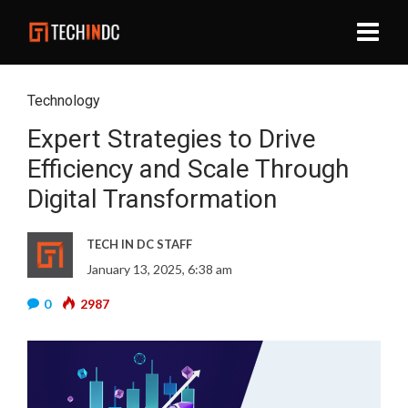
Technology
Expert Strategies to Drive
Efficiency and Scale Through
Digital Transformation
TECH IN DC STAFF
January 13, 2025, 6:38 am
0
2987