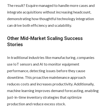
The result? Esquire managed to handle more cases and
integrate acquisitions without increasing headcount,
demonstrating how thoughtful technology integration
can drive both efficiency and scalability.
Other Mid-Market Scaling Success
Stories
In traditional industries like manufacturing, companies
use IoT sensors and AI to monitor equipment
performance, detecting issues before they cause
downtime. This proactive maintenance approach
reduces costs and increases productivity. Additionally,
machine learning improves demand forecasting, enabling
just-in-time inventory strategies that optimize
production and reduce excess stock.