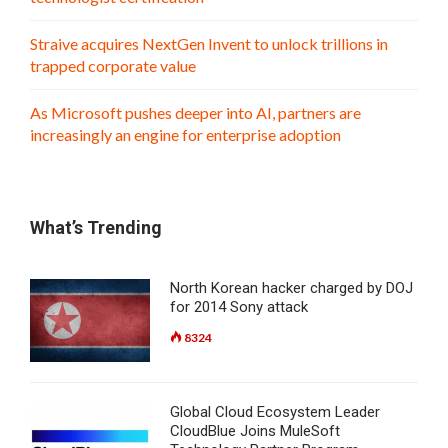
Straive acquires NextGen Invent to unlock trillions in
trapped corporate value
As Microsoft pushes deeper into AI, partners are
increasingly an engine for enterprise adoption
What’s Trending
North Korean hacker charged by DOJ
for 2014 Sony attack
8324
Global Cloud Ecosystem Leader
CloudBlue Joins MuleSoft