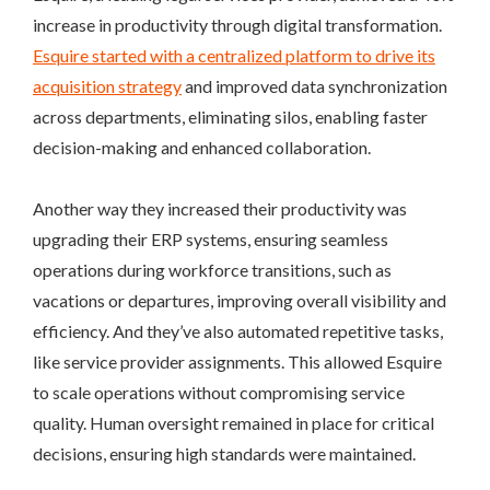
increase in productivity through digital transformation.
Esquire started with a centralized platform to drive its
acquisition strategy
and improved data synchronization
across departments, eliminating silos, enabling faster
decision-making and enhanced collaboration.
Another way they increased their productivity was
upgrading their ERP systems, ensuring seamless
operations during workforce transitions, such as
vacations or departures, improving overall visibility and
efficiency. And they’ve also automated repetitive tasks,
like service provider assignments. This allowed Esquire
to scale operations without compromising service
quality. Human oversight remained in place for critical
decisions, ensuring high standards were maintained.