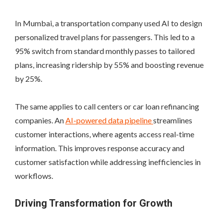
In Mumbai, a transportation company used AI to design
personalized travel plans for passengers. This led to a
95% switch from standard monthly passes to tailored
plans, increasing ridership by 55% and boosting revenue
by 25%.
The same applies to call centers or car loan refinancing
companies. An
AI-powered data pipeline
streamlines
customer interactions, where agents access real-time
information. This improves response accuracy and
customer satisfaction while addressing inefficiencies in
workflows.
Driving Transformation for Growth