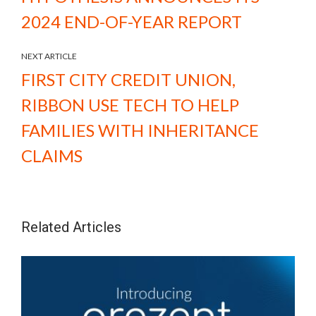
2024 END-OF-YEAR REPORT
NEXT ARTICLE
FIRST CITY CREDIT UNION,
RIBBON USE TECH TO HELP
FAMILIES WITH INHERITANCE
CLAIMS
Related Articles