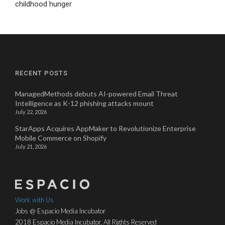
childhood hunger
RECENT POSTS
ManagedMethods debuts AI-powered Email Threat
Intelligence as K-12 phishing attacks mount
July 22, 2026
StarApps Acquires AppMaker to Revolutionize Enterprise
Mobile Commerce on Shopify
July 21, 2026
Work with Us
Jobs @ Espacio Media Incubator
2018 Espacio Media Incubator, All Rights Reserved