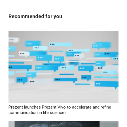
Recommended for you
Prezent launches Prezent Vivo to accelerate and refine
communication in life sciences