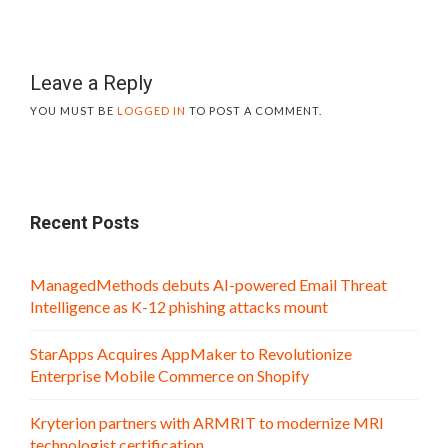
Leave a Reply
YOU MUST BE
LOGGED IN
TO POST A COMMENT.
Recent Posts
ManagedMethods debuts AI-powered Email Threat
Intelligence as K-12 phishing attacks mount
StarApps Acquires AppMaker to Revolutionize
Enterprise Mobile Commerce on Shopify
Kryterion partners with ARMRIT to modernize MRI
technologist certification