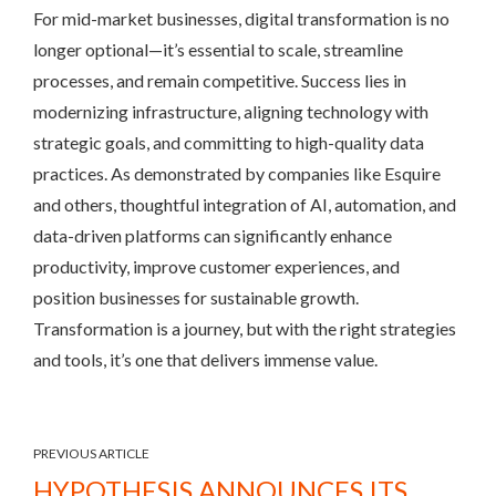
For mid-market businesses, digital transformation is no
longer optional—it’s essential to scale, streamline
processes, and remain competitive. Success lies in
modernizing infrastructure, aligning technology with
strategic goals, and committing to high-quality data
practices. As demonstrated by companies like Esquire
and others, thoughtful integration of AI, automation, and
data-driven platforms can significantly enhance
productivity, improve customer experiences, and
position businesses for sustainable growth.
Transformation is a journey, but with the right strategies
and tools, it’s one that delivers immense value.
PREVIOUS ARTICLE
HYPOTHESIS ANNOUNCES ITS