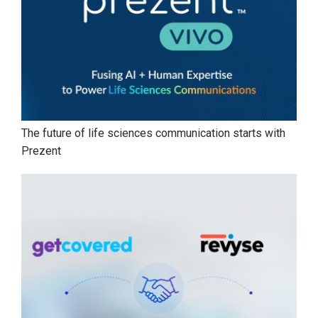
The future of life sciences communication starts with
Prezent