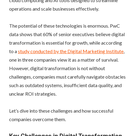
cloud computing and AI tools designed to streamline
operations and scale businesses effectively.
The potential of these technologies is enormous. PwC
data shows that 60% of senior executives believe digital
transformation is essential for growth, while according
to a
study conducted by the Digital Marketing Institute
,
one in three companies view it as a matter of survival.
However, digital transformation is not without
challenges, companies must carefully navigate obstacles
such as outdated systems, insufficient data quality, and
unclear ROI strategies.
Let’s dive into these challenges and how successful
companies overcome them.