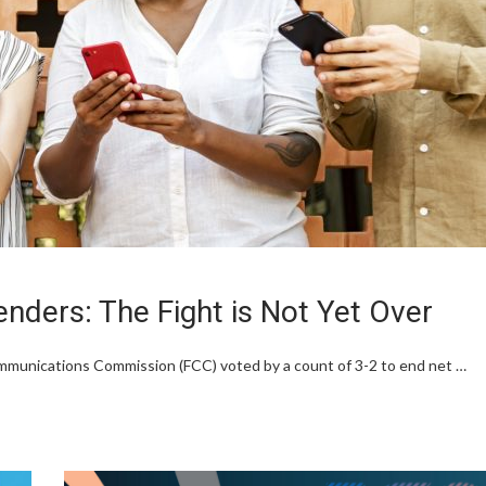
enders: The Fight is Not Yet Over
mmunications Commission (FCC) voted by a count of 3-2 to end net …