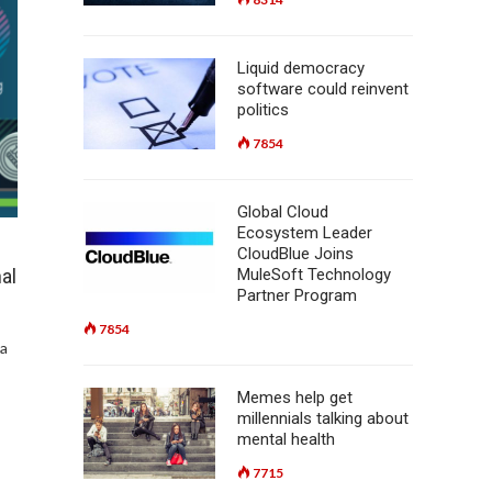
Liquid democracy
software could reinvent
politics
7854
Global Cloud
Ecosystem Leader
CloudBlue Joins
MuleSoft Technology
al
Partner Program
7854
na
Memes help get
millennials talking about
mental health
7715