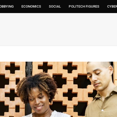
LOBBYING
ECONOMICS
SOCIAL
POLITECH FIGURES
CYBE