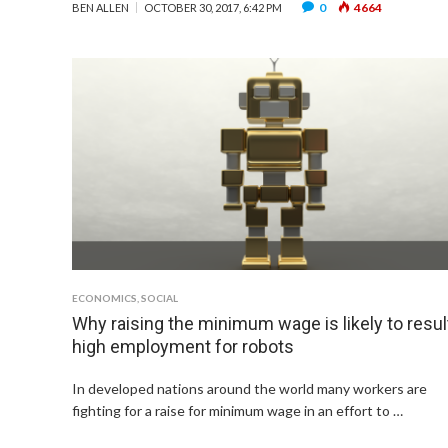
0
4664
BEN ALLEN
OCTOBER 30, 2017, 6:42 PM
ECONOMICS
,
SOCIAL
Why raising the minimum wage is likely to result
high employment for robots
In developed nations around the world many workers are
fighting for a raise for minimum wage in an effort to …