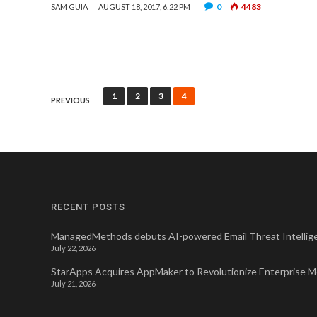
0
4483
SAM GUIA
AUGUST 18, 2017, 6:22 PM
Posts
1
2
3
4
PREVIOUS
pagination
RECENT POSTS
ManagedMethods debuts AI-powered Email Threat Intellige
July 22, 2026
StarApps Acquires AppMaker to Revolutionize Enterprise 
July 21, 2026