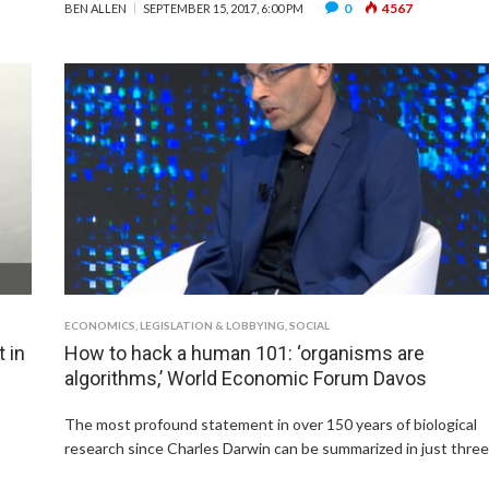
0
4567
BEN ALLEN
SEPTEMBER 15, 2017, 6:00 PM
ECONOMICS
,
LEGISLATION & LOBBYING
,
SOCIAL
 in
How to hack a human 101: ‘organisms are
algorithms,’ World Economic Forum Davos
The most profound statement in over 150 years of biological
research since Charles Darwin can be summarized in just thre