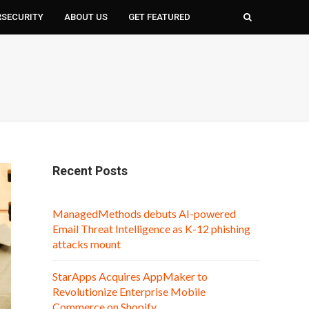
RSECURITY
ABOUT US
GET FEATURED
Recent Posts
ManagedMethods debuts AI-powered
Email Threat Intelligence as K-12 phishing
attacks mount
StarApps Acquires AppMaker to
Revolutionize Enterprise Mobile
Commerce on Shopify