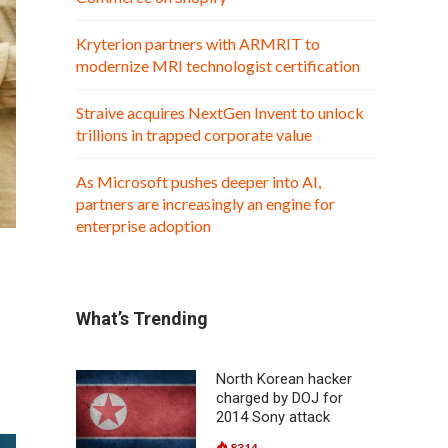
Kryterion partners with ARMRIT to
modernize MRI technologist certification
Straive acquires NextGen Invent to unlock
trillions in trapped corporate value
As Microsoft pushes deeper into AI,
partners are increasingly an engine for
enterprise adoption
What’s Trending
North Korean hacker
charged by DOJ for
2014 Sony attack
8314