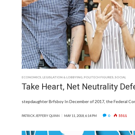
ECONOMICS
,
LEGISLATION & LOBBYING
,
POLITECH FIGURES
,
SOCIAL
Take Heart, Net Neutrality Def
stepdaughter Brfsboy In December of 2017, the Federal Co
0
5511
PATRICK JEFFERY QUINN
MAY 11, 2018, 6:14 PM