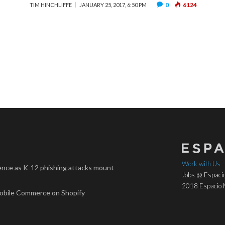
0
6124
TIM HINCHLIFFE
JANUARY 25, 2017, 6:50 PM
Work with Us
nce as K-12 phishing attacks mount
Jobs @ Espacio
2018 Espacio M
Mobile Commerce on Shopify