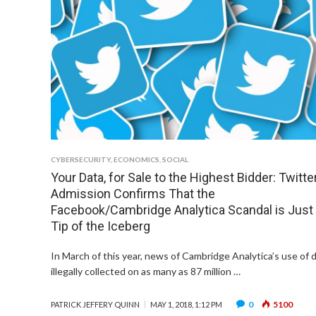
CYBERSECURITY
,
ECONOMICS
,
SOCIAL
Your Data, for Sale to the Highest Bidder: Twitter
Admission Confirms That the
Facebook/Cambridge Analytica Scandal is Just
Tip of the Iceberg
In March of this year, news of Cambridge Analytica’s use of 
illegally collected on as many as 87 million …
0
5100
PATRICK JEFFERY QUINN
MAY 1, 2018, 1:12 PM