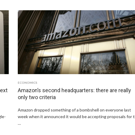
ECONOMICS
next
Amazon’s second headquarters: there are really
only two criteria
Amazon dropped something of a bombshell on everyone last
gle-
week when it announced it would be accepting proposals for 
…