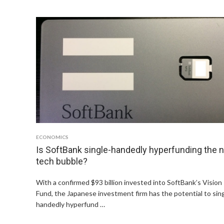
ECONOMICS
Is SoftBank single-handedly hyperfunding the 
tech bubble?
With a confirmed $93 billion invested into SoftBank’s Vision
Fund, the Japanese investment firm has the potential to sin
handedly hyperfund …