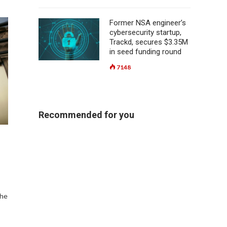
Former NSA engineer’s
cybersecurity startup,
Trackd, secures $3.35M
in seed funding round
7148
Recommended for you
the