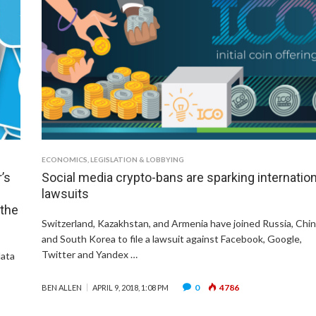
ECONOMICS
,
LEGISLATION & LOBBYING
’s
Social media crypto-bans are sparking internation
lawsuits
 the
Switzerland, Kazakhstan, and Armenia have joined Russia, Chi
and South Korea to file a lawsuit against Facebook, Google,
Twitter and Yandex …
data
0
4786
BEN ALLEN
APRIL 9, 2018, 1:08 PM