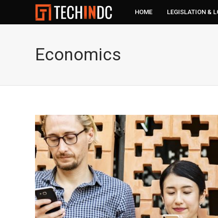
HOME
LEGISLATION & 
Economics