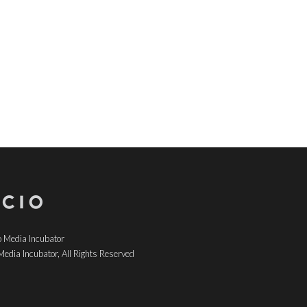
 Media Incubator
edia Incubator, All Rights Reserved