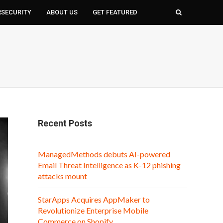
RSECURITY
ABOUT US
GET FEATURED
Recent Posts
ManagedMethods debuts AI-powered
Email Threat Intelligence as K-12 phishing
attacks mount
StarApps Acquires AppMaker to
Revolutionize Enterprise Mobile
Commerce on Shopify