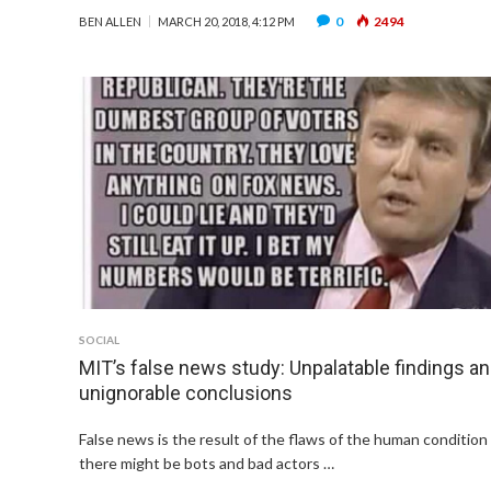
0
2494
BEN ALLEN
MARCH 20, 2018, 4:12 PM
SOCIAL
MIT’s false news study: Unpalatable findings a
unignorable conclusions
False news is the result of the flaws of the human condition
there might be bots and bad actors …