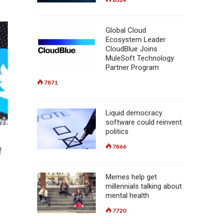
Global Cloud
Ecosystem Leader
CloudBlue Joins
MuleSoft Technology
Partner Program
7871
Liquid democracy
software could reinvent
politics
7866
f
Memes help get
millennials talking about
mental health
7720