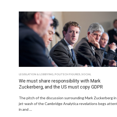
LEGISLATION & LOBBYING
,
POLITECH FIGURES
,
SOCIAL
We must share responsibility with Mark
Zuckerberg, and the US must copy GDPR
The pitch of the discussion surrounding Mark Zuckerberg in
jet-wash of the Cambridge Analytica revelations begs atten
in and …