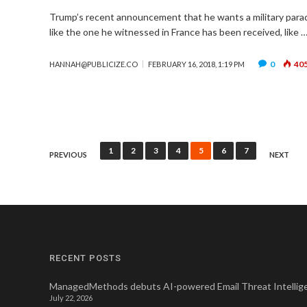
Trump’s recent announcement that he wants a military para
like the one he witnessed in France has been received, like 
0
40
HANNAH@PUBLICIZE.CO
FEBRUARY 16, 2018, 1:19 PM
Posts
1
2
3
4
5
6
7
PREVIOUS
NEXT
pagination
RECENT POSTS
ManagedMethods debuts AI-powered Email Threat Intellige
July 22, 2026