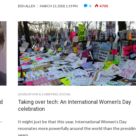
0
4705
BEN ALLEN
MARCH 13, 2018, 1:19 PM
LEGISLATION & LOBBYING
,
SOCIAL
nd
Taking over tech: An International Women’s Day
celebration
 –
It might just be that this year, International Women’s Day
resonates more powerfully around the world than the presidi
years …