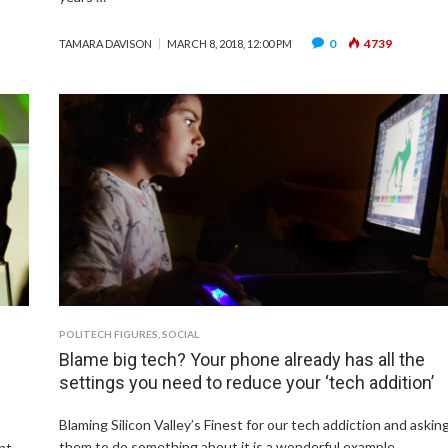
0
4739
TAMARA DAVISON
MARCH 8, 2018, 12:00 PM
POLITECH FIGURES
,
SOCIAL
Blame big tech? Your phone already has all the
settings you need to reduce your ‘tech addition’
Blaming Silicon Valley’s Finest for our tech addiction and askin
them to do something about it is a wonderful example …
nt