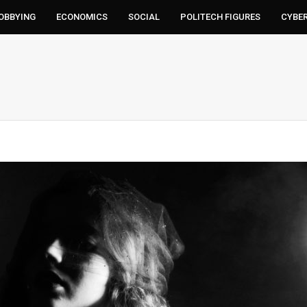
LOBBYING
ECONOMICS
SOCIAL
POLITECH FIGURES
CYBE