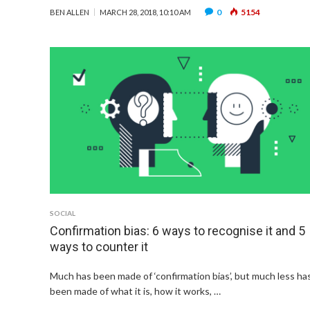
0
5154
BEN ALLEN
MARCH 28, 2018, 10:10 AM
SOCIAL
Confirmation bias: 6 ways to recognise it and 5
ways to counter it
Much has been made of ‘confirmation bias’, but much less ha
been made of what it is, how it works, …