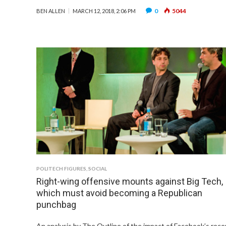
0
5044
BEN ALLEN
MARCH 12, 2018, 2:06 PM
POLITECH FIGURES
,
SOCIAL
Right-wing offensive mounts against Big Tech,
which must avoid becoming a Republican
punchbag
An analysis by The Outline of the impact of Facebook’s rece