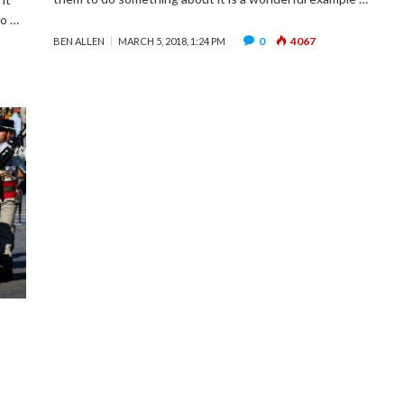
to …
0
4067
BEN ALLEN
MARCH 5, 2018, 1:24 PM