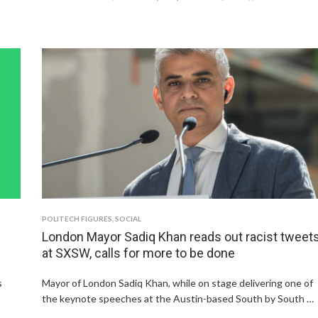
POLITECH FIGURES
,
SOCIAL
London Mayor Sadiq Khan reads out racist tweet
at SXSW, calls for more to be done
s
Mayor of London Sadiq Khan, while on stage delivering one of
the keynote speeches at the Austin-based South by South …