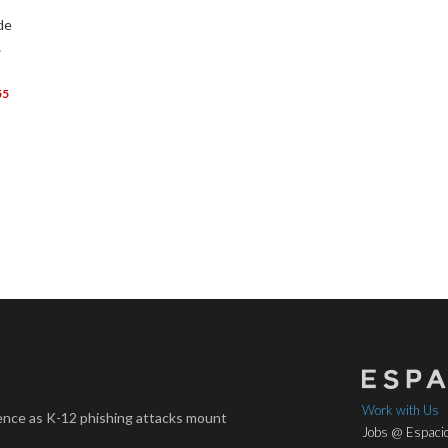
de
…
55
Work with Us
nce as K-12 phishing attacks mount
Jobs @ Espacio