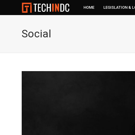
HOME
LEGISLATION & 
Social