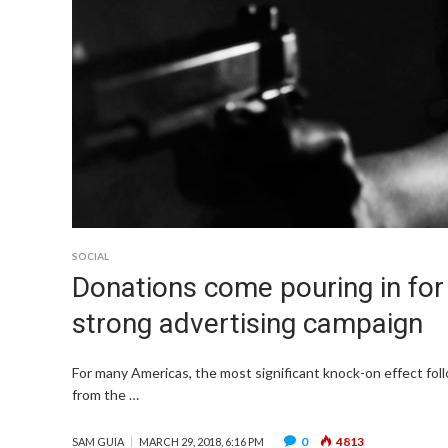
SOCIAL
Donations come pouring in for
strong advertising campaign
For many Americas, the most significant knock-on effect fol
from the …
0
4813
SAM GUIA
MARCH 29, 2018, 6:16 PM