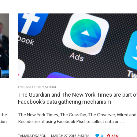
CYBERSECURITY
,
SOCIAL
The Guardian and The New York Times are part o
Facebook’s data gathering mechanism
 the
The New York Times, The Guardian, The Observer, Wired and
tion
Recode are all using Facebook Pixel to collect data on …
0
656
TAMARA DAVISON
MARCH 27, 2018, 3:53 PM