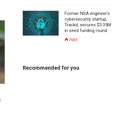
Former NSA engineer’s
cybersecurity startup,
Trackd, secures $3.35M
in seed funding round
7157
Recommended for you
s