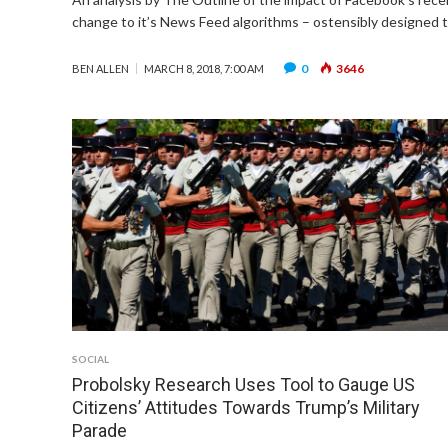
change to it’s News Feed algorithms – ostensibly designed 
0
3646
BEN ALLEN
MARCH 8, 2018, 7:00 AM
SOCIAL
Probolsky Research Uses Tool to Gauge US
Citizens’ Attitudes Towards Trump’s Military
Parade