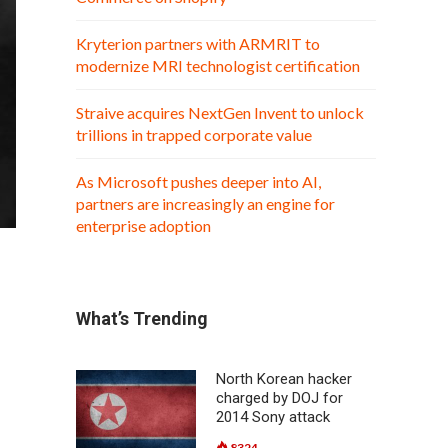
Kryterion partners with ARMRIT to
modernize MRI technologist certification
Straive acquires NextGen Invent to unlock
trillions in trapped corporate value
As Microsoft pushes deeper into AI,
partners are increasingly an engine for
enterprise adoption
What’s Trending
North Korean hacker
charged by DOJ for
2014 Sony attack
8324