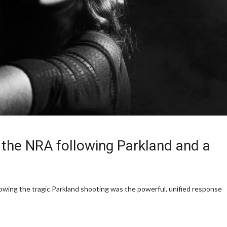
 the NRA following Parkland and a
lowing the tragic Parkland shooting was the powerful, unified response