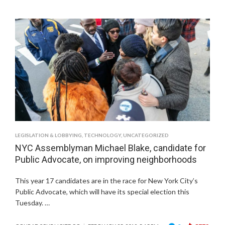
LEGISLATION & LOBBYING
,
TECHNOLOGY
,
UNCATEGORIZED
NYC Assemblyman Michael Blake, candidate for
Public Advocate, on improving neighborhoods
This year 17 candidates are in the race for New York City’s
Public Advocate, which will have its special election this
Tuesday. …