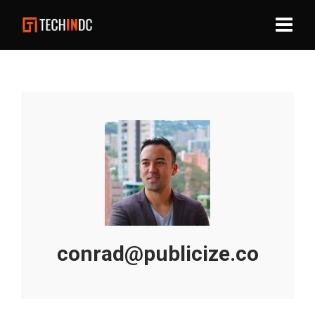
conrad@publicize.co