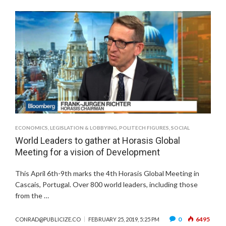
ECONOMICS
,
LEGISLATION & LOBBYING
,
POLITECH FIGURES
,
SOCIAL
World Leaders to gather at Horasis Global
Meeting for a vision of Development
This April 6th-9th marks the 4th Horasis Global Meeting in
Cascais, Portugal. Over 800 world leaders, including those
from the …
0
6495
CONRAD@PUBLICIZE.CO
FEBRUARY 25, 2019, 5:25 PM