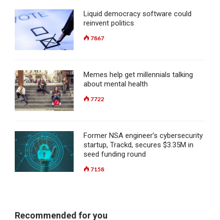
Liquid democracy software could
reinvent politics
7867
Memes help get millennials talking
about mental health
7722
Former NSA engineer’s cybersecurity
startup, Trackd, secures $3.35M in
seed funding round
7158
Recommended for you