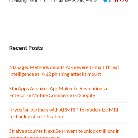
0
5773
CONRAD@PUBLICIZE.CO
FEBRUARY 25, 2019, 5:15 PM
Recent Posts
ManagedMethods debuts AI-powered Email Threat
Intelligence as K-12 phishing attacks mount
StarApps Acquires AppMaker to Revolutionize
Enterprise Mobile Commerce on Shopify
Kryterion partners with ARMRIT to modernize MRI
technologist certification
Straive acquires NextGen Invent to unlock trillions in
trapped corporate value