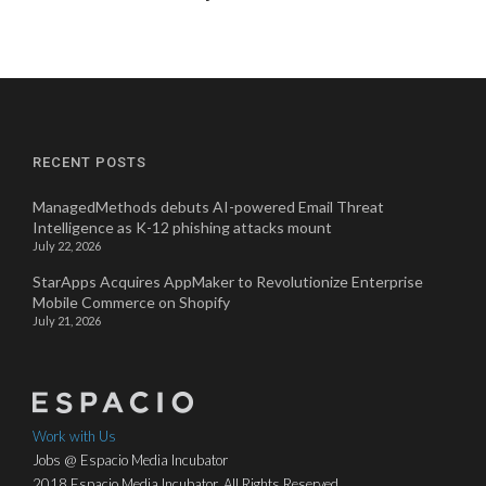
RECENT POSTS
ManagedMethods debuts AI-powered Email Threat
Intelligence as K-12 phishing attacks mount
July 22, 2026
StarApps Acquires AppMaker to Revolutionize Enterprise
Mobile Commerce on Shopify
July 21, 2026
Work with Us
Jobs @ Espacio Media Incubator
2018 Espacio Media Incubator, All Rights Reserved