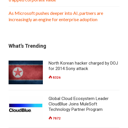
As Microsoft pushes deeper into AI, partners are
increasingly an engine for enterprise adoption
What’s Trending
North Korean hacker charged by DOJ
for 2014 Sony attack
8326
Global Cloud Ecosystem Leader
CloudBlue Joins MuleSoft
Technology Partner Program
7872