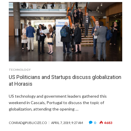
TECHNOLOGY
US Politicians and Startups discuss globalization
at Horasis
US technology and government leaders gathered this
weekend in Cascais, Portugal to discuss the topic of
globalization, attending the opening …
0
4683
CONRAD@PUBLICIZE.CO
APRIL 7, 2019, 9:27 AM